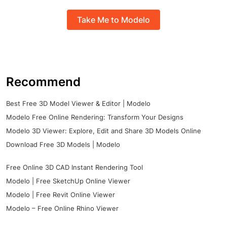
Take Me to Modelo
Recommend
Best Free 3D Model Viewer & Editor | Modelo
Modelo Free Online Rendering: Transform Your Designs
Modelo 3D Viewer: Explore, Edit and Share 3D Models Online
Download Free 3D Models | Modelo
Free Online 3D CAD Instant Rendering Tool
Modelo | Free SketchUp Online Viewer
Modelo | Free Revit Online Viewer
Modelo – Free Online Rhino Viewer