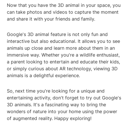
Now that you have the 3D animal in your space, you
can take photos and videos to capture the moment
and share it with your friends and family.
Google's 3D animal feature is not only fun and
interactive but also educational. It allows you to see
animals up close and learn more about them in an
immersive way. Whether you're a wildlife enthusiast,
a parent looking to entertain and educate their kids,
or simply curious about AR technology, viewing 3D
animals is a delightful experience.
So, next time you're looking for a unique and
entertaining activity, don't forget to try out Google's
3D animals. It's a fascinating way to bring the
wonders of nature into your home using the power
of augmented reality. Happy exploring!