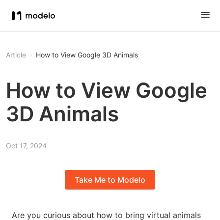
Article
How to View Google 3D Animals
How to View Google
3D Animals
Oct 17, 2024
Take Me to Modelo
Are you curious about how to bring virtual animals