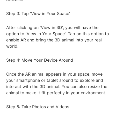
Step 3: Tap 'View in Your Space'
After clicking on 'View in 3D', you will have the
option to 'View in Your Space'. Tap on this option to
enable AR and bring the 3D animal into your real
world.
Step 4: Move Your Device Around
Once the AR animal appears in your space, move
your smartphone or tablet around to explore and
interact with the 3D animal. You can also resize the
animal to make it fit perfectly in your environment.
Step 5: Take Photos and Videos