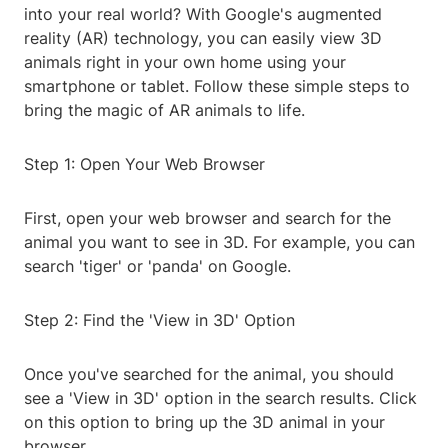
into your real world? With Google's augmented
reality (AR) technology, you can easily view 3D
animals right in your own home using your
smartphone or tablet. Follow these simple steps to
bring the magic of AR animals to life.
Step 1: Open Your Web Browser
First, open your web browser and search for the
animal you want to see in 3D. For example, you can
search 'tiger' or 'panda' on Google.
Step 2: Find the 'View in 3D' Option
Once you've searched for the animal, you should
see a 'View in 3D' option in the search results. Click
on this option to bring up the 3D animal in your
browser.