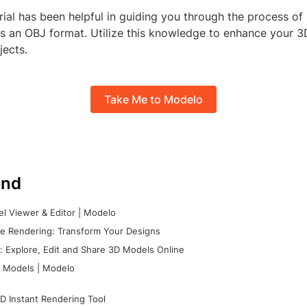
orial has been helpful in guiding you through the process of
as an OBJ format. Utilize this knowledge to enhance your 
jects.
Take Me to Modelo
nd
l Viewer & Editor | Modelo
e Rendering: Transform Your Designs
 Explore, Edit and Share 3D Models Online
 Models | Modelo
D Instant Rendering Tool