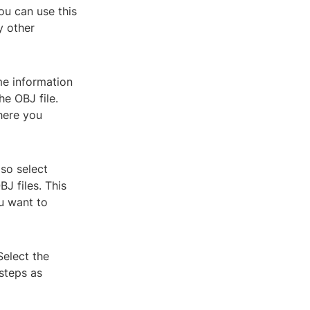
ou can use this
y other
me information
he OBJ file.
here you
so select
J files. This
u want to
Select the
steps as