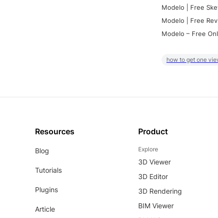
Modelo | Free Ske
Modelo | Free Rev
Modelo – Free Onl
how to get one vie
Resources
Product
Explore
Blog
3D Viewer
Tutorials
3D Editor
Plugins
3D Rendering
BIM Viewer
Article