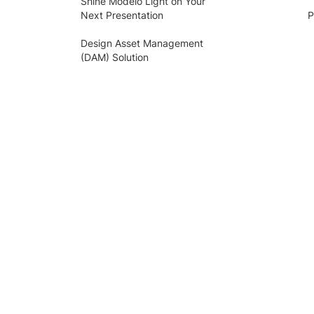
Shine Modelo Light on Your
Next Presentation
P
Design Asset Management
(DAM) Solution