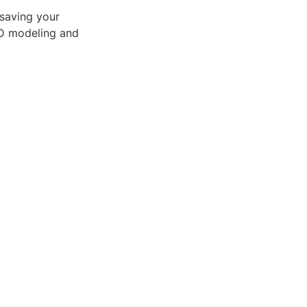
 saving your
3D modeling and