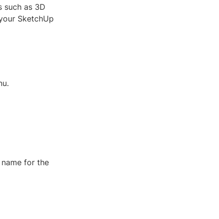
s such as 3D
 your SketchUp
nu.
 name for the