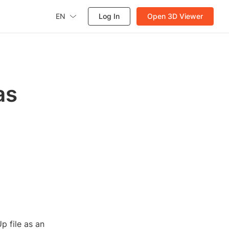
EN
Log In
Open 3D Viewer
as
p file as an