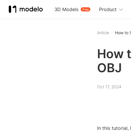
3D Models
Product
Free
Article
How to 
How t
OBJ
Oct 17, 2024
In this tutoria