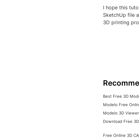
I hope this tut
SketchUp file 
3D printing pro
Recomme
Best Free 3D Mode
Modelo Free Onlin
Modelo 3D Viewer:
Download Free 3D
Free Online 3D CA