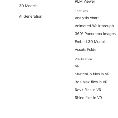
PLM Viewer
3D Models
Features
AI Generation
Analysis chart
Animated Walkthrough
360° Panorama Images
Embed 3D Models
Assets Folder
Visulization
VR
SketchUp files in VR
3ds Max files in VR
Revit files in VR
Rhino files in VR