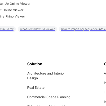
tchUp Online Viewer
it Online Viewer
ine Rhino Viewer
w in 3d mx
what is window 3d viewer
how to import obj sequence into 
Solution
Architecture and Interior
A
Design
P
Real Estate
T
Commercial Space Planning
I