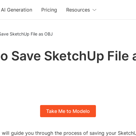
AI Generation
Pricing
Resources
Save SketchUp File as OBJ
o Save SketchUp File 
Take Me to Modelo
l, I will guide you through the process of saving your SketchU