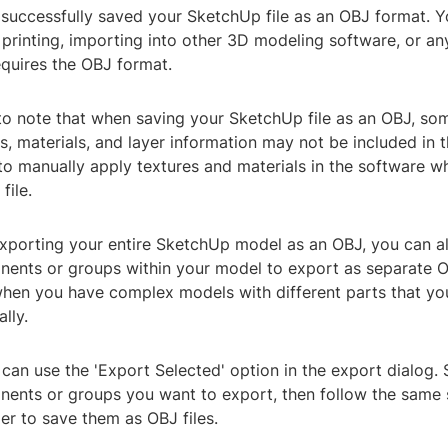
successfully saved your SketchUp file as an OBJ format. Y
 printing, importing into other 3D modeling software, or an
equires the OBJ format.
 to note that when saving your SketchUp file as an OBJ, so
s, materials, and layer information may not be included in t
o manually apply textures and materials in the software w
file.
exporting your entire SketchUp model as an OBJ, you can al
nents or groups within your model to export as separate OB
when you have complex models with different parts that yo
lly.
 can use the 'Export Selected' option in the export dialog. 
nents or groups you want to export, then follow the same 
er to save them as OBJ files.