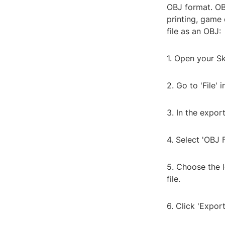
OBJ format. OB
printing, game
file as an OBJ:
1. Open your Sk
2. Go to 'File'
3. In the expor
4. Select 'OBJ F
5. Choose the 
file.
6. Click 'Expor