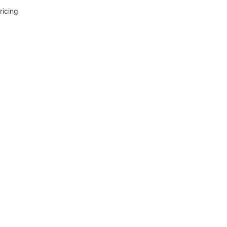
ricing