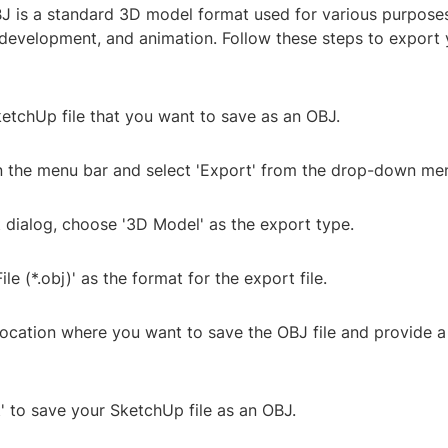
J is a standard 3D model format used for various purpose
 development, and animation. Follow these steps to export
etchUp file that you want to save as an OBJ.
 in the menu bar and select 'Export' from the drop-down me
t dialog, choose '3D Model' as the export type.
ile (*.obj)' as the format for the export file.
location where you want to save the OBJ file and provide a
t' to save your SketchUp file as an OBJ.