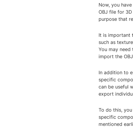
Now, you have 
OBJ file for 3D
purpose that r
It is important
such as texture
You may need t
import the OBJ 
In addition to 
specific compo
can be useful 
export individua
To do this, you
specific compo
mentioned earli