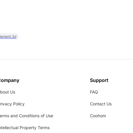
element 3d
Company
Support
bout Us
FAQ
rivacy Policy
Contact Us
erms and Conditions of Use
Coohom
ntellectual Property Terms