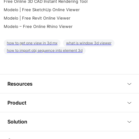
Free Online 3D CAD Instant Rendering Tool
Modelo | Free SketchUp Online Viewer
Modelo | Free Revit Online Viewer
Modelo – Free Online Rhino Viewer
how to get one view in 3d mx
what is window 3d viewer
how to import obj sequence into element 3d
Resources
Blog
Product
Tutorials
3D Viewer
Solution
Plugins
3D Editor
Architecture and Interior Design
Article