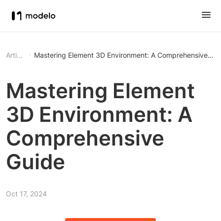
Article
Mastering Element 3D Environment: A Comprehensive Gu
Mastering Element
3D Environment: A
Comprehensive
Guide
Oct 17, 2024