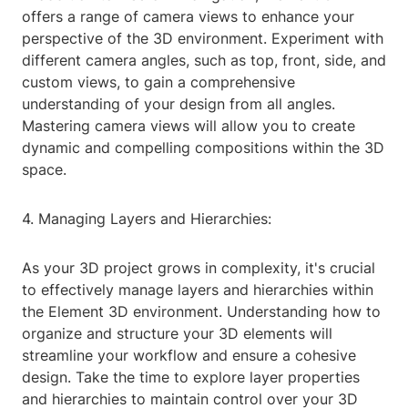
offers a range of camera views to enhance your
perspective of the 3D environment. Experiment with
different camera angles, such as top, front, side, and
custom views, to gain a comprehensive
understanding of your design from all angles.
Mastering camera views will allow you to create
dynamic and compelling compositions within the 3D
space.
4. Managing Layers and Hierarchies:
As your 3D project grows in complexity, it's crucial
to effectively manage layers and hierarchies within
the Element 3D environment. Understanding how to
organize and structure your 3D elements will
streamline your workflow and ensure a cohesive
design. Take the time to explore layer properties
and hierarchies to maintain control over your 3D