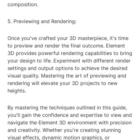
composition.
5. Previewing and Rendering:
Once you've crafted your 3D masterpiece, it's time
to preview and render the final outcome. Element
3D provides powerful rendering capabilities to bring
your design to life. Experiment with different render
settings and output options to achieve the desired
visual quality. Mastering the art of previewing and
rendering will elevate your 3D projects to new
heights.
By mastering the techniques outlined in this guide,
you'll gain the confidence and expertise to view and
navigate the Element 3D environment with precision
and creativity. Whether you're creating stunning
visual effects, dynamic motion graphics, or