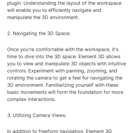
plugin. Understanding the layout of the workspace
will enable you to efficiently navigate and
manipulate the 3D environment.
2. Navigating the 3D Space:
Once you're comfortable with the workspace, it's
time to dive into the 3D space. Element 3D allows
you to view and manipulate 3D objects with intuitive
controls. Experiment with panning, zooming, and
rotating the camera to get a feel for navigating the
3D environment. Familiarizing yourself with these
basic movements will form the foundation for more
complex interactions.
3. Utilizing Camera Views:
In addition to freeform navigation, Element 3D