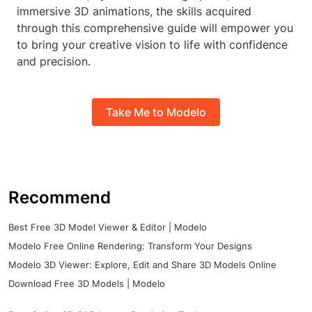
immersive 3D animations, the skills acquired
through this comprehensive guide will empower you
to bring your creative vision to life with confidence
and precision.
Take Me to Modelo
Recommend
Best Free 3D Model Viewer & Editor | Modelo
Modelo Free Online Rendering: Transform Your Designs
Modelo 3D Viewer: Explore, Edit and Share 3D Models Online
Download Free 3D Models | Modelo