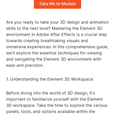
Take Me to Modelo
Are you ready to take your 3D design and animation
skills to the next level? Mastering the Element 3D
environment in Adobe After Effects is a crucial step
towards creating breathtaking visuals and
immersive experiences. In this comprehensive guide,
we'll explore the essential techniques for viewing
and navigating the Element 3D environment with
ease and precision.
1. Understanding the Element 3D Workspace:
Before diving into the world of 3D design, it's
important to familiarize yourself with the Element
3D workspace. Take the time to explore the various
panels, tools, and options available within the