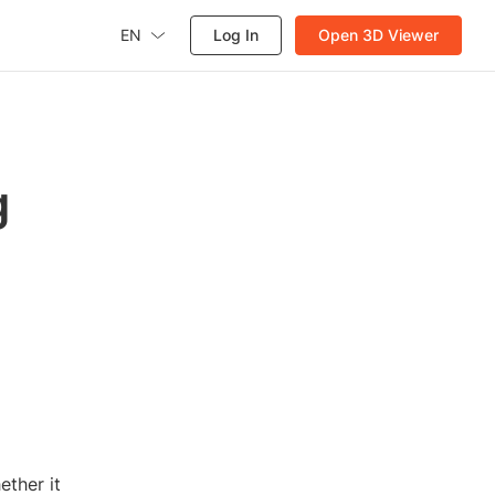
EN
Log In
Open 3D Viewer
g
ther it