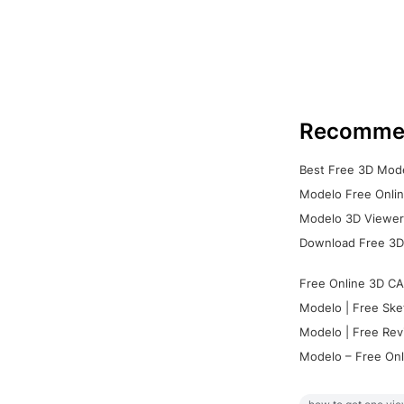
Recomme
Best Free 3D Mode
Modelo Free Onlin
Modelo 3D Viewer:
Download Free 3D
Free Online 3D CA
Modelo | Free Ske
Modelo | Free Rev
Modelo – Free Onl