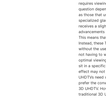
requires viewin
question depen
as those that u
specialized gla
receives a slig
advancements 
This means that
Instead, these 
without the use
not having to w
optimal viewing
sit in a specifi
effect may not
UHDTVs need vi
prefer the con
3D UHDTV. Howev
traditional 3D