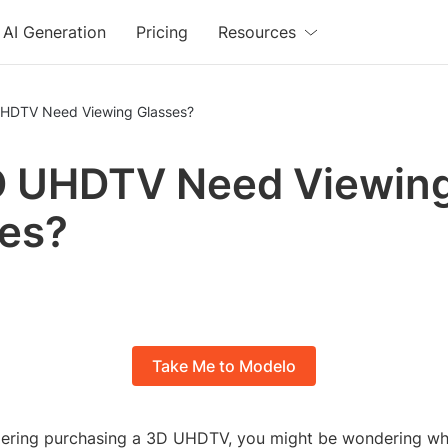
AI Generation
Pricing
Resources
HDTV Need Viewing Glasses?
D UHDTV Need Viewin
es?
Take Me to Modelo
idering purchasing a 3D UHDTV, you might be wondering whe