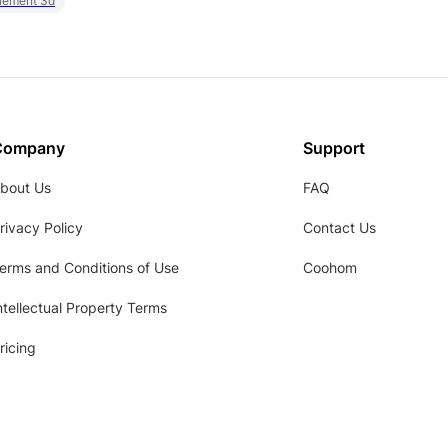
element 3d
Company
Support
bout Us
FAQ
rivacy Policy
Contact Us
erms and Conditions of Use
Coohom
ntellectual Property Terms
ricing