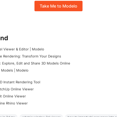
Take Me to Modelo
nd
l Viewer & Editor | Modelo
e Rendering: Transform Your Designs
 Explore, Edit and Share 3D Models Online
 Models | Modelo
D Instant Rendering Tool
tchUp Online Viewer
it Online Viewer
ine Rhino Viewer