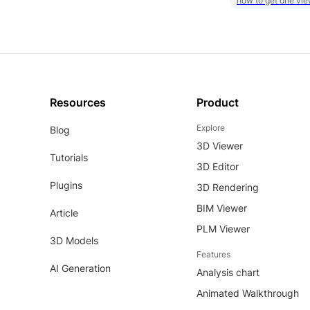
how to get one vie
Resources
Product
Explore
Blog
3D Viewer
Tutorials
3D Editor
Plugins
3D Rendering
BIM Viewer
Article
PLM Viewer
3D Models
Features
AI Generation
Analysis chart
Animated Walkthrough