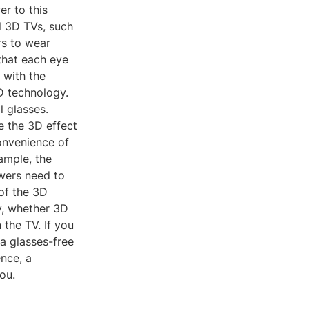
er to this
l 3D TVs, such
rs to wear
that each eye
, with the
 technology.
l glasses.
e the 3D effect
onvenience of
ample, the
ewers need to
 of the 3D
y, whether 3D
the TV. If you
a glasses-free
nce, a
ou.