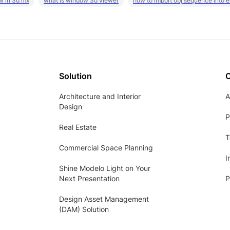
w in 3d mx
what is window 3d viewer
how to import obj sequence into 
Solution
Architecture and Interior
A
Design
P
Real Estate
T
Commercial Space Planning
I
Shine Modelo Light on Your
Next Presentation
P
Design Asset Management
(DAM) Solution