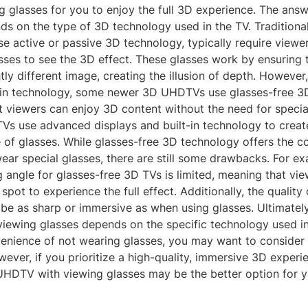
g glasses for you to enjoy the full 3D experience. The answ
ds on the type of 3D technology used in the TV. Traditiona
se active or passive 3D technology, typically require viewe
sses to see the 3D effect. These glasses work by ensuring 
htly different image, creating the illusion of depth. However
in technology, some newer 3D UHDTVs use glasses-free 3D
 viewers can enjoy 3D content without the need for specia
TVs use advanced displays and built-in technology to creat
 of glasses. While glasses-free 3D technology offers the c
ear special glasses, there are still some drawbacks. For ex
 angle for glasses-free 3D TVs is limited, meaning that vi
c spot to experience the full effect. Additionally, the quality
 be as sharp or immersive as when using glasses. Ultimatel
ewing glasses depends on the specific technology used in 
venience of not wearing glasses, you may want to consider 
er, if you prioritize a high-quality, immersive 3D experie
 UHDTV with viewing glasses may be the better option for y