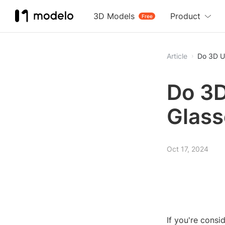
3D Models
Product
Free
Article
Do 3D U
Do 3
Glass
Oct 17, 2024
If you're cons