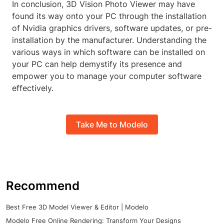
In conclusion, 3D Vision Photo Viewer may have
found its way onto your PC through the installation
of Nvidia graphics drivers, software updates, or pre-
installation by the manufacturer. Understanding the
various ways in which software can be installed on
your PC can help demystify its presence and
empower you to manage your computer software
effectively.
Take Me to Modelo
Recommend
Best Free 3D Model Viewer & Editor | Modelo
Modelo Free Online Rendering: Transform Your Designs