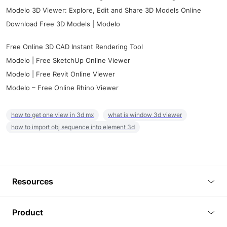
Modelo 3D Viewer: Explore, Edit and Share 3D Models Online
Download Free 3D Models | Modelo
Free Online 3D CAD Instant Rendering Tool
Modelo | Free SketchUp Online Viewer
Modelo | Free Revit Online Viewer
Modelo – Free Online Rhino Viewer
how to get one view in 3d mx
what is window 3d viewer
how to import obj sequence into element 3d
Resources
Blog
Product