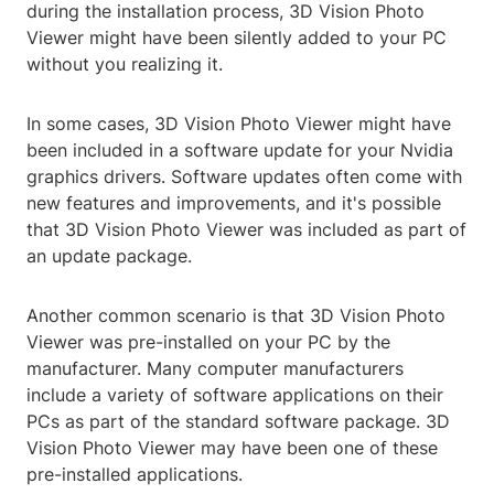
during the installation process, 3D Vision Photo
Viewer might have been silently added to your PC
without you realizing it.
In some cases, 3D Vision Photo Viewer might have
been included in a software update for your Nvidia
graphics drivers. Software updates often come with
new features and improvements, and it's possible
that 3D Vision Photo Viewer was included as part of
an update package.
Another common scenario is that 3D Vision Photo
Viewer was pre-installed on your PC by the
manufacturer. Many computer manufacturers
include a variety of software applications on their
PCs as part of the standard software package. 3D
Vision Photo Viewer may have been one of these
pre-installed applications.