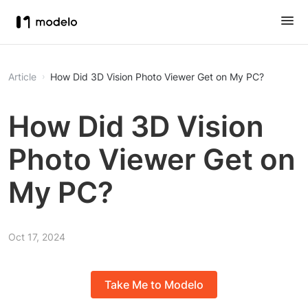
Article
How Did 3D Vision Photo Viewer Get on My PC?
How Did 3D Vision
Photo Viewer Get on
My PC?
Oct 17, 2024
Take Me to Modelo