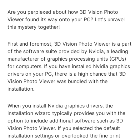
Are you perplexed about how 3D Vision Photo
Viewer found its way onto your PC? Let's unravel
this mystery together!
First and foremost, 3D Vision Photo Viewer is a part
of the software suite provided by Nvidia, a leading
manufacturer of graphics processing units (GPUs)
for computers. If you have installed Nvidia graphics
drivers on your PC, there is a high chance that 3D
Vision Photo Viewer was bundled with the
installation.
When you install Nvidia graphics drivers, the
installation wizard typically provides you with the
option to include additional software such as 3D
Vision Photo Viewer. If you selected the default
installation settings or overlooked the fine print