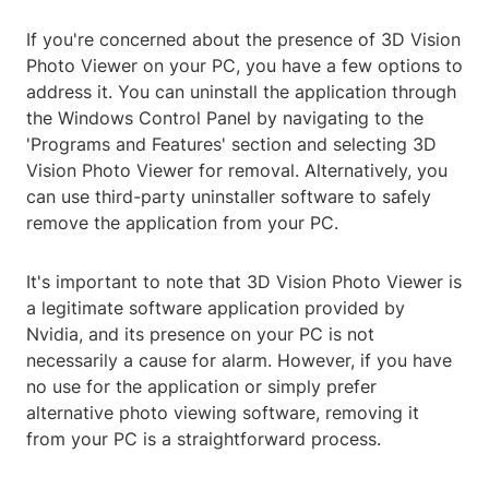
If you're concerned about the presence of 3D Vision
Photo Viewer on your PC, you have a few options to
address it. You can uninstall the application through
the Windows Control Panel by navigating to the
'Programs and Features' section and selecting 3D
Vision Photo Viewer for removal. Alternatively, you
can use third-party uninstaller software to safely
remove the application from your PC.
It's important to note that 3D Vision Photo Viewer is
a legitimate software application provided by
Nvidia, and its presence on your PC is not
necessarily a cause for alarm. However, if you have
no use for the application or simply prefer
alternative photo viewing software, removing it
from your PC is a straightforward process.