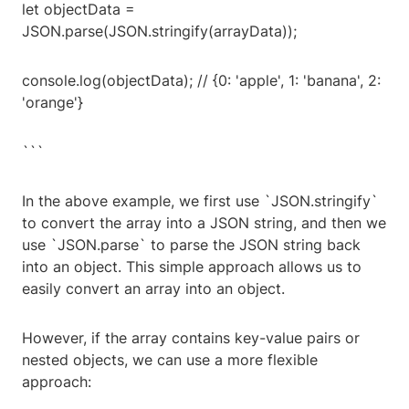
let objectData =
JSON.parse(JSON.stringify(arrayData));
console.log(objectData); // {0: 'apple', 1: 'banana', 2:
'orange'}
```
In the above example, we first use `JSON.stringify`
to convert the array into a JSON string, and then we
use `JSON.parse` to parse the JSON string back
into an object. This simple approach allows us to
easily convert an array into an object.
However, if the array contains key-value pairs or
nested objects, we can use a more flexible
approach: