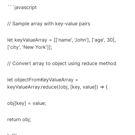
```javascript
// Sample array with key-value pairs
let keyValueArray = [['name', 'John'], ['age', 30],
['city', 'New York']];
// Convert array to object using reduce method
let objectFromKeyValueArray =
keyValueArray.reduce((obj, [key, value]) => {
obj[key] = value;
return obj;