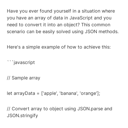
Have you ever found yourself in a situation where
you have an array of data in JavaScript and you
need to convert it into an object? This common
scenario can be easily solved using JSON methods.
Here's a simple example of how to achieve this:
```javascript
// Sample array
let arrayData = ['apple', 'banana', 'orange'];
// Convert array to object using JSON.parse and
JSON.stringify