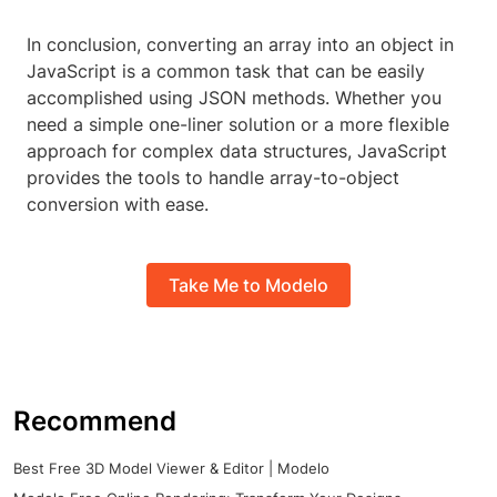
In conclusion, converting an array into an object in
JavaScript is a common task that can be easily
accomplished using JSON methods. Whether you
need a simple one-liner solution or a more flexible
approach for complex data structures, JavaScript
provides the tools to handle array-to-object
conversion with ease.
Take Me to Modelo
Recommend
Best Free 3D Model Viewer & Editor | Modelo