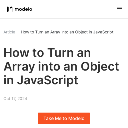
Article
How to Turn an Array into an Object in JavaScript
How to Turn an
Array into an Object
in JavaScript
Oct 17, 2024
Take Me to Modelo