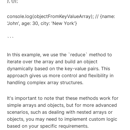
}, {});
console.log(objectFromKeyValueArray); // {name:
'John', age: 30, city: 'New York'}
```
In this example, we use the `reduce` method to
iterate over the array and build an object
dynamically based on the key-value pairs. This
approach gives us more control and flexibility in
handling complex array structures.
It's important to note that these methods work for
simple arrays and objects, but for more advanced
scenarios, such as dealing with nested arrays or
objects, you may need to implement custom logic
based on your specific requirements.