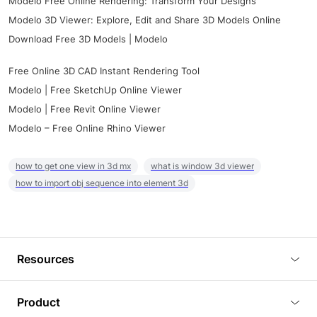
Modelo Free Online Rendering: Transform Your Designs
Modelo 3D Viewer: Explore, Edit and Share 3D Models Online
Download Free 3D Models | Modelo
Free Online 3D CAD Instant Rendering Tool
Modelo | Free SketchUp Online Viewer
Modelo | Free Revit Online Viewer
Modelo – Free Online Rhino Viewer
how to get one view in 3d mx
what is window 3d viewer
how to import obj sequence into element 3d
Resources
Blog
Product