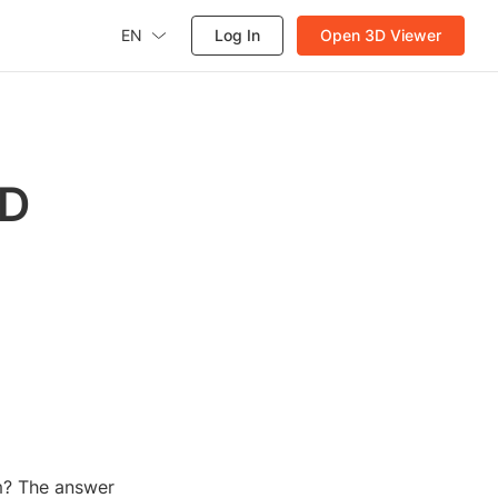
EN
Log In
Open 3D Viewer
3D
m? The answer