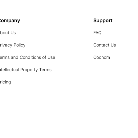
Company
Support
bout Us
FAQ
rivacy Policy
Contact Us
erms and Conditions of Use
Coohom
ntellectual Property Terms
ricing