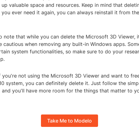
 up valuable space and resources. Keep in mind that deleti
if you ever need it again, you can always reinstall it from th
to note that while you can delete the Microsoft 3D Viewer, i
e cautious when removing any built-in Windows apps. So
rtain system functionalities, so make sure to do your resea
p.
if you're not using the Microsoft 3D Viewer and want to fr
 system, you can definitely delete it. Just follow the simp
, and you'll have more room for the things that matter to 
Take Me to Modelo