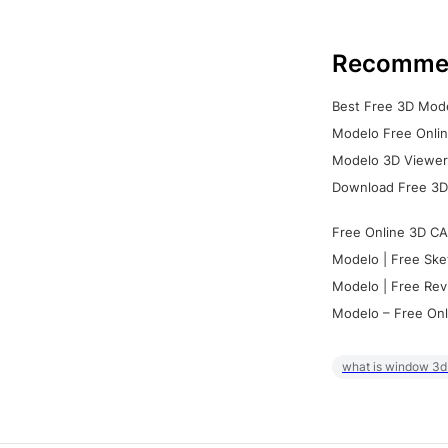
Recomme
Best Free 3D Mode
Modelo Free Onlin
Modelo 3D Viewer:
Download Free 3D
Free Online 3D CA
Modelo | Free Ske
Modelo | Free Rev
Modelo – Free Onl
what is window 3d