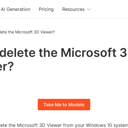
AI Generation
Pricing
Resources
lete the Microsoft 3D Viewer?
 delete the Microsoft 
er?
Take Me to Modelo
lete the Microsoft 3D Viewer from your Windows 10 syste