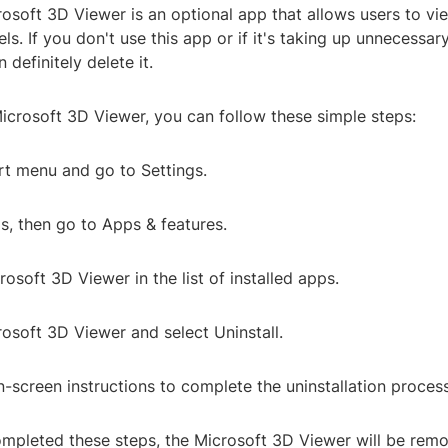
rosoft 3D Viewer is an optional app that allows users to vie
s. If you don't use this app or if it's taking up unnecessa
 definitely delete it.
icrosoft 3D Viewer, you can follow these simple steps:
rt menu and go to Settings.
s, then go to Apps & features.
rosoft 3D Viewer in the list of installed apps.
rosoft 3D Viewer and select Uninstall.
n-screen instructions to complete the uninstallation process
mpleted these steps, the Microsoft 3D Viewer will be rem