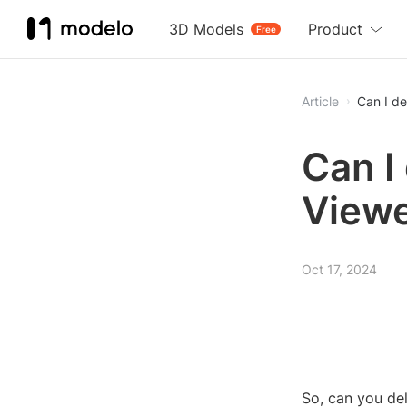
3D Models
Product
Free
Article
Can I de
Can I
View
Oct 17, 2024
So, can you de