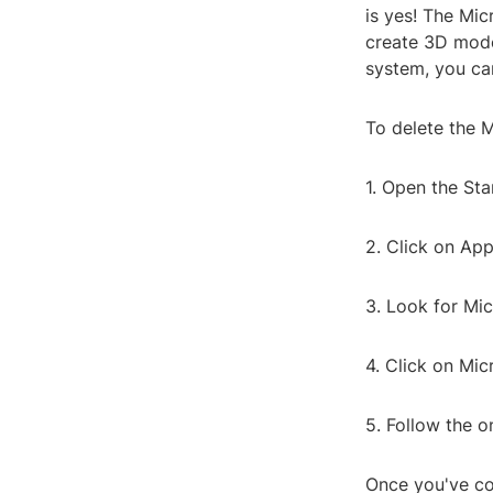
is yes! The Mic
create 3D model
system, you can
To delete the M
1. Open the Sta
2. Click on App
3. Look for Mic
4. Click on Mic
5. Follow the o
Once you've co