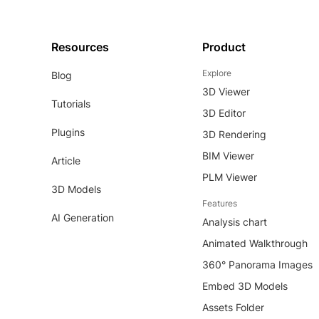
Resources
Product
Explore
Blog
3D Viewer
Tutorials
3D Editor
Plugins
3D Rendering
BIM Viewer
Article
PLM Viewer
3D Models
Features
AI Generation
Analysis chart
Animated Walkthrough
360° Panorama Images
Embed 3D Models
Assets Folder