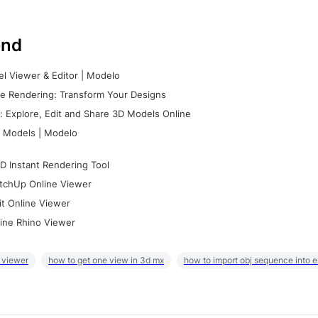
nd
l Viewer & Editor | Modelo
e Rendering: Transform Your Designs
 Explore, Edit and Share 3D Models Online
 Models | Modelo
D Instant Rendering Tool
tchUp Online Viewer
it Online Viewer
ine Rhino Viewer
 viewer
how to get one view in 3d mx
how to import obj sequence into 