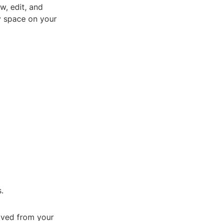
w, edit, and
ry space on your
.
oved from your