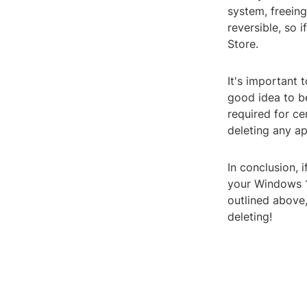
system, freeing
reversible, so 
Store.
It's important 
good idea to b
required for ce
deleting any ap
In conclusion, 
your Windows 10
outlined above
deleting!