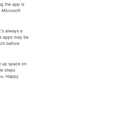
ng the app is
e Microsoft
t's always a
me apps may be
rch before
ee up space on
le steps
you. Happy