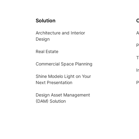
Solution
Architecture and Interior
A
Design
P
Real Estate
T
Commercial Space Planning
I
Shine Modelo Light on Your
Next Presentation
P
Design Asset Management
(DAM) Solution