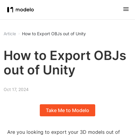
Article
How to Export OBJs out of Unity
How to Export OBJs
out of Unity
Oct 17, 2024
Take Me to Modelo
Are you looking to export your 3D models out of