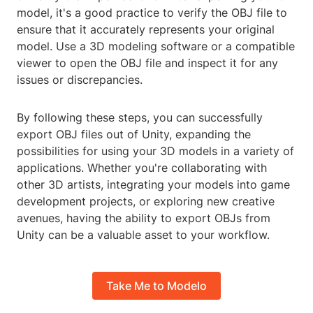
model, it's a good practice to verify the OBJ file to
ensure that it accurately represents your original
model. Use a 3D modeling software or a compatible
viewer to open the OBJ file and inspect it for any
issues or discrepancies.
By following these steps, you can successfully
export OBJ files out of Unity, expanding the
possibilities for using your 3D models in a variety of
applications. Whether you're collaborating with
other 3D artists, integrating your models into game
development projects, or exploring new creative
avenues, having the ability to export OBJs from
Unity can be a valuable asset to your workflow.
Take Me to Modelo