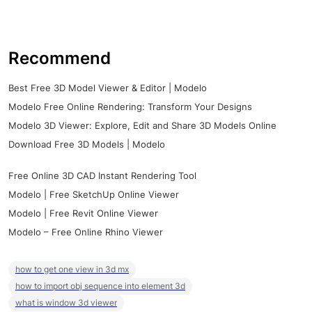
Recommend
Best Free 3D Model Viewer & Editor | Modelo
Modelo Free Online Rendering: Transform Your Designs
Modelo 3D Viewer: Explore, Edit and Share 3D Models Online
Download Free 3D Models | Modelo
Free Online 3D CAD Instant Rendering Tool
Modelo | Free SketchUp Online Viewer
Modelo | Free Revit Online Viewer
Modelo – Free Online Rhino Viewer
how to get one view in 3d mx
how to import obj sequence into element 3d
what is window 3d viewer