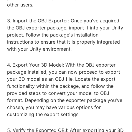
other users.
3. Import the OBJ Exporter: Once you've acquired
the OBJ exporter package, import it into your Unity
project. Follow the package's installation
instructions to ensure that it is properly integrated
with your Unity environment.
4. Export Your 3D Model: With the OBJ exporter
package installed, you can now proceed to export
your 3D model as an OBJ file. Locate the export
functionality within the package, and follow the
provided steps to convert your model to OBJ
format. Depending on the exporter package you've
chosen, you may have various options for
customizing the export settings.
5. Verify the Exported OBJ: After exporting your 3D