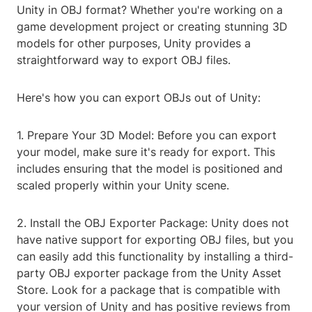
Unity in OBJ format? Whether you're working on a
game development project or creating stunning 3D
models for other purposes, Unity provides a
straightforward way to export OBJ files.
Here's how you can export OBJs out of Unity:
1. Prepare Your 3D Model: Before you can export
your model, make sure it's ready for export. This
includes ensuring that the model is positioned and
scaled properly within your Unity scene.
2. Install the OBJ Exporter Package: Unity does not
have native support for exporting OBJ files, but you
can easily add this functionality by installing a third-
party OBJ exporter package from the Unity Asset
Store. Look for a package that is compatible with
your version of Unity and has positive reviews from