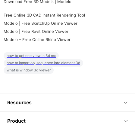
Download Free 3D Models | Modelo
Free Online 3D CAD Instant Rendering Tool
Modelo | Free SketchUp Online Viewer
Modelo | Free Revit Online Viewer
Modelo – Free Online Rhino Viewer
how to get one view in 3d mx
how to import obj sequence into element 3d
what is window 3d viewer
Resources
Blog
Product
Tutorials