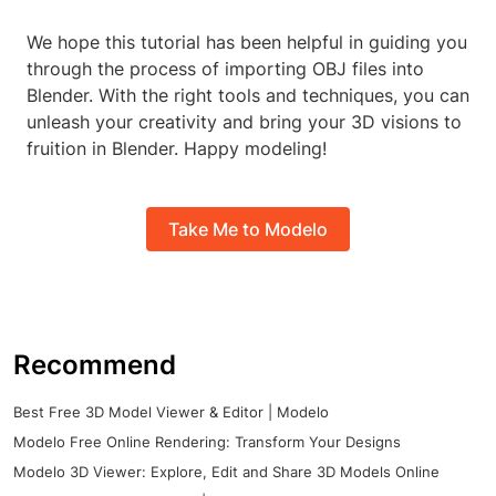
We hope this tutorial has been helpful in guiding you
through the process of importing OBJ files into
Blender. With the right tools and techniques, you can
unleash your creativity and bring your 3D visions to
fruition in Blender. Happy modeling!
Take Me to Modelo
Recommend
Best Free 3D Model Viewer & Editor | Modelo
Modelo Free Online Rendering: Transform Your Designs
Modelo 3D Viewer: Explore, Edit and Share 3D Models Online