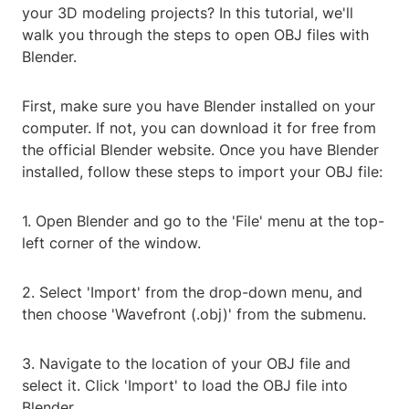
your 3D modeling projects? In this tutorial, we'll
walk you through the steps to open OBJ files with
Blender.
First, make sure you have Blender installed on your
computer. If not, you can download it for free from
the official Blender website. Once you have Blender
installed, follow these steps to import your OBJ file:
1. Open Blender and go to the 'File' menu at the top-
left corner of the window.
2. Select 'Import' from the drop-down menu, and
then choose 'Wavefront (.obj)' from the submenu.
3. Navigate to the location of your OBJ file and
select it. Click 'Import' to load the OBJ file into
Blender.