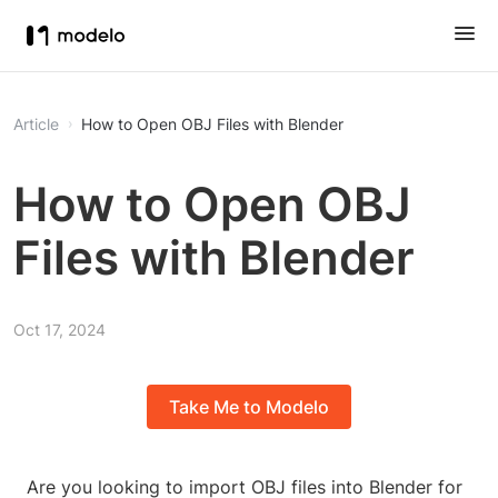
Article
How to Open OBJ Files with Blender
How to Open OBJ
Files with Blender
Oct 17, 2024
Take Me to Modelo
Are you looking to import OBJ files into Blender for