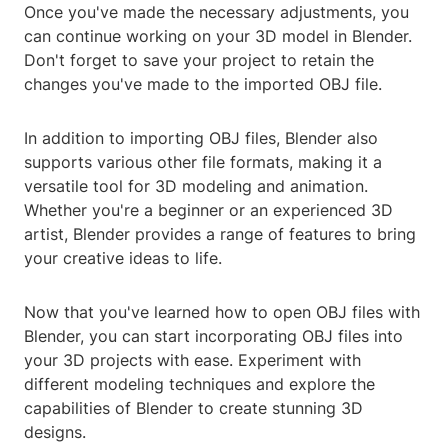
Once you've made the necessary adjustments, you
can continue working on your 3D model in Blender.
Don't forget to save your project to retain the
changes you've made to the imported OBJ file.
In addition to importing OBJ files, Blender also
supports various other file formats, making it a
versatile tool for 3D modeling and animation.
Whether you're a beginner or an experienced 3D
artist, Blender provides a range of features to bring
your creative ideas to life.
Now that you've learned how to open OBJ files with
Blender, you can start incorporating OBJ files into
your 3D projects with ease. Experiment with
different modeling techniques and explore the
capabilities of Blender to create stunning 3D
designs.