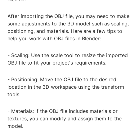
After importing the OBJ file, you may need to make
some adjustments to the 3D model such as scaling,
positioning, and materials. Here are a few tips to
help you work with OBJ files in Blender:
- Scaling: Use the scale tool to resize the imported
OBJ file to fit your project's requirements.
- Positioning: Move the OBJ file to the desired
location in the 3D workspace using the transform
tools.
- Materials: If the OBJ file includes materials or
textures, you can modify and assign them to the
model.