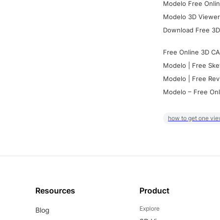
Modelo Free Onlin
Modelo 3D Viewer:
Download Free 3D
Free Online 3D CA
Modelo | Free Ske
Modelo | Free Rev
Modelo – Free Onl
how to get one vie
Resources
Product
Explore
Blog