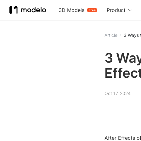
3D Models
Product
Free
Article
3 Ways t
3 Way
Effec
Oct 17, 2024
After Effects o