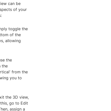
view can be
aspects of your
:
mply toggle the
ttom of the
s, allowing
use the
 the
tical' from the
owing you to
xit the 3D view,
his, go to Edit
Then, assign a