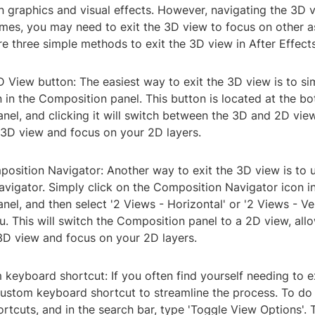
n graphics and visual effects. However, navigating the 3D 
times, you may need to exit the 3D view to focus on other 
re three simple methods to exit the 3D view in After Effects
D View button: The easiest way to exit the 3D view is to si
in the Composition panel. This button is located at the bo
el, and clicking it will switch between the 3D and 2D view
 3D view and focus on your 2D layers.
position Navigator: Another way to exit the 3D view is to 
vigator. Simply click on the Composition Navigator icon in
el, and then select '2 Views - Horizontal' or '2 Views - Ver
 This will switch the Composition panel to a 2D view, all
 3D view and focus on your 2D layers.
 keyboard shortcut: If you often find yourself needing to e
ustom keyboard shortcut to streamline the process. To do t
tcuts, and in the search bar, type 'Toggle View Options'. 