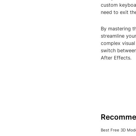
custom keyboar
need to exit th
By mastering th
streamline you
complex visual 
switch between
After Effects.
Recomme
Best Free 3D Mode