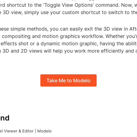
d shortcut to the 'Toggle View Options' command. Now, 
e 3D view, simply use your custom shortcut to switch to th
ese simple methods, you can easily exit the 3D view in Aft
r compositing and motion graphics workflow. Whether you'
effects shot or a dynamic motion graphic, having the abilit
 3D and 2D views will help you work more efficiently and c
Take Me to Modelo
nd
l Viewer & Editor | Modelo