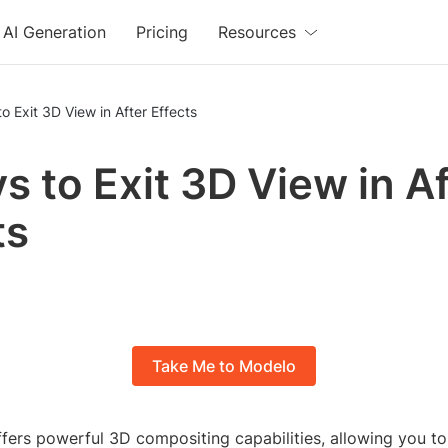
AI Generation
Pricing
Resources
o Exit 3D View in After Effects
s to Exit 3D View in A
ts
Take Me to Modelo
ffers powerful 3D compositing capabilities, allowing you to