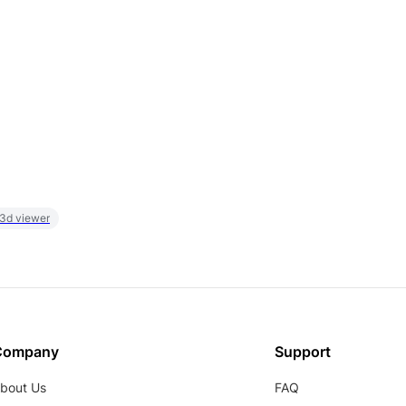
 3d viewer
Company
Support
bout Us
FAQ