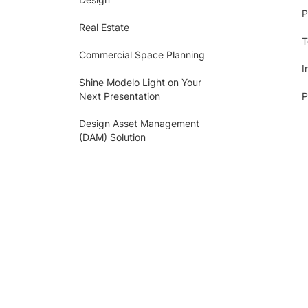
P
Real Estate
T
Commercial Space Planning
I
Shine Modelo Light on Your
Next Presentation
P
Design Asset Management
(DAM) Solution