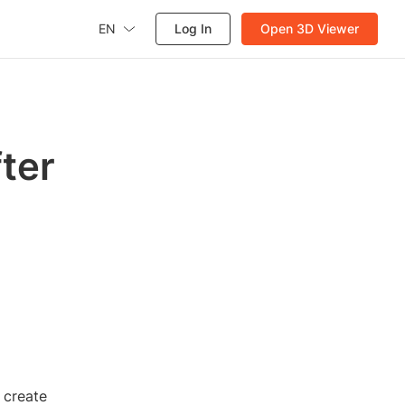
EN
Log In
Open 3D Viewer
fter
 create