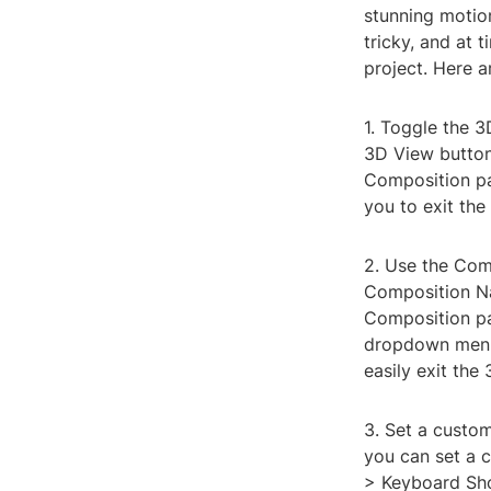
stunning motio
tricky, and at 
project. Here a
1. Toggle the 3
3D View button 
Composition pan
you to exit the
2. Use the Com
Composition Na
Composition pan
dropdown menu.
easily exit the
3. Set a custom
you can set a c
> Keyboard Shor