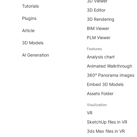
3D Viewer
Tutorials
3D Editor
Plugins
3D Rendering
BIM Viewer
Article
PLM Viewer
3D Models
Features
AI Generation
Analysis chart
Animated Walkthrough
360° Panorama Images
Embed 3D Models
Assets Folder
Visulization
VR
SketchUp files in VR
3ds Max files in VR