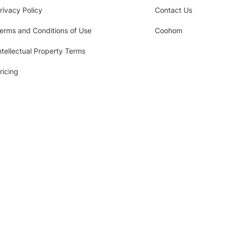
rivacy Policy
Contact Us
erms and Conditions of Use
Coohom
ntellectual Property Terms
ricing