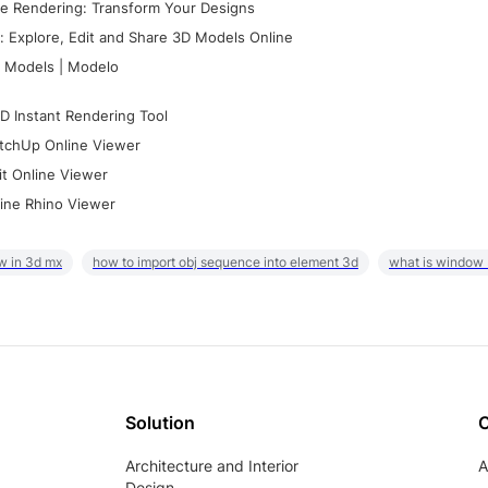
e Rendering: Transform Your Designs
 Explore, Edit and Share 3D Models Online
 Models | Modelo
D Instant Rendering Tool
tchUp Online Viewer
it Online Viewer
ine Rhino Viewer
w in 3d mx
how to import obj sequence into element 3d
what is window
Solution
Architecture and Interior
A
Design