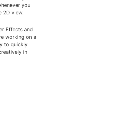
whenever you
e 2D view.
er Effects and
re working on a
y to quickly
reatively in