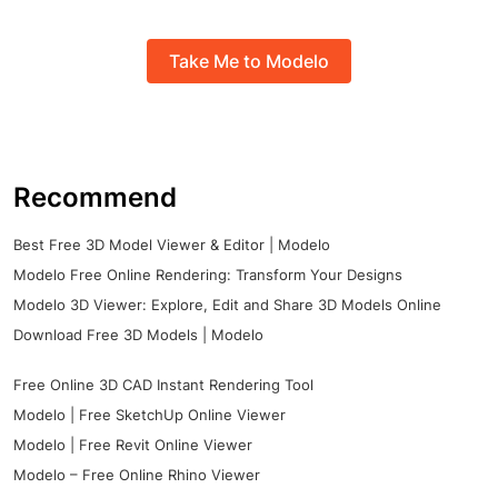
Take Me to Modelo
Recommend
Best Free 3D Model Viewer & Editor | Modelo
Modelo Free Online Rendering: Transform Your Designs
Modelo 3D Viewer: Explore, Edit and Share 3D Models Online
Download Free 3D Models | Modelo
Free Online 3D CAD Instant Rendering Tool
Modelo | Free SketchUp Online Viewer
Modelo | Free Revit Online Viewer
Modelo – Free Online Rhino Viewer