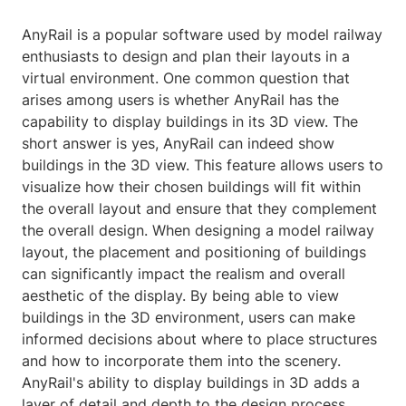
AnyRail is a popular software used by model railway
enthusiasts to design and plan their layouts in a
virtual environment. One common question that
arises among users is whether AnyRail has the
capability to display buildings in its 3D view. The
short answer is yes, AnyRail can indeed show
buildings in the 3D view. This feature allows users to
visualize how their chosen buildings will fit within
the overall layout and ensure that they complement
the overall design. When designing a model railway
layout, the placement and positioning of buildings
can significantly impact the realism and overall
aesthetic of the display. By being able to view
buildings in the 3D environment, users can make
informed decisions about where to place structures
and how to incorporate them into the scenery.
AnyRail's ability to display buildings in 3D adds a
layer of detail and depth to the design process,