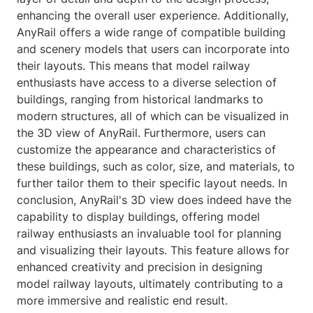
enhancing the overall user experience. Additionally,
AnyRail offers a wide range of compatible building
and scenery models that users can incorporate into
their layouts. This means that model railway
enthusiasts have access to a diverse selection of
buildings, ranging from historical landmarks to
modern structures, all of which can be visualized in
the 3D view of AnyRail. Furthermore, users can
customize the appearance and characteristics of
these buildings, such as color, size, and materials, to
further tailor them to their specific layout needs. In
conclusion, AnyRail's 3D view does indeed have the
capability to display buildings, offering model
railway enthusiasts an invaluable tool for planning
and visualizing their layouts. This feature allows for
enhanced creativity and precision in designing
model railway layouts, ultimately contributing to a
more immersive and realistic end result.