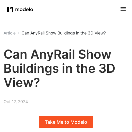
Article
Can AnyRail Show Buildings in the 3D View?
Can AnyRail Show
Buildings in the 3D
View?
Oct 17, 2024
Take Me to Modelo