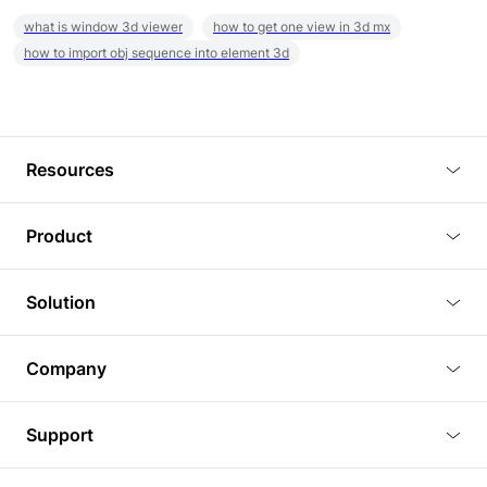
what is window 3d viewer
how to get one view in 3d mx
how to import obj sequence into element 3d
Resources
Blog
Product
Tutorials
3D Viewer
Solution
Plugins
3D Editor
Architecture and Interior Design
Article
Company
3D Rendering
Real Estate
3D Models
About Us
BIM Viewer
Support
Commercial Space Planning
AI Generation
Pricing
PLM Viewer