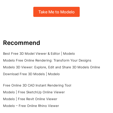
Take Me to Modelo
Recommend
Best Free 3D Model Viewer & Editor | Modelo
Modelo Free Online Rendering: Transform Your Designs
Modelo 3D Viewer: Explore, Edit and Share 3D Models Online
Download Free 3D Models | Modelo
Free Online 3D CAD Instant Rendering Tool
Modelo | Free SketchUp Online Viewer
Modelo | Free Revit Online Viewer
Modelo – Free Online Rhino Viewer