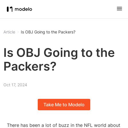
Article
Is OBJ Going to the Packers?
Is OBJ Going to the
Packers?
Oct 17, 2024
Take Me to Modelo
There has been a lot of buzz in the NFL world about