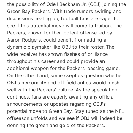
the possibility of Odell Beckham Jr. (OBJ) joining the
Green Bay Packers. With trade rumors swirling and
discussions heating up, football fans are eager to
see if this potential move will come to fruition. The
Packers, known for their potent offense led by
Aaron Rodgers, could benefit from adding a
dynamic playmaker like OBJ to their roster. The
wide receiver has shown flashes of brilliance
throughout his career and could provide an
additional weapon for the Packers' passing game.
On the other hand, some skeptics question whether
OBJ's personality and off-field antics would mesh
well with the Packers' culture. As the speculation
continues, fans are eagerly awaiting any official
announcements or updates regarding OBJ's
potential move to Green Bay. Stay tuned as the NFL
offseason unfolds and we see if OBJ will indeed be
donning the green and gold of the Packers.