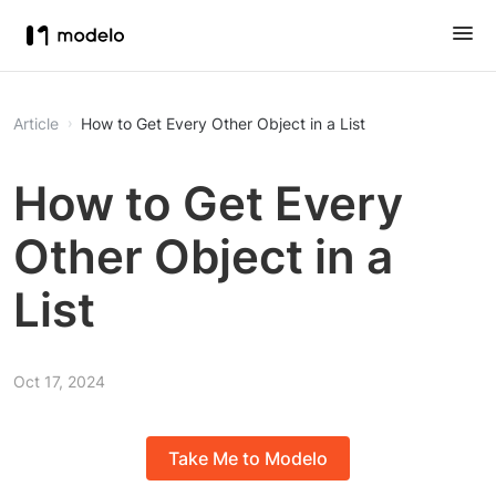
Article
How to Get Every Other Object in a List
How to Get Every
Other Object in a
List
Oct 17, 2024
Take Me to Modelo