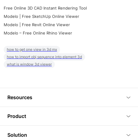
Free Online 3D CAD Instant Rendering Tool
Modelo | Free SketchUp Online Viewer
Modelo | Free Revit Online Viewer
Modelo – Free Online Rhino Viewer
how to get one view in 3d mx
how to import obj sequence into element 3d
what is window 3d viewer
Resources
Blog
Product
Tutorials
3D Viewer
Solution