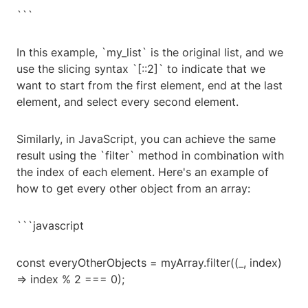
```
In this example, `my_list` is the original list, and we
use the slicing syntax `[::2]` to indicate that we
want to start from the first element, end at the last
element, and select every second element.
Similarly, in JavaScript, you can achieve the same
result using the `filter` method in combination with
the index of each element. Here's an example of
how to get every other object from an array:
```javascript
const everyOtherObjects = myArray.filter((_, index)
=> index % 2 === 0);