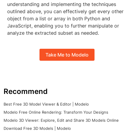
understanding and implementing the techniques
outlined above, you can effectively get every other
object from a list or array in both Python and
JavaScript, enabling you to further manipulate or
analyze the extracted subset as needed.
Take Me to Modelo
Recommend
Best Free 3D Model Viewer & Editor | Modelo
Modelo Free Online Rendering: Transform Your Designs
Modelo 3D Viewer: Explore, Edit and Share 3D Models Online
Download Free 3D Models | Modelo