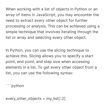
When working with a list of objects in Python or an
array of items in JavaScript, you may encounter the
need to extract every other object for further
processing or analysis. This can be achieved using a
simple technique that involves iterating through the
list or array and selecting every other object.
In Python, you can use the slicing technique to
achieve this. Slicing allows you to specify a start
point, end point, and step size when accessing
elements in a list. To get every other object from a
list, you can use the following syntax:
```python
every_other_objects = my_list[::2]