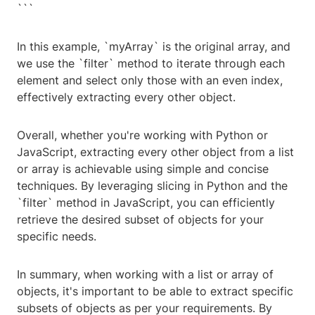
```
In this example, `myArray` is the original array, and
we use the `filter` method to iterate through each
element and select only those with an even index,
effectively extracting every other object.
Overall, whether you're working with Python or
JavaScript, extracting every other object from a list
or array is achievable using simple and concise
techniques. By leveraging slicing in Python and the
`filter` method in JavaScript, you can efficiently
retrieve the desired subset of objects for your
specific needs.
In summary, when working with a list or array of
objects, it's important to be able to extract specific
subsets of objects as per your requirements. By