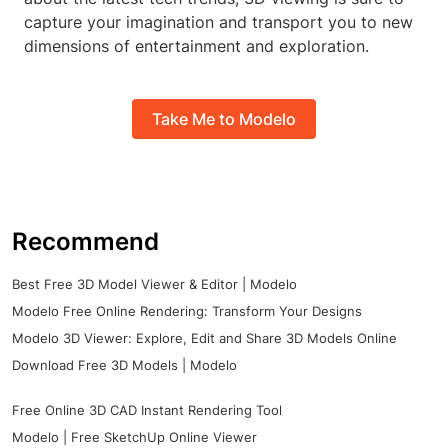
capture your imagination and transport you to new
dimensions of entertainment and exploration.
Take Me to Modelo
Recommend
Best Free 3D Model Viewer & Editor | Modelo
Modelo Free Online Rendering: Transform Your Designs
Modelo 3D Viewer: Explore, Edit and Share 3D Models Online
Download Free 3D Models | Modelo
Free Online 3D CAD Instant Rendering Tool
Modelo | Free SketchUp Online Viewer