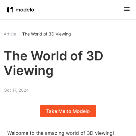
Article
The World of 3D Viewing
The World of 3D
Viewing
Oct 17, 2024
Take Me to Modelo
Welcome to the amazing world of 3D viewing!