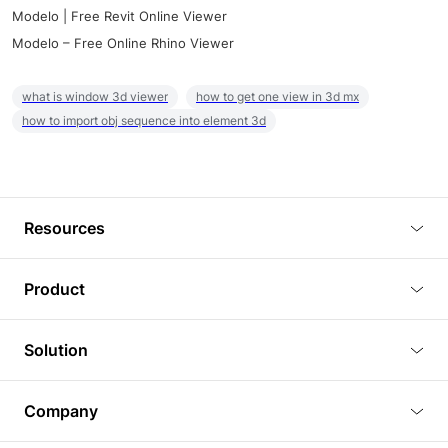
Modelo | Free Revit Online Viewer
Modelo – Free Online Rhino Viewer
what is window 3d viewer
how to get one view in 3d mx
how to import obj sequence into element 3d
Resources
Blog
Product
Tutorials
3D Viewer
Solution
Plugins
3D Editor
Architecture and Interior Design
Article
Company
3D Rendering
Real Estate
3D Models