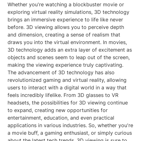
Whether you're watching a blockbuster movie or
exploring virtual reality simulations, 3D technology
brings an immersive experience to life like never
before. 3D viewing allows you to perceive depth
and dimension, creating a sense of realism that
draws you into the virtual environment. In movies,
3D technology adds an extra layer of excitement as
objects and scenes seem to leap out of the screen,
making the viewing experience truly captivating.
The advancement of 3D technology has also
revolutionized gaming and virtual reality, allowing
users to interact with a digital world in a way that
feels incredibly lifelike. From 3D glasses to VR
headsets, the possibilities for 3D viewing continue
to expand, creating new opportunities for
entertainment, education, and even practical
applications in various industries. So, whether you're
a movie buff, a gaming enthusiast, or simply curious
about the latest tech trends, 3D viewing is sure to