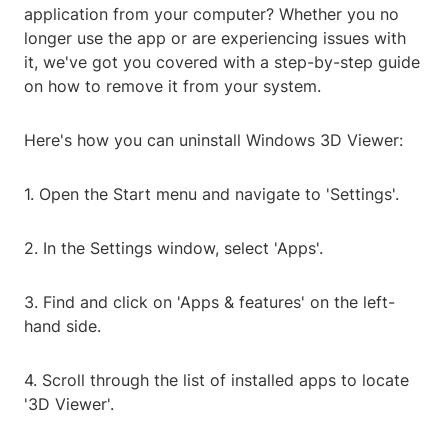
application from your computer? Whether you no
longer use the app or are experiencing issues with
it, we've got you covered with a step-by-step guide
on how to remove it from your system.
Here's how you can uninstall Windows 3D Viewer:
1. Open the Start menu and navigate to 'Settings'.
2. In the Settings window, select 'Apps'.
3. Find and click on 'Apps & features' on the left-
hand side.
4. Scroll through the list of installed apps to locate
'3D Viewer'.