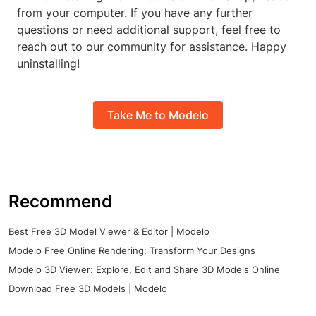
from your computer. If you have any further
questions or need additional support, feel free to
reach out to our community for assistance. Happy
uninstalling!
Take Me to Modelo
Recommend
Best Free 3D Model Viewer & Editor | Modelo
Modelo Free Online Rendering: Transform Your Designs
Modelo 3D Viewer: Explore, Edit and Share 3D Models Online
Download Free 3D Models | Modelo