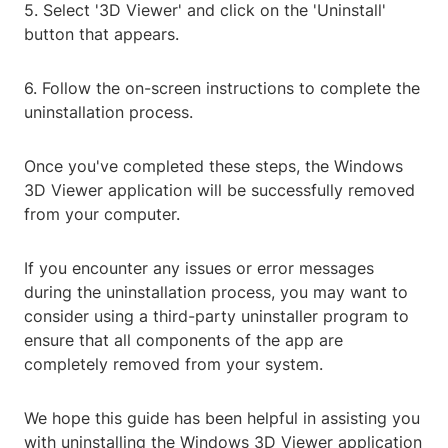
5. Select '3D Viewer' and click on the 'Uninstall'
button that appears.
6. Follow the on-screen instructions to complete the
uninstallation process.
Once you've completed these steps, the Windows
3D Viewer application will be successfully removed
from your computer.
If you encounter any issues or error messages
during the uninstallation process, you may want to
consider using a third-party uninstaller program to
ensure that all components of the app are
completely removed from your system.
We hope this guide has been helpful in assisting you
with uninstalling the Windows 3D Viewer application