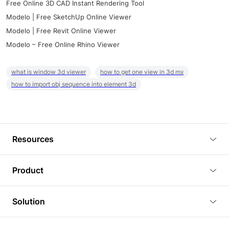
Free Online 3D CAD Instant Rendering Tool
Modelo | Free SketchUp Online Viewer
Modelo | Free Revit Online Viewer
Modelo – Free Online Rhino Viewer
what is window 3d viewer
how to get one view in 3d mx
how to import obj sequence into element 3d
Resources
Blog
Product
Tutorials
3D Viewer
Solution
Plugins
3D Editor
Architecture and Interior Design