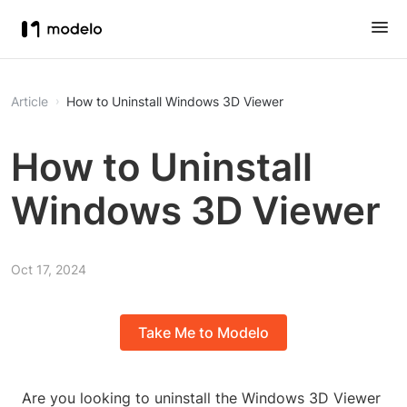
Article
How to Uninstall Windows 3D Viewer
How to Uninstall
Windows 3D Viewer
Oct 17, 2024
Take Me to Modelo
Are you looking to uninstall the Windows 3D Viewer