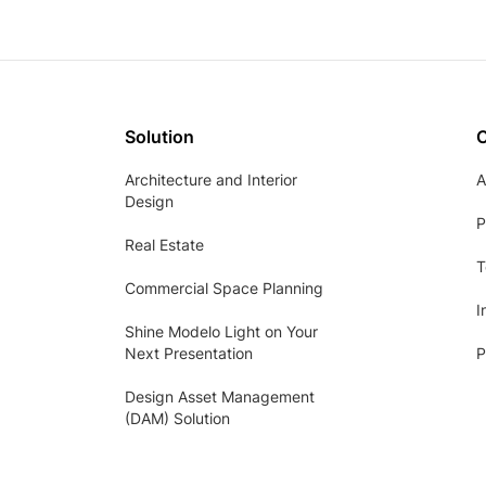
Solution
Architecture and Interior
A
Design
P
Real Estate
T
Commercial Space Planning
I
Shine Modelo Light on Your
Next Presentation
P
Design Asset Management
(DAM) Solution