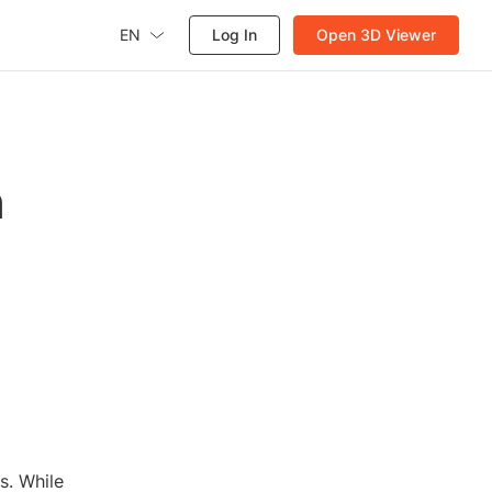
EN
Log In
Open 3D Viewer
n
s. While