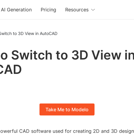
AI Generation
Pricing
Resources
Switch to 3D View in AutoCAD
o Switch to 3D View i
CAD
Take Me to Modelo
owerful CAD software used for creating 2D and 3D design