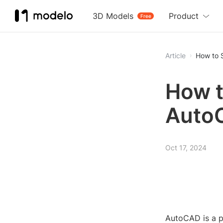
3D Models
Product
Free
Article
How to 
How t
Auto
Oct 17, 2024
AutoCAD is a p