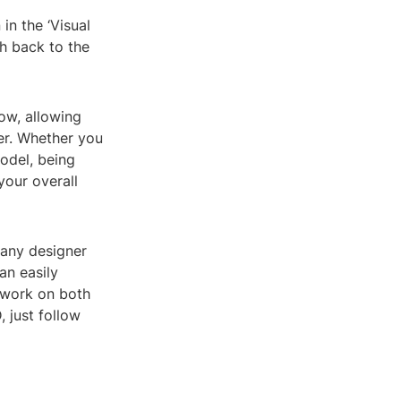
in the ‘Visual
ch back to the
ow, allowing
er. Whether you
odel, being
your overall
 any designer
an easily
 work on both
 just follow