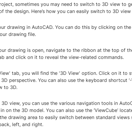
roject, sometimes you may need to switch to 3D view to ge
of the design. Here’s how you can easily switch to 3D view
our drawing in AutoCAD. You can do this by clicking on the
our drawing file.
ur drawing is open, navigate to the ribbon at the top of t
tab and click on it to reveal the view-related commands.
View' tab, you will find the '3D View' option. Click on it to 
o 3D perspective. You can also use the keyboard shortcut ‘
w to 3D.
 3D view, you can use the various navigation tools in Auto
in on the 3D model. You can also use the ‘ViewCube’ locat
 the drawing area to easily switch between standard views 
ack, left, and right.