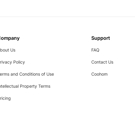
Company
Support
bout Us
FAQ
rivacy Policy
Contact Us
erms and Conditions of Use
Coohom
ntellectual Property Terms
ricing