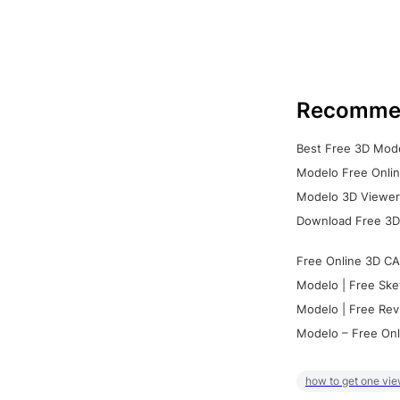
Recomme
Best Free 3D Mode
Modelo Free Onlin
Modelo 3D Viewer:
Download Free 3D
Free Online 3D CA
Modelo | Free Ske
Modelo | Free Rev
Modelo – Free Onl
how to get one vie