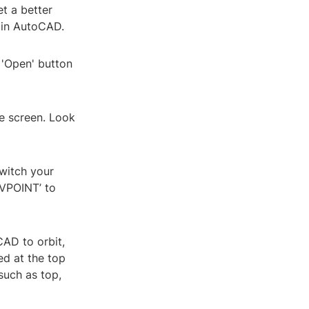
t a better
 in AutoCAD.
 'Open' button
he screen. Look
switch your
-VPOINT’ to
CAD to orbit,
ed at the top
such as top,