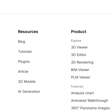
Resources
Product
Explore
Blog
3D Viewer
Tutorials
3D Editor
Plugins
3D Rendering
BIM Viewer
Article
PLM Viewer
3D Models
Features
AI Generation
Analysis chart
Animated Walkthrough
360° Panorama Images