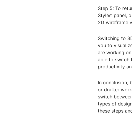
Step 5: To retu
Styles’ panel, 
2D wireframe v
Switching to 3
you to visuali
are working on 
able to switch 
productivity an
In conclusion, 
or drafter work
switch between
types of design
these steps and