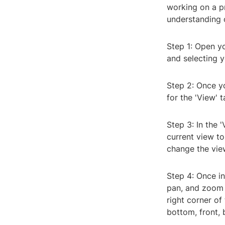
working on a p
understanding 
Step 1: Open y
and selecting y
Step 2: Once yo
for the 'View' 
Step 3: In the '
current view t
change the vie
Step 4: Once in
pan, and zoom 
right corner of
bottom, front, b