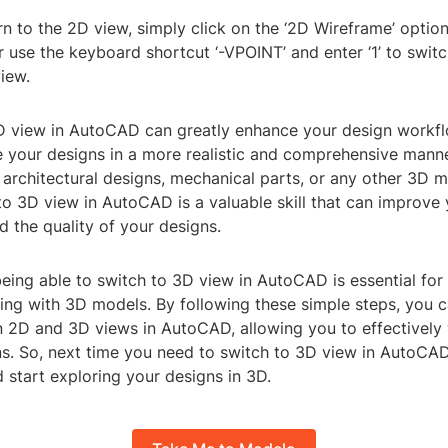
rn to the 2D view, simply click on the ‘2D Wireframe’ option 
or use the keyboard shortcut ‘-VPOINT’ and enter ‘1’ to swit
iew.
D view in AutoCAD can greatly enhance your design workfl
ze your designs in a more realistic and comprehensive mann
architectural designs, mechanical parts, or any other 3D m
to 3D view in AutoCAD is a valuable skill that can improve 
d the quality of your designs.
being able to switch to 3D view in AutoCAD is essential for
ing with 3D models. By following these simple steps, you c
 2D and 3D views in AutoCAD, allowing you to effectively
s. So, next time you need to switch to 3D view in AutoCAD,
 start exploring your designs in 3D.