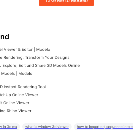
Take Me to Modelo
nd
l Viewer & Editor | Modelo
e Rendering: Transform Your Designs
 Explore, Edit and Share 3D Models Online
 Models | Modelo
D Instant Rendering Tool
tchUp Online Viewer
it Online Viewer
ine Rhino Viewer
w in 3d mx
what is window 3d viewer
how to import obj sequence into 