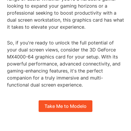
looking to expand your gaming horizons or a
professional seeking to boost productivity with a
dual screen workstation, this graphics card has what
it takes to elevate your experience.
So, if you're ready to unlock the full potential of
your dual screen views, consider the 3D GeForce
MX4000-64 graphics card for your setup. With its
powerful performance, advanced connectivity, and
gaming-enhancing features, it's the perfect
companion for a truly immersive and multi-
functional dual screen experience.
Take Me to Modelo