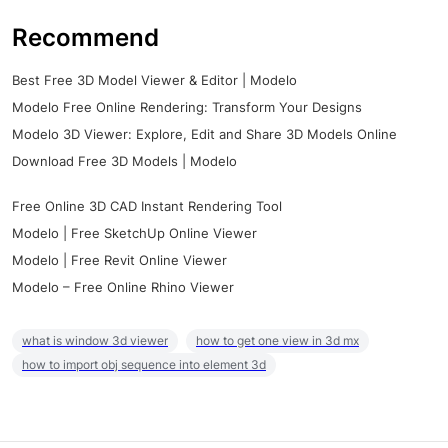
Recommend
Best Free 3D Model Viewer & Editor | Modelo
Modelo Free Online Rendering: Transform Your Designs
Modelo 3D Viewer: Explore, Edit and Share 3D Models Online
Download Free 3D Models | Modelo
Free Online 3D CAD Instant Rendering Tool
Modelo | Free SketchUp Online Viewer
Modelo | Free Revit Online Viewer
Modelo – Free Online Rhino Viewer
what is window 3d viewer
how to get one view in 3d mx
how to import obj sequence into element 3d