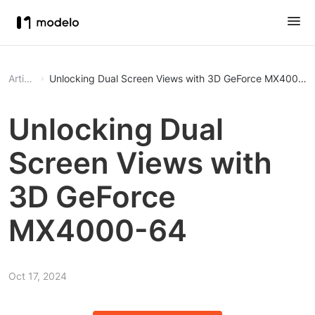
Article
Unlocking Dual Screen Views with 3D GeForce MX4000-
Unlocking Dual
Screen Views with
3D GeForce
MX4000-64
Oct 17, 2024