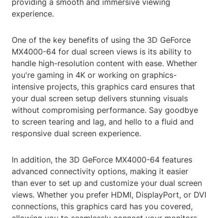
providing a smooth and immersive viewing
experience.
One of the key benefits of using the 3D GeForce
MX4000-64 for dual screen views is its ability to
handle high-resolution content with ease. Whether
you're gaming in 4K or working on graphics-
intensive projects, this graphics card ensures that
your dual screen setup delivers stunning visuals
without compromising performance. Say goodbye
to screen tearing and lag, and hello to a fluid and
responsive dual screen experience.
In addition, the 3D GeForce MX4000-64 features
advanced connectivity options, making it easier
than ever to set up and customize your dual screen
views. Whether you prefer HDMI, DisplayPort, or DVI
connections, this graphics card has you covered,