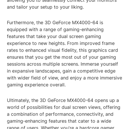
allowing you to seamlessly connect your monitors
and tailor your setup to your liking.
Furthermore, the 3D GeForce MX4000-64 is
equipped with a range of gaming-enhancing
features that take your dual screen gaming
experience to new heights. From improved frame
rates to enhanced visual fidelity, this graphics card
ensures that you get the most out of your gaming
sessions across multiple screens. Immerse yourself
in expansive landscapes, gain a competitive edge
with wider field of view, and enjoy a more immersive
gaming experience overall.
Ultimately, the 3D GeForce MX4000-64 opens up a
world of possibilities for dual screen views, offering
a combination of performance, connectivity, and
gaming-enhancing features that cater to a wide
range of users. Whether you're a hardcore gamer