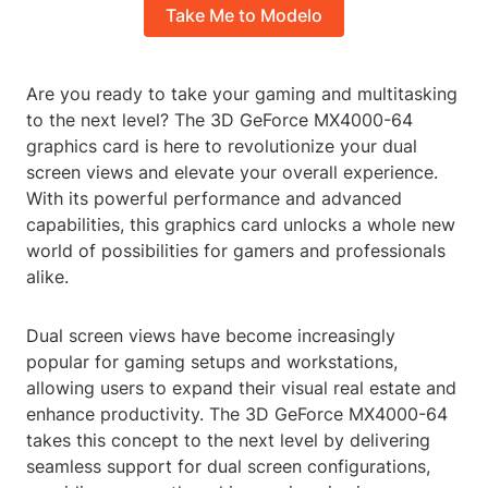
Take Me to Modelo
Are you ready to take your gaming and multitasking
to the next level? The 3D GeForce MX4000-64
graphics card is here to revolutionize your dual
screen views and elevate your overall experience.
With its powerful performance and advanced
capabilities, this graphics card unlocks a whole new
world of possibilities for gamers and professionals
alike.
Dual screen views have become increasingly
popular for gaming setups and workstations,
allowing users to expand their visual real estate and
enhance productivity. The 3D GeForce MX4000-64
takes this concept to the next level by delivering
seamless support for dual screen configurations,