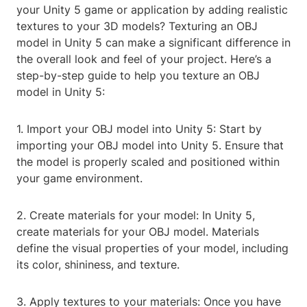
your Unity 5 game or application by adding realistic
textures to your 3D models? Texturing an OBJ
model in Unity 5 can make a significant difference in
the overall look and feel of your project. Here’s a
step-by-step guide to help you texture an OBJ
model in Unity 5:
1. Import your OBJ model into Unity 5: Start by
importing your OBJ model into Unity 5. Ensure that
the model is properly scaled and positioned within
your game environment.
2. Create materials for your model: In Unity 5,
create materials for your OBJ model. Materials
define the visual properties of your model, including
its color, shininess, and texture.
3. Apply textures to your materials: Once you have