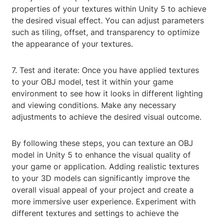
properties of your textures within Unity 5 to achieve
the desired visual effect. You can adjust parameters
such as tiling, offset, and transparency to optimize
the appearance of your textures.
7. Test and iterate: Once you have applied textures
to your OBJ model, test it within your game
environment to see how it looks in different lighting
and viewing conditions. Make any necessary
adjustments to achieve the desired visual outcome.
By following these steps, you can texture an OBJ
model in Unity 5 to enhance the visual quality of
your game or application. Adding realistic textures
to your 3D models can significantly improve the
overall visual appeal of your project and create a
more immersive user experience. Experiment with
different textures and settings to achieve the