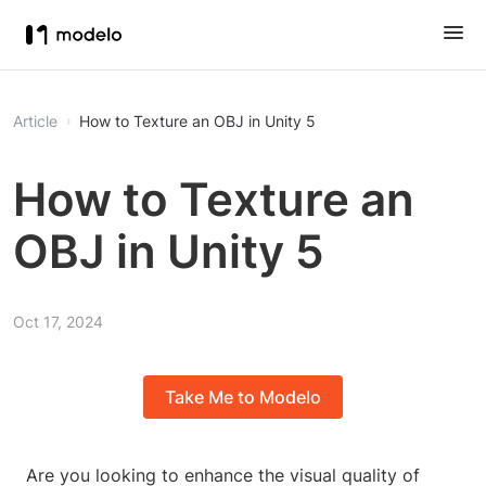
Article
How to Texture an OBJ in Unity 5
How to Texture an
OBJ in Unity 5
Oct 17, 2024
Take Me to Modelo
Are you looking to enhance the visual quality of