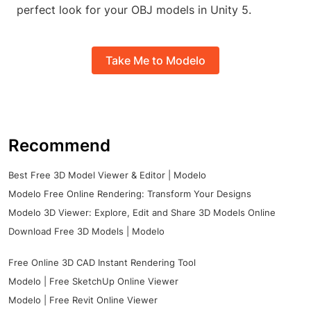
perfect look for your OBJ models in Unity 5.
Take Me to Modelo
Recommend
Best Free 3D Model Viewer & Editor | Modelo
Modelo Free Online Rendering: Transform Your Designs
Modelo 3D Viewer: Explore, Edit and Share 3D Models Online
Download Free 3D Models | Modelo
Free Online 3D CAD Instant Rendering Tool
Modelo | Free SketchUp Online Viewer
Modelo | Free Revit Online Viewer