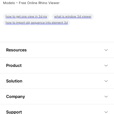
Modelo – Free Online Rhino Viewer
how to get one view in 3d mx
what is window 3d viewer
how to import obj sequence into element 3d
Resources
Blog
Product
Tutorials
3D Viewer
Solution
Plugins
3D Editor
Architecture and Interior Design
Article
Company
3D Rendering
Real Estate
3D Models
About Us
BIM Viewer
Support