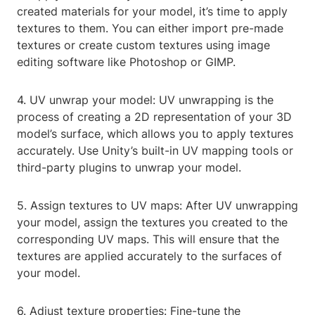
created materials for your model, it’s time to apply
textures to them. You can either import pre-made
textures or create custom textures using image
editing software like Photoshop or GIMP.
4. UV unwrap your model: UV unwrapping is the
process of creating a 2D representation of your 3D
model’s surface, which allows you to apply textures
accurately. Use Unity’s built-in UV mapping tools or
third-party plugins to unwrap your model.
5. Assign textures to UV maps: After UV unwrapping
your model, assign the textures you created to the
corresponding UV maps. This will ensure that the
textures are applied accurately to the surfaces of
your model.
6. Adjust texture properties: Fine-tune the