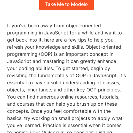
Take Me to Modelo
If you've been away from object-oriented
programming in JavaScript for a while and want to
get back into it, here are a few tips to help you
refresh your knowledge and skills. Object-oriented
programming (OOP) is an important concept in
JavaScript and mastering it can greatly enhance
your coding abilities. To get started, begin by
revisiting the fundamentals of OOP in JavaScript. It's
essential to have a solid understanding of classes,
objects, inheritance, and other key OOP principles.
You can find numerous online resources, tutorials,
and courses that can help you brush up on these
concepts. Once you feel comfortable with the
basics, try working on small projects to apply what
you've learned. Practice is essential when it comes
to honing your OOP skills, so consider building