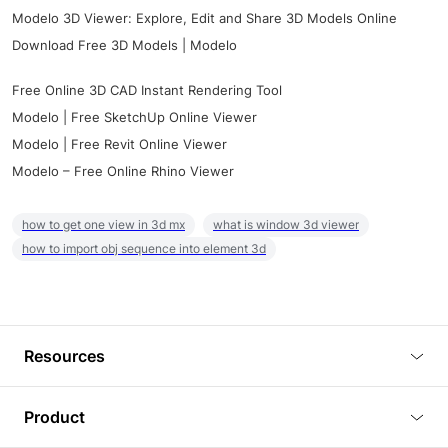
Modelo 3D Viewer: Explore, Edit and Share 3D Models Online
Download Free 3D Models | Modelo
Free Online 3D CAD Instant Rendering Tool
Modelo | Free SketchUp Online Viewer
Modelo | Free Revit Online Viewer
Modelo – Free Online Rhino Viewer
how to get one view in 3d mx
what is window 3d viewer
how to import obj sequence into element 3d
Resources
Blog
Product