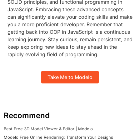
SOLID principles, and functional programming in
JavaScript. Embracing these advanced concepts
can significantly elevate your coding skills and make
you a more proficient developer. Remember that
getting back into OOP in JavaScript is a continuous
learning journey. Stay curious, remain persistent, and
keep exploring new ideas to stay ahead in the
rapidly evolving field of programming.
Take Me to Modelo
Recommend
Best Free 3D Model Viewer & Editor | Modelo
Modelo Free Online Rendering: Transform Your Designs