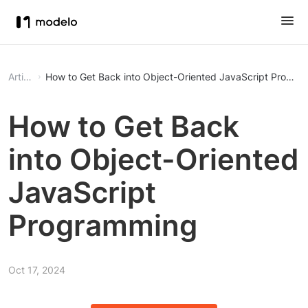
Article
How to Get Back into Object-Oriented JavaScript Progra
How to Get Back
into Object-Oriented
JavaScript
Programming
Oct 17, 2024