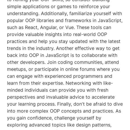
simple applications or games to reinforce your
understanding. Additionally, familiarize yourself with
popular OOP libraries and frameworks in JavaScript,
such as React, Angular, or Vue. These tools can
provide valuable insights into real-world OOP
practices and help you stay updated with the latest
trends in the industry. Another effective way to get
back into OOP in JavaScript is to collaborate with
other developers. Join coding communities, attend
meetups, or participate in online forums where you
can engage with experienced programmers and
learn from their expertise. Networking with like-
minded individuals can provide you with fresh
perspectives and invaluable advice to accelerate
your learning process. Finally, don't be afraid to dive
into more complex OOP concepts and practices. As
you gain confidence, challenge yourself by
exploring advanced topics like design patterns,