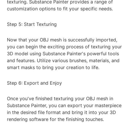
texturing. Substance Painter provides a range of
customization options to fit your specific needs.
Step 5: Start Texturing
Now that your OBJ mesh is successfully imported,
you can begin the exciting process of texturing your
3D model using Substance Painter's powerful tools
and features. Utilize various brushes, materials, and
smart masks to bring your creation to life.
Step 6: Export and Enjoy
Once you've finished texturing your OBJ mesh in
Substance Painter, you can export your masterpiece
in the desired file format and bring it into your 3D
rendering software for the finishing touches.