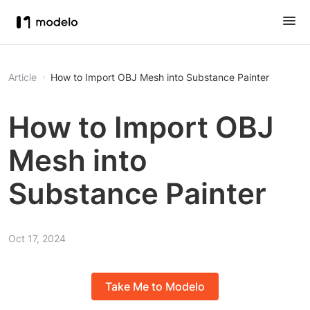
Article
How to Import OBJ Mesh into Substance Painter
How to Import OBJ
Mesh into
Substance Painter
Oct 17, 2024
Take Me to Modelo