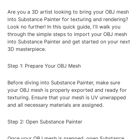
Are you a 3D artist looking to bring your OBJ mesh
into Substance Painter for texturing and rendering?
Look no further! In this quick guide, I'll walk you
through the simple steps to import your OBJ mesh
into Substance Painter and get started on your next
3D masterpiece.
Step 1: Prepare Your OBJ Mesh
Before diving into Substance Painter, make sure
your OBJ mesh is properly exported and ready for
texturing. Ensure that your mesh is UV unwrapped
and all necessary materials are assigned.
Step 2: Open Substance Painter
Once your OBJ mesh is prepped, open Substance