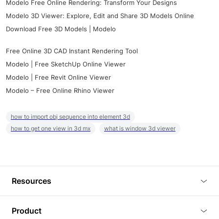
Modelo Free Online Rendering: Transform Your Designs
Modelo 3D Viewer: Explore, Edit and Share 3D Models Online
Download Free 3D Models | Modelo
Free Online 3D CAD Instant Rendering Tool
Modelo | Free SketchUp Online Viewer
Modelo | Free Revit Online Viewer
Modelo – Free Online Rhino Viewer
how to import obj sequence into element 3d
how to get one view in 3d mx
what is window 3d viewer
Resources
Blog
Product