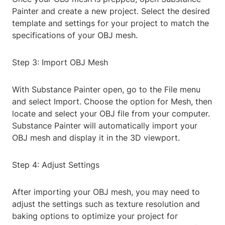
Painter and create a new project. Select the desired
template and settings for your project to match the
specifications of your OBJ mesh.
Step 3: Import OBJ Mesh
With Substance Painter open, go to the File menu
and select Import. Choose the option for Mesh, then
locate and select your OBJ file from your computer.
Substance Painter will automatically import your
OBJ mesh and display it in the 3D viewport.
Step 4: Adjust Settings
After importing your OBJ mesh, you may need to
adjust the settings such as texture resolution and
baking options to optimize your project for