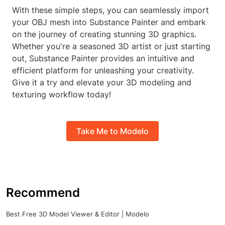
With these simple steps, you can seamlessly import
your OBJ mesh into Substance Painter and embark
on the journey of creating stunning 3D graphics.
Whether you're a seasoned 3D artist or just starting
out, Substance Painter provides an intuitive and
efficient platform for unleashing your creativity.
Give it a try and elevate your 3D modeling and
texturing workflow today!
Take Me to Modelo
Recommend
Best Free 3D Model Viewer & Editor | Modelo