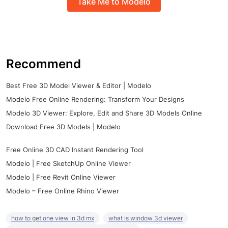
Take Me to Modelo
Recommend
Best Free 3D Model Viewer & Editor | Modelo
Modelo Free Online Rendering: Transform Your Designs
Modelo 3D Viewer: Explore, Edit and Share 3D Models Online
Download Free 3D Models | Modelo
Free Online 3D CAD Instant Rendering Tool
Modelo | Free SketchUp Online Viewer
Modelo | Free Revit Online Viewer
Modelo – Free Online Rhino Viewer
how to get one view in 3d mx
what is window 3d viewer