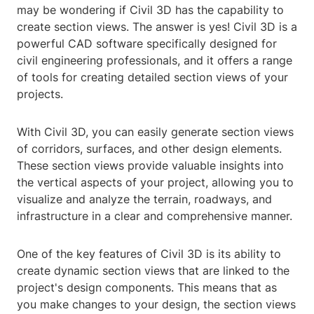
may be wondering if Civil 3D has the capability to
create section views. The answer is yes! Civil 3D is a
powerful CAD software specifically designed for
civil engineering professionals, and it offers a range
of tools for creating detailed section views of your
projects.
With Civil 3D, you can easily generate section views
of corridors, surfaces, and other design elements.
These section views provide valuable insights into
the vertical aspects of your project, allowing you to
visualize and analyze the terrain, roadways, and
infrastructure in a clear and comprehensive manner.
One of the key features of Civil 3D is its ability to
create dynamic section views that are linked to the
project's design components. This means that as
you make changes to your design, the section views