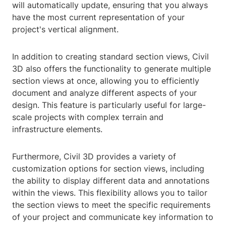
will automatically update, ensuring that you always
have the most current representation of your
project's vertical alignment.
In addition to creating standard section views, Civil
3D also offers the functionality to generate multiple
section views at once, allowing you to efficiently
document and analyze different aspects of your
design. This feature is particularly useful for large-
scale projects with complex terrain and
infrastructure elements.
Furthermore, Civil 3D provides a variety of
customization options for section views, including
the ability to display different data and annotations
within the views. This flexibility allows you to tailor
the section views to meet the specific requirements
of your project and communicate key information to