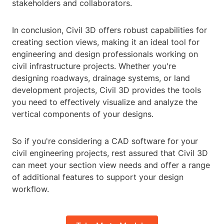
stakeholders and collaborators.
In conclusion, Civil 3D offers robust capabilities for
creating section views, making it an ideal tool for
engineering and design professionals working on
civil infrastructure projects. Whether you're
designing roadways, drainage systems, or land
development projects, Civil 3D provides the tools
you need to effectively visualize and analyze the
vertical components of your designs.
So if you're considering a CAD software for your
civil engineering projects, rest assured that Civil 3D
can meet your section view needs and offer a range
of additional features to support your design
workflow.