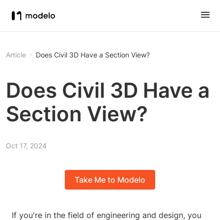
Article
Does Civil 3D Have a Section View?
Does Civil 3D Have a
Section View?
Oct 17, 2024
Take Me to Modelo
If you're in the field of engineering and design, you