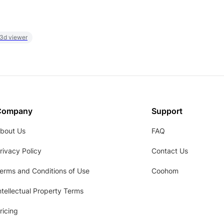
 3d viewer
Company
Support
bout Us
FAQ
rivacy Policy
Contact Us
erms and Conditions of Use
Coohom
ntellectual Property Terms
ricing