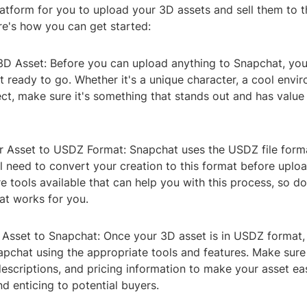
latform for you to upload your 3D assets and sell them to 
e's how you can get started:
3D Asset: Before you can upload anything to Snapchat, you'
 ready to go. Whether it's a unique character, a cool envir
ect, make sure it's something that stands out and has value 
r Asset to USDZ Format: Snapchat uses the USDZ file form
ll need to convert your creation to this format before uplo
e tools available that can help you with this process, so d
at works for you.
 Asset to Snapchat: Once your 3D asset is in USDZ format,
apchat using the appropriate tools and features. Make sure
descriptions, and pricing information to make your asset eas
d enticing to potential buyers.