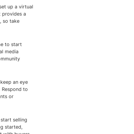
et up a virtual
 provides a
, so take
e to start
al media
community
, keep an eye
s. Respond to
nts or
tart selling
g started,