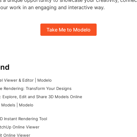
s a unique opportunity to showcase your creativity, connec
our work in an engaging and interactive way.
Take Me to Modelo
nd
l Viewer & Editor | Modelo
e Rendering: Transform Your Designs
 Explore, Edit and Share 3D Models Online
 Models | Modelo
D Instant Rendering Tool
tchUp Online Viewer
it Online Viewer