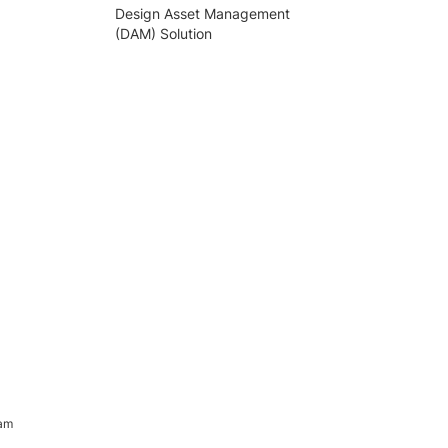
Design Asset Management
(DAM) Solution
ram