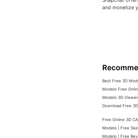
Snapchat offer
and monetize y
Recomme
Best Free 3D Mode
Modelo Free Onlin
Modelo 3D Viewer:
Download Free 3D
Free Online 3D CA
Modelo | Free Ske
Modelo | Free Rev