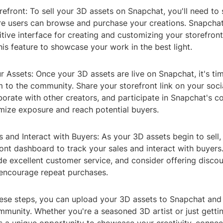
refront: To sell your 3D assets on Snapchat, you'll need to s
re users can browse and purchase your creations. Snapchat
itive interface for creating and customizing your storefront
is feature to showcase your work in the best light.
 Assets: Once your 3D assets are live on Snapchat, it's tim
 to the community. Share your storefront link on your soci
borate with other creators, and participate in Snapchat's 
mize exposure and reach potential buyers.
s and Interact with Buyers: As your 3D assets begin to sell
ont dashboard to track your sales and interact with buyer
ide excellent customer service, and consider offering discou
encourage repeat purchases.
ese steps, you can upload your 3D assets to Snapchat and s
munity. Whether you're a seasoned 3D artist or just gettin