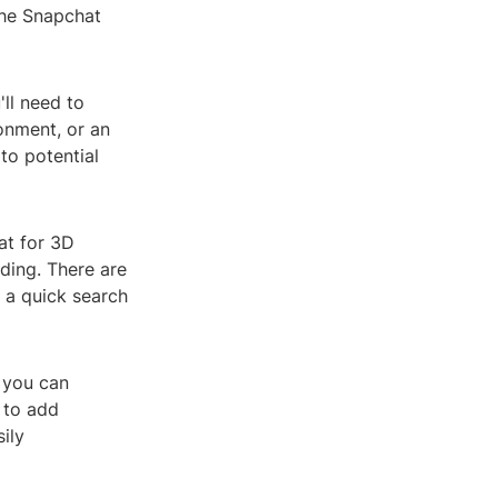
the Snapchat
ll need to
onment, or an
to potential
at for 3D
ading. There are
o a quick search
 you can
 to add
ily