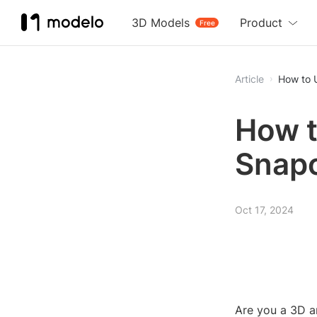
3D Models
Product
Free
Article
How to 
How t
Snapc
Oct 17, 2024
Are you a 3D a