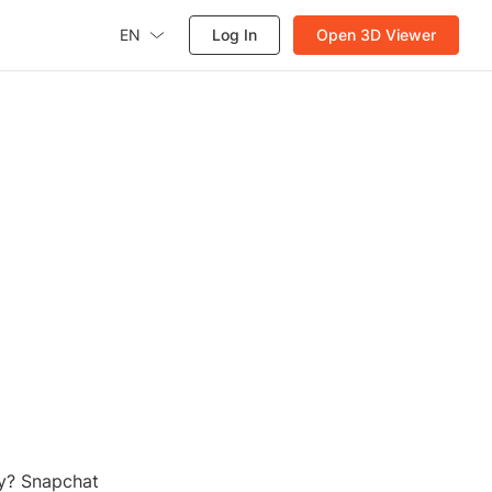
EN
Log In
Open 3D Viewer
o
y? Snapchat