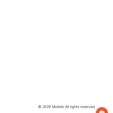
©
2026
Modelo All rights reserved