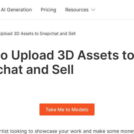
AI Generation
Pricing
Resources
Upload 3D Assets to Snapchat and Sell
o Upload 3D Assets t
hat and Sell
Take Me to Modelo
rtist looking to showcase your work and make some mone