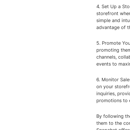
4. Set Up a Sto
storefront whe
simple and intu
advantage of th
5. Promote Your
promoting them
channels, colla
events to maxi
6. Monitor Sale
on your storefr
inquiries, prov
promotions to 
By following th
them to the com