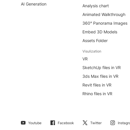
AI Generation
Analysis chart
Animated Walkthrough
360° Panorama Images
Embed 3D Models
Assets Folder
Visulization
VR
SketchUp files in VR
3ds Max files in VR
Revit files in VR
Rhino files in VR
Youtube
Facebook
Twitter
Instag