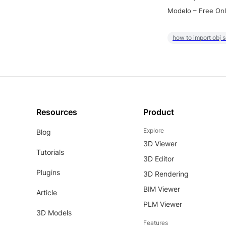
Modelo – Free Onl
how to import obj 
Resources
Product
Explore
Blog
3D Viewer
Tutorials
3D Editor
Plugins
3D Rendering
BIM Viewer
Article
PLM Viewer
3D Models
Features