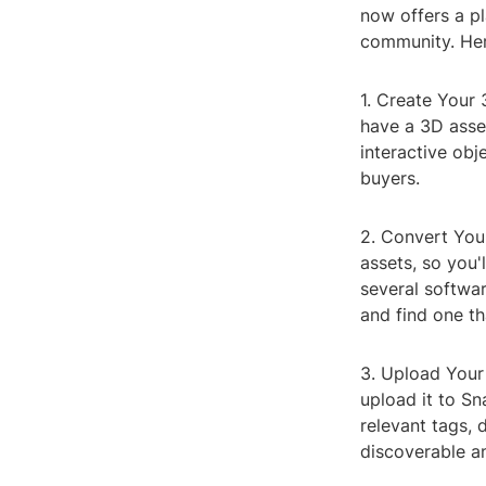
now offers a p
community. Her
1. Create Your 
have a 3D asset
interactive obj
buyers.
2. Convert You
assets, so you'
several softwar
and find one th
3. Upload Your
upload it to Sn
relevant tags, 
discoverable an