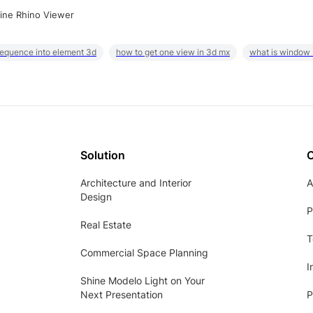
ine Rhino Viewer
sequence into element 3d
how to get one view in 3d mx
what is window
Solution
Architecture and Interior
A
Design
P
Real Estate
T
Commercial Space Planning
I
Shine Modelo Light on Your
Next Presentation
P