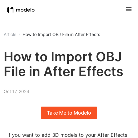
Article
How to Import OBJ File in After Effects
How to Import OBJ
File in After Effects
Oct 17, 2024
Take Me to Modelo
If you want to add 3D models to your After Effects