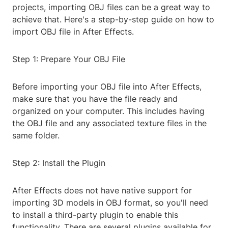
projects, importing OBJ files can be a great way to
achieve that. Here's a step-by-step guide on how to
import OBJ file in After Effects.
Step 1: Prepare Your OBJ File
Before importing your OBJ file into After Effects,
make sure that you have the file ready and
organized on your computer. This includes having
the OBJ file and any associated texture files in the
same folder.
Step 2: Install the Plugin
After Effects does not have native support for
importing 3D models in OBJ format, so you'll need
to install a third-party plugin to enable this
functionality. There are several plugins available for