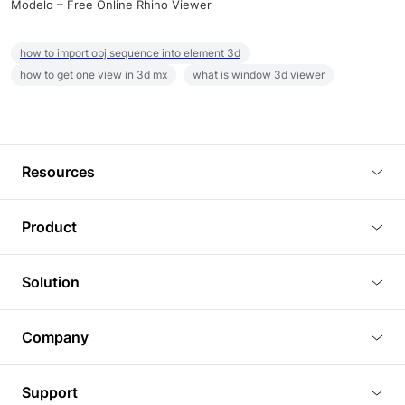
Modelo – Free Online Rhino Viewer
how to import obj sequence into element 3d
how to get one view in 3d mx
what is window 3d viewer
Resources
Blog
Product
Tutorials
3D Viewer
Solution
Plugins
3D Editor
Architecture and Interior Design
Article
Company
3D Rendering
Real Estate
3D Models
About Us
BIM Viewer
Support
Commercial Space Planning