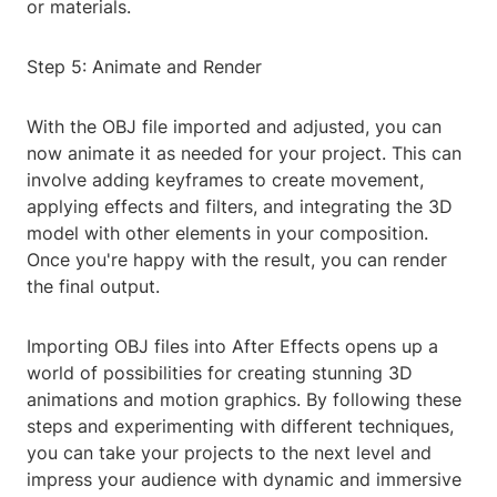
or materials.
Step 5: Animate and Render
With the OBJ file imported and adjusted, you can
now animate it as needed for your project. This can
involve adding keyframes to create movement,
applying effects and filters, and integrating the 3D
model with other elements in your composition.
Once you're happy with the result, you can render
the final output.
Importing OBJ files into After Effects opens up a
world of possibilities for creating stunning 3D
animations and motion graphics. By following these
steps and experimenting with different techniques,
you can take your projects to the next level and
impress your audience with dynamic and immersive