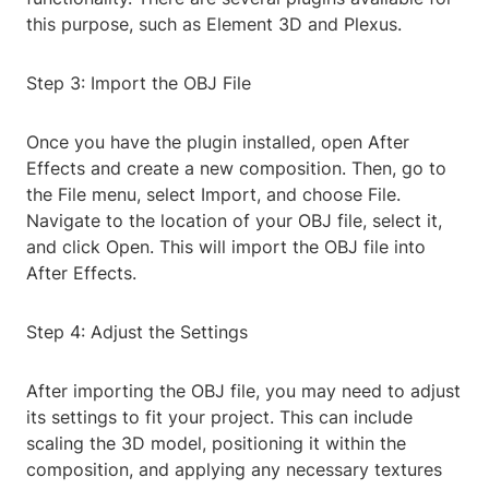
this purpose, such as Element 3D and Plexus.
Step 3: Import the OBJ File
Once you have the plugin installed, open After
Effects and create a new composition. Then, go to
the File menu, select Import, and choose File.
Navigate to the location of your OBJ file, select it,
and click Open. This will import the OBJ file into
After Effects.
Step 4: Adjust the Settings
After importing the OBJ file, you may need to adjust
its settings to fit your project. This can include
scaling the 3D model, positioning it within the
composition, and applying any necessary textures