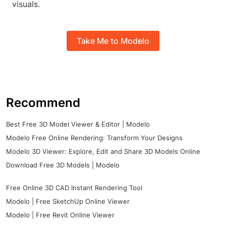
visuals.
Take Me to Modelo
Recommend
Best Free 3D Model Viewer & Editor | Modelo
Modelo Free Online Rendering: Transform Your Designs
Modelo 3D Viewer: Explore, Edit and Share 3D Models Online
Download Free 3D Models | Modelo
Free Online 3D CAD Instant Rendering Tool
Modelo | Free SketchUp Online Viewer
Modelo | Free Revit Online Viewer