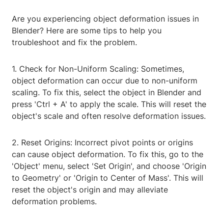
Are you experiencing object deformation issues in
Blender? Here are some tips to help you
troubleshoot and fix the problem.
1. Check for Non-Uniform Scaling: Sometimes,
object deformation can occur due to non-uniform
scaling. To fix this, select the object in Blender and
press 'Ctrl + A' to apply the scale. This will reset the
object's scale and often resolve deformation issues.
2. Reset Origins: Incorrect pivot points or origins
can cause object deformation. To fix this, go to the
'Object' menu, select 'Set Origin', and choose 'Origin
to Geometry' or 'Origin to Center of Mass'. This will
reset the object's origin and may alleviate
deformation problems.