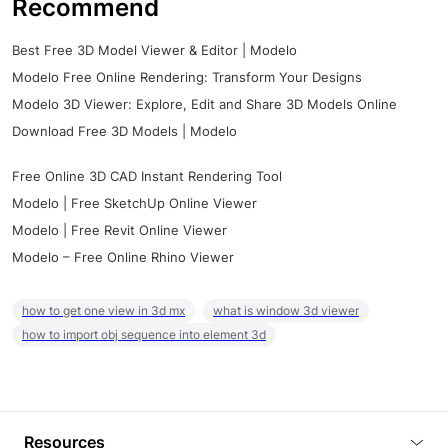
Recommend
Best Free 3D Model Viewer & Editor | Modelo
Modelo Free Online Rendering: Transform Your Designs
Modelo 3D Viewer: Explore, Edit and Share 3D Models Online
Download Free 3D Models | Modelo
Free Online 3D CAD Instant Rendering Tool
Modelo | Free SketchUp Online Viewer
Modelo | Free Revit Online Viewer
Modelo – Free Online Rhino Viewer
how to get one view in 3d mx
what is window 3d viewer
how to import obj sequence into element 3d
Resources