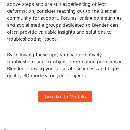
above steps and are still experiencing object
deformation, consider reaching out to the Blender
community for support. Forums, online communities,
and social media groups dedicated to Blender can
often provide valuable insights and solutions to
troubleshooting issues.
By following these tips, you can effectively
troubleshoot and fix object deformation problems in
Blender, allowing you to create seamless and high-
quality 3D models for your projects.
Take Me to Modelo