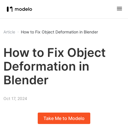
Article
How to Fix Object Deformation in Blender
How to Fix Object
Deformation in
Blender
Oct 17, 2024
Take Me to Modelo