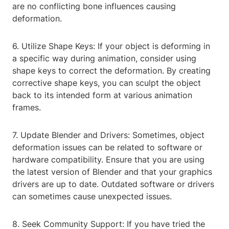
are no conflicting bone influences causing
deformation.
6. Utilize Shape Keys: If your object is deforming in
a specific way during animation, consider using
shape keys to correct the deformation. By creating
corrective shape keys, you can sculpt the object
back to its intended form at various animation
frames.
7. Update Blender and Drivers: Sometimes, object
deformation issues can be related to software or
hardware compatibility. Ensure that you are using
the latest version of Blender and that your graphics
drivers are up to date. Outdated software or drivers
can sometimes cause unexpected issues.
8. Seek Community Support: If you have tried the