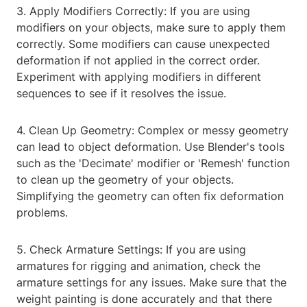
3. Apply Modifiers Correctly: If you are using
modifiers on your objects, make sure to apply them
correctly. Some modifiers can cause unexpected
deformation if not applied in the correct order.
Experiment with applying modifiers in different
sequences to see if it resolves the issue.
4. Clean Up Geometry: Complex or messy geometry
can lead to object deformation. Use Blender's tools
such as the 'Decimate' modifier or 'Remesh' function
to clean up the geometry of your objects.
Simplifying the geometry can often fix deformation
problems.
5. Check Armature Settings: If you are using
armatures for rigging and animation, check the
armature settings for any issues. Make sure that the
weight painting is done accurately and that there