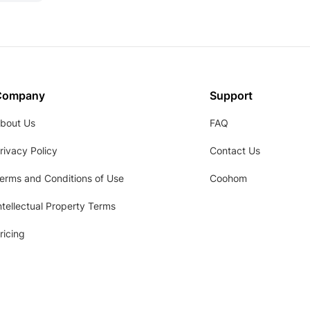
Company
Support
bout Us
FAQ
rivacy Policy
Contact Us
erms and Conditions of Use
Coohom
ntellectual Property Terms
ricing