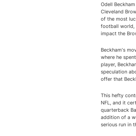
Odell Beckham 
Cleveland Brow
of the most luc
football world,
impact the Bro
Beckham's move
where he spent 
player, Beckha
speculation abo
offer that Beck
This hefty cont
NFL, and it cer
quarterback Bak
addition of a 
serious run in