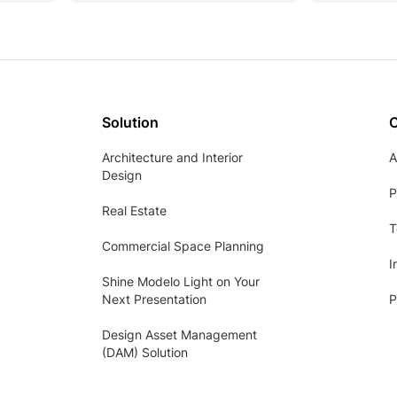
Solution
Architecture and Interior
A
Design
P
Real Estate
T
Commercial Space Planning
I
Shine Modelo Light on Your
Next Presentation
P
Design Asset Management
(DAM) Solution