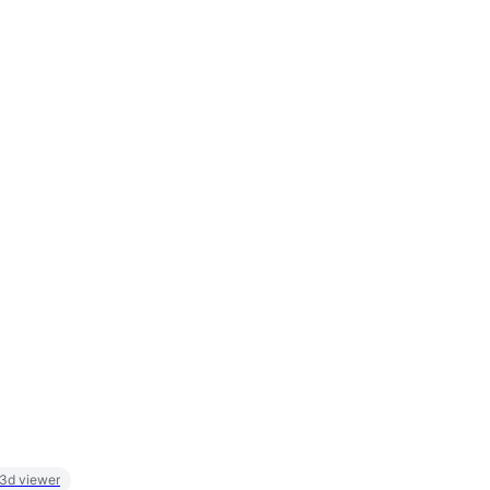
 3d viewer