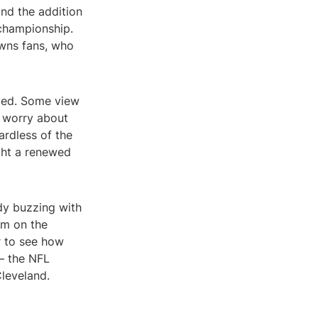
and the addition
 championship.
wns fans, who
ixed. Some view
s worry about
ardless of the
ught a renewed
ady buzzing with
am on the
r to see how
 – the NFL
leveland.