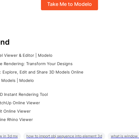
Take Me to Modelo
nd
l Viewer & Editor | Modelo
e Rendering: Transform Your Designs
 Explore, Edit and Share 3D Models Online
 Models | Modelo
D Instant Rendering Tool
tchUp Online Viewer
it Online Viewer
ine Rhino Viewer
w in 3d mx
how to import obj sequence into element 3d
what is window