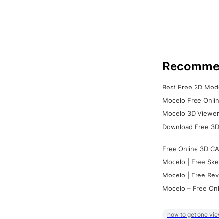
Recomme
Best Free 3D Mode
Modelo Free Onlin
Modelo 3D Viewer:
Download Free 3D
Free Online 3D CA
Modelo | Free Ske
Modelo | Free Rev
Modelo – Free Onl
how to get one vie