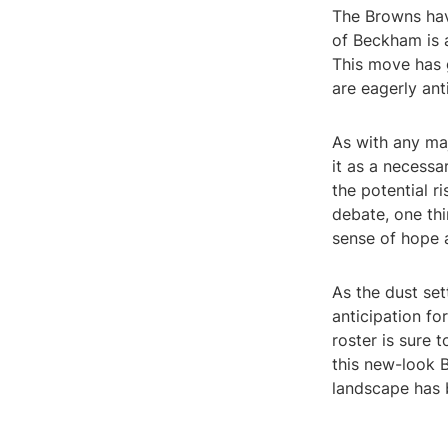
The Browns have
of Beckham is a
This move has
are eagerly ant
As with any ma
it as a necessa
the potential r
debate, one thi
sense of hope 
As the dust set
anticipation f
roster is sure 
this new-look B
landscape has 