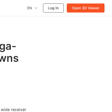
EN
Log In
Open 3D Viewer
ega-
owns
 wide receiver