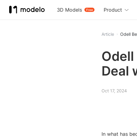
3D Models
Product
Free
Article
Odell B
Odell
Deal 
Oct 17, 2024
In what has be