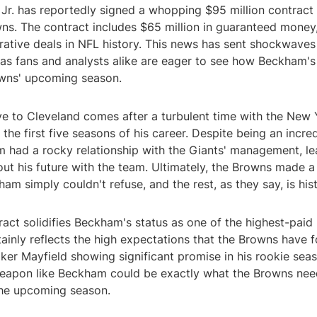
Jr. has reportedly signed a whopping $95 million contract 
ns. The contract includes $65 million in guaranteed money
rative deals in NFL history. This news has sent shockwaves
 as fans and analysts alike are eager to see how Beckham's a
wns' upcoming season.
 to Cleveland comes after a turbulent time with the New 
the first five seasons of his career. Despite being an incre
m had a rocky relationship with the Giants' management, le
ut his future with the team. Ultimately, the Browns made 
ham simply couldn't refuse, and the rest, as they say, is hist
ract solidifies Beckham's status as one of the highest-paid 
tainly reflects the high expectations that the Browns have f
er Mayfield showing significant promise in his rookie seas
weapon like Beckham could be exactly what the Browns ne
 the upcoming season.