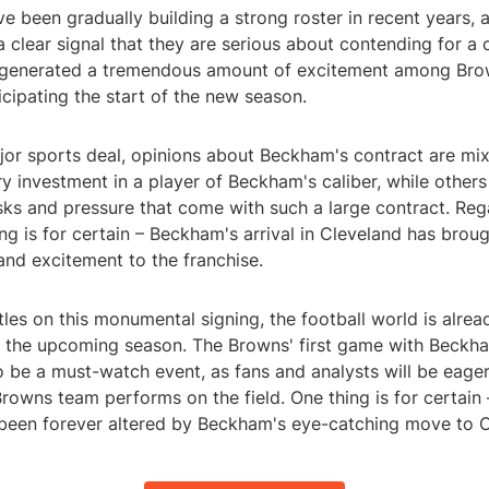
 been gradually building a strong roster in recent years, 
 clear signal that they are serious about contending for a
 generated a tremendous amount of excitement among Bro
icipating the start of the new season.
jor sports deal, opinions about Beckham's contract are m
ry investment in a player of Beckham's caliber, while other
isks and pressure that come with such a large contract. Reg
ng is for certain – Beckham's arrival in Cleveland has bro
and excitement to the franchise.
tles on this monumental signing, the football world is alre
or the upcoming season. The Browns' first game with Beckh
to be a must-watch event, as fans and analysts will be eage
rowns team performs on the field. One thing is for certain
been forever altered by Beckham's eye-catching move to C