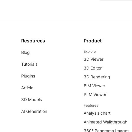
Resources
Product
Explore
Blog
3D Viewer
Tutorials
3D Editor
Plugins
3D Rendering
BIM Viewer
Article
PLM Viewer
3D Models
Features
AI Generation
Analysis chart
Animated Walkthrough
360° Panorama Images