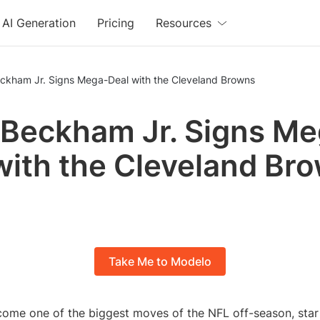
AI Generation
Pricing
Resources
eckham Jr. Signs Mega-Deal with the Cleveland Browns
 Beckham Jr. Signs M
with the Cleveland Br
Take Me to Modelo
come one of the biggest moves of the NFL off-season, star