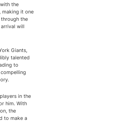
with the
, making it one
 through the
rrival will
York Giants,
dibly talented
ading to
a compelling
ory.
players in the
or him. With
on, the
ed to make a