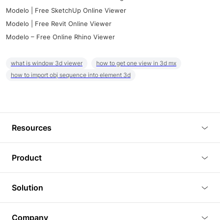
Modelo | Free SketchUp Online Viewer
Modelo | Free Revit Online Viewer
Modelo – Free Online Rhino Viewer
what is window 3d viewer
how to get one view in 3d mx
how to import obj sequence into element 3d
Resources
Blog
Product
Tutorials
3D Viewer
Solution
Plugins
3D Editor
Architecture and Interior Design
Article
Company