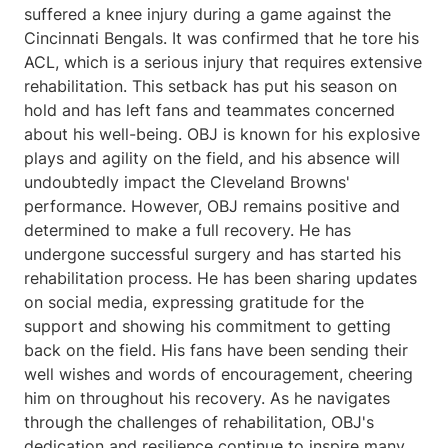
suffered a knee injury during a game against the
Cincinnati Bengals. It was confirmed that he tore his
ACL, which is a serious injury that requires extensive
rehabilitation. This setback has put his season on
hold and has left fans and teammates concerned
about his well-being. OBJ is known for his explosive
plays and agility on the field, and his absence will
undoubtedly impact the Cleveland Browns'
performance. However, OBJ remains positive and
determined to make a full recovery. He has
undergone successful surgery and has started his
rehabilitation process. He has been sharing updates
on social media, expressing gratitude for the
support and showing his commitment to getting
back on the field. His fans have been sending their
well wishes and words of encouragement, cheering
him on throughout his recovery. As he navigates
through the challenges of rehabilitation, OBJ's
dedication and resilience continue to inspire many.