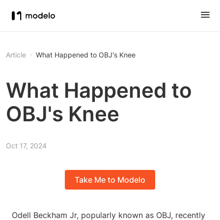
Article
What Happened to OBJ's Knee
What Happened to
OBJ's Knee
Oct 17, 2024
Take Me to Modelo
Odell Beckham Jr, popularly known as OBJ, recently