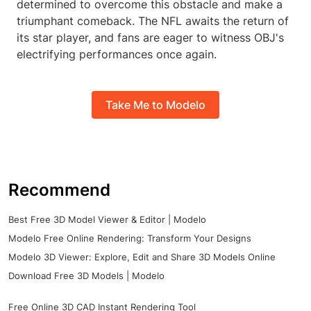
determined to overcome this obstacle and make a
triumphant comeback. The NFL awaits the return of
its star player, and fans are eager to witness OBJ's
electrifying performances once again.
Take Me to Modelo
Recommend
Best Free 3D Model Viewer & Editor | Modelo
Modelo Free Online Rendering: Transform Your Designs
Modelo 3D Viewer: Explore, Edit and Share 3D Models Online
Download Free 3D Models | Modelo
Free Online 3D CAD Instant Rendering Tool