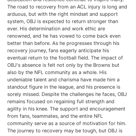
The road to recovery from an ACL injury is long and
arduous, but with the right mindset and support
system, OBJ is expected to return stronger than
ever. His determination and work ethic are
renowned, and he has vowed to come back even
better than before. As he progresses through his
recovery journey, fans eagerly anticipate his
eventual return to the football field. The impact of
OBJ's absence is felt not only by the Browns but
also by the NFL community as a whole. His
undeniable talent and charisma have made him a
standout figure in the league, and his presence is
sorely missed. Despite the challenges he faces, OBJ
remains focused on regaining full strength and
agility in his knee. The support and encouragement
from fans, teammates, and the entire NFL
community serve as a source of motivation for him.
The journey to recovery may be tough, but OBJ is