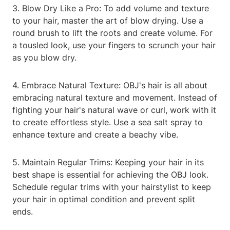
3. Blow Dry Like a Pro: To add volume and texture
to your hair, master the art of blow drying. Use a
round brush to lift the roots and create volume. For
a tousled look, use your fingers to scrunch your hair
as you blow dry.
4. Embrace Natural Texture: OBJ's hair is all about
embracing natural texture and movement. Instead of
fighting your hair's natural wave or curl, work with it
to create effortless style. Use a sea salt spray to
enhance texture and create a beachy vibe.
5. Maintain Regular Trims: Keeping your hair in its
best shape is essential for achieving the OBJ look.
Schedule regular trims with your hairstylist to keep
your hair in optimal condition and prevent split
ends.