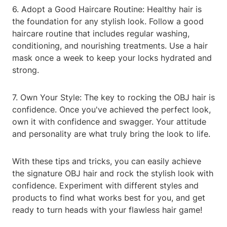
6. Adopt a Good Haircare Routine: Healthy hair is
the foundation for any stylish look. Follow a good
haircare routine that includes regular washing,
conditioning, and nourishing treatments. Use a hair
mask once a week to keep your locks hydrated and
strong.
7. Own Your Style: The key to rocking the OBJ hair is
confidence. Once you've achieved the perfect look,
own it with confidence and swagger. Your attitude
and personality are what truly bring the look to life.
With these tips and tricks, you can easily achieve
the signature OBJ hair and rock the stylish look with
confidence. Experiment with different styles and
products to find what works best for you, and get
ready to turn heads with your flawless hair game!