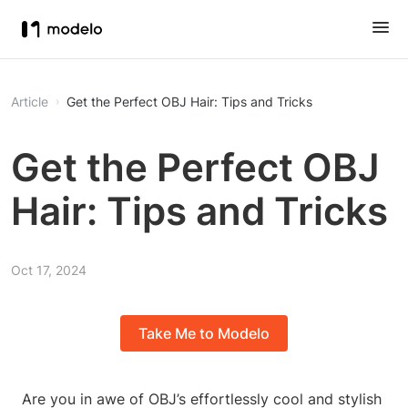
Article
Get the Perfect OBJ Hair: Tips and Tricks
Get the Perfect OBJ
Hair: Tips and Tricks
Oct 17, 2024
Take Me to Modelo
Are you in awe of OBJ’s effortlessly cool and stylish