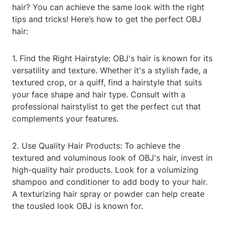
hair? You can achieve the same look with the right
tips and tricks! Here’s how to get the perfect OBJ
hair:
1. Find the Right Hairstyle: OBJ's hair is known for its
versatility and texture. Whether it's a stylish fade, a
textured crop, or a quiff, find a hairstyle that suits
your face shape and hair type. Consult with a
professional hairstylist to get the perfect cut that
complements your features.
2. Use Quality Hair Products: To achieve the
textured and voluminous look of OBJ's hair, invest in
high-quality hair products. Look for a volumizing
shampoo and conditioner to add body to your hair.
A texturizing hair spray or powder can help create
the tousled look OBJ is known for.