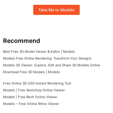
Take Me to Modelo
Recommend
Best Free 3D Model Viewer & Editor | Modelo
Modelo Free Online Rendering: Transform Your Designs
Modelo 3D Viewer: Explore, Edit and Share 3D Models Online
Download Free 3D Models | Modelo
Free Online 3D CAD Instant Rendering Tool
Modelo | Free SketchUp Online Viewer
Modelo | Free Revit Online Viewer
Modelo – Free Online Rhino Viewer