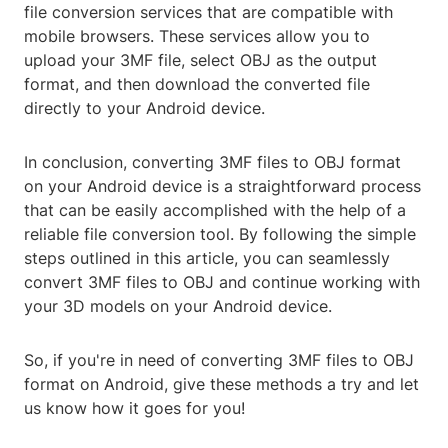
file conversion services that are compatible with
mobile browsers. These services allow you to
upload your 3MF file, select OBJ as the output
format, and then download the converted file
directly to your Android device.
In conclusion, converting 3MF files to OBJ format
on your Android device is a straightforward process
that can be easily accomplished with the help of a
reliable file conversion tool. By following the simple
steps outlined in this article, you can seamlessly
convert 3MF files to OBJ and continue working with
your 3D models on your Android device.
So, if you're in need of converting 3MF files to OBJ
format on Android, give these methods a try and let
us know how it goes for you!