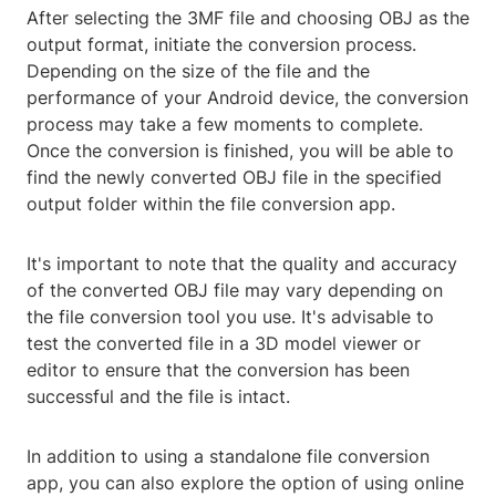
After selecting the 3MF file and choosing OBJ as the
output format, initiate the conversion process.
Depending on the size of the file and the
performance of your Android device, the conversion
process may take a few moments to complete.
Once the conversion is finished, you will be able to
find the newly converted OBJ file in the specified
output folder within the file conversion app.
It's important to note that the quality and accuracy
of the converted OBJ file may vary depending on
the file conversion tool you use. It's advisable to
test the converted file in a 3D model viewer or
editor to ensure that the conversion has been
successful and the file is intact.
In addition to using a standalone file conversion
app, you can also explore the option of using online