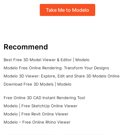
Take Me to Modelo
Recommend
Best Free 3D Model Viewer & Editor | Modelo
Modelo Free Online Rendering: Transform Your Designs
Modelo 3D Viewer: Explore, Edit and Share 3D Models Online
Download Free 3D Models | Modelo
Free Online 3D CAD Instant Rendering Tool
Modelo | Free SketchUp Online Viewer
Modelo | Free Revit Online Viewer
Modelo – Free Online Rhino Viewer