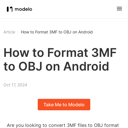
Article
How to Format 3MF to OBJ on Android
How to Format 3MF
to OBJ on Android
Oct 17, 2024
Take Me to Modelo
Are you looking to convert 3MF files to OBJ format