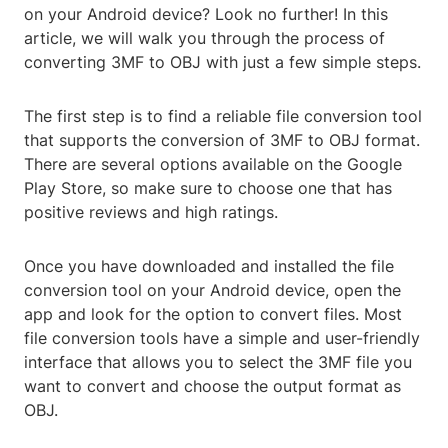
on your Android device? Look no further! In this
article, we will walk you through the process of
converting 3MF to OBJ with just a few simple steps.
The first step is to find a reliable file conversion tool
that supports the conversion of 3MF to OBJ format.
There are several options available on the Google
Play Store, so make sure to choose one that has
positive reviews and high ratings.
Once you have downloaded and installed the file
conversion tool on your Android device, open the
app and look for the option to convert files. Most
file conversion tools have a simple and user-friendly
interface that allows you to select the 3MF file you
want to convert and choose the output format as
OBJ.