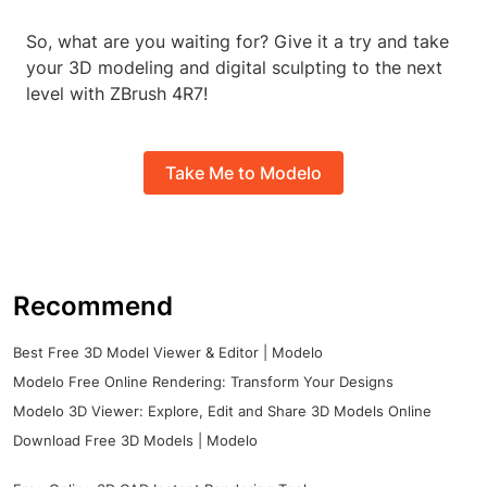
So, what are you waiting for? Give it a try and take
your 3D modeling and digital sculpting to the next
level with ZBrush 4R7!
Take Me to Modelo
Recommend
Best Free 3D Model Viewer & Editor | Modelo
Modelo Free Online Rendering: Transform Your Designs
Modelo 3D Viewer: Explore, Edit and Share 3D Models Online
Download Free 3D Models | Modelo