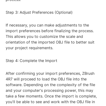
Step 3: Adjust Preferences (Optional)
If necessary, you can make adjustments to the
import preferences before finalizing the process.
This allows you to customize the scale and
orientation of the imported OBJ file to better suit
your project requirements.
Step 4: Complete the Import
After confirming your import preferences, ZBrush
4R7 will proceed to load the OBJ file into the
software. Depending on the complexity of the file
and your computer's processing power, this may
take a few moments. Once the import is complete,
you'll be able to see and work with the OBJ file in