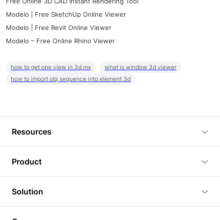
Free Online 3D CAD Instant Rendering Tool
Modelo | Free SketchUp Online Viewer
Modelo | Free Revit Online Viewer
Modelo – Free Online Rhino Viewer
how to get one view in 3d mx
what is window 3d viewer
how to import obj sequence into element 3d
Resources
Blog
Product
Tutorials
3D Viewer
Solution
Plugins
3D Editor
Architecture and Interior Design
Article