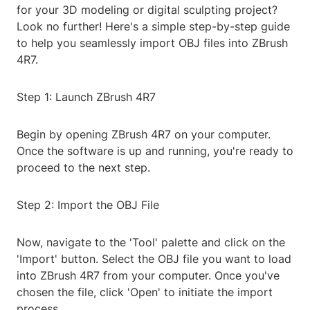
for your 3D modeling or digital sculpting project?
Look no further! Here's a simple step-by-step guide
to help you seamlessly import OBJ files into ZBrush
4R7.
Step 1: Launch ZBrush 4R7
Begin by opening ZBrush 4R7 on your computer.
Once the software is up and running, you're ready to
proceed to the next step.
Step 2: Import the OBJ File
Now, navigate to the 'Tool' palette and click on the
'Import' button. Select the OBJ file you want to load
into ZBrush 4R7 from your computer. Once you've
chosen the file, click 'Open' to initiate the import
process.