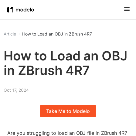
Article
How to Load an OBJ in ZBrush 4R7
How to Load an OBJ
in ZBrush 4R7
Oct 17, 2024
Take Me to Modelo
Are you struggling to load an OBJ file in ZBrush 4R7