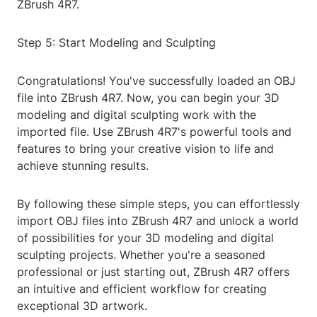
ZBrush 4R7.
Step 5: Start Modeling and Sculpting
Congratulations! You've successfully loaded an OBJ
file into ZBrush 4R7. Now, you can begin your 3D
modeling and digital sculpting work with the
imported file. Use ZBrush 4R7's powerful tools and
features to bring your creative vision to life and
achieve stunning results.
By following these simple steps, you can effortlessly
import OBJ files into ZBrush 4R7 and unlock a world
of possibilities for your 3D modeling and digital
sculpting projects. Whether you're a seasoned
professional or just starting out, ZBrush 4R7 offers
an intuitive and efficient workflow for creating
exceptional 3D artwork.