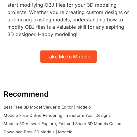
start modifying OBJ files for your 3D modeling
projects. Whether you're creating custom designs or
optimizing existing models, understanding how to
modify OBJ files is a valuable skill for any aspiring
3D designer. Happy modeling!
Take Me to Modelo
Recommend
Best Free 3D Model Viewer & Editor | Modelo
Modelo Free Online Rendering: Transform Your Designs
Modelo 3D Viewer: Explore, Edit and Share 3D Models Online
Download Free 3D Models | Modelo