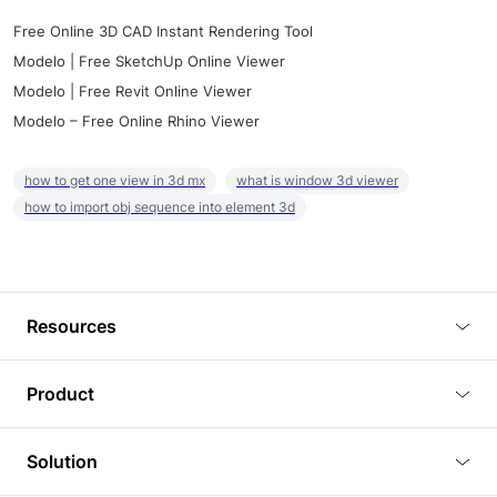
Free Online 3D CAD Instant Rendering Tool
Modelo | Free SketchUp Online Viewer
Modelo | Free Revit Online Viewer
Modelo – Free Online Rhino Viewer
how to get one view in 3d mx
what is window 3d viewer
how to import obj sequence into element 3d
Resources
Blog
Product
Tutorials
3D Viewer
Solution
Plugins
3D Editor