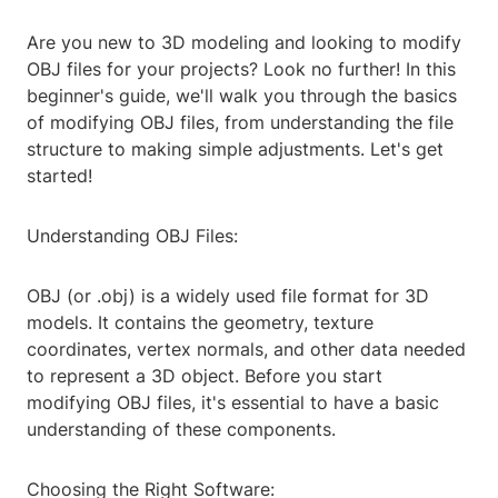
Are you new to 3D modeling and looking to modify
OBJ files for your projects? Look no further! In this
beginner's guide, we'll walk you through the basics
of modifying OBJ files, from understanding the file
structure to making simple adjustments. Let's get
started!
Understanding OBJ Files:
OBJ (or .obj) is a widely used file format for 3D
models. It contains the geometry, texture
coordinates, vertex normals, and other data needed
to represent a 3D object. Before you start
modifying OBJ files, it's essential to have a basic
understanding of these components.
Choosing the Right Software: