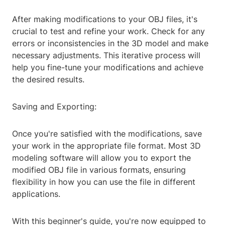
After making modifications to your OBJ files, it's
crucial to test and refine your work. Check for any
errors or inconsistencies in the 3D model and make
necessary adjustments. This iterative process will
help you fine-tune your modifications and achieve
the desired results.
Saving and Exporting:
Once you're satisfied with the modifications, save
your work in the appropriate file format. Most 3D
modeling software will allow you to export the
modified OBJ file in various formats, ensuring
flexibility in how you can use the file in different
applications.
With this beginner's guide, you're now equipped to