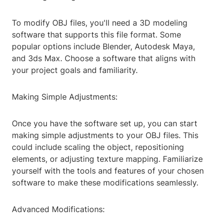
To modify OBJ files, you'll need a 3D modeling
software that supports this file format. Some
popular options include Blender, Autodesk Maya,
and 3ds Max. Choose a software that aligns with
your project goals and familiarity.
Making Simple Adjustments:
Once you have the software set up, you can start
making simple adjustments to your OBJ files. This
could include scaling the object, repositioning
elements, or adjusting texture mapping. Familiarize
yourself with the tools and features of your chosen
software to make these modifications seamlessly.
Advanced Modifications: