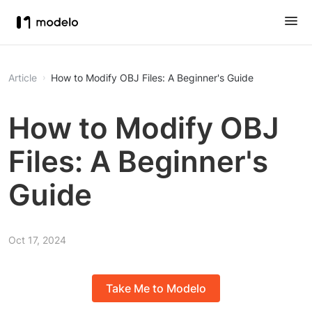
Article
How to Modify OBJ Files: A Beginner's Guide
How to Modify OBJ
Files: A Beginner's
Guide
Oct 17, 2024
Take Me to Modelo