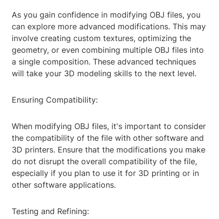
As you gain confidence in modifying OBJ files, you
can explore more advanced modifications. This may
involve creating custom textures, optimizing the
geometry, or even combining multiple OBJ files into
a single composition. These advanced techniques
will take your 3D modeling skills to the next level.
Ensuring Compatibility:
When modifying OBJ files, it's important to consider
the compatibility of the file with other software and
3D printers. Ensure that the modifications you make
do not disrupt the overall compatibility of the file,
especially if you plan to use it for 3D printing or in
other software applications.
Testing and Refining: