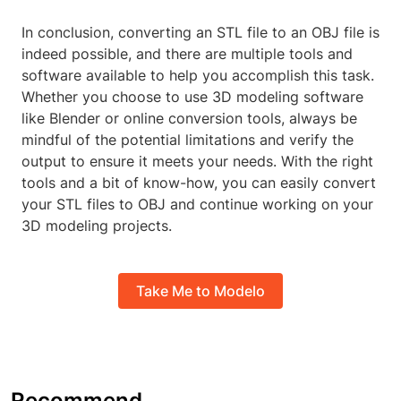
In conclusion, converting an STL file to an OBJ file is
indeed possible, and there are multiple tools and
software available to help you accomplish this task.
Whether you choose to use 3D modeling software
like Blender or online conversion tools, always be
mindful of the potential limitations and verify the
output to ensure it meets your needs. With the right
tools and a bit of know-how, you can easily convert
your STL files to OBJ and continue working on your
3D modeling projects.
Take Me to Modelo
Recommend