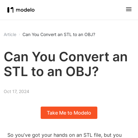
Article
Can You Convert an STL to an OBJ?
Can You Convert an
STL to an OBJ?
Oct 17, 2024
Take Me to Modelo
So you've got your hands on an STL file, but you