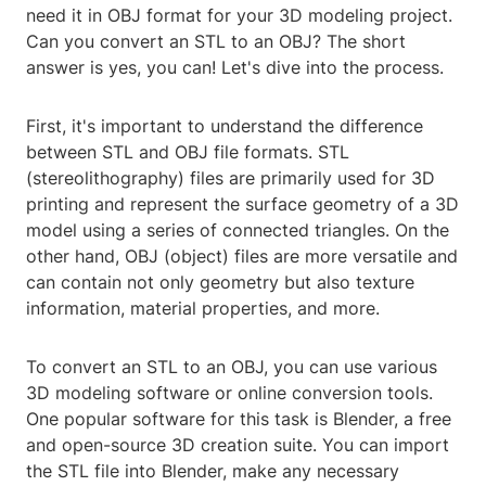
need it in OBJ format for your 3D modeling project.
Can you convert an STL to an OBJ? The short
answer is yes, you can! Let's dive into the process.
First, it's important to understand the difference
between STL and OBJ file formats. STL
(stereolithography) files are primarily used for 3D
printing and represent the surface geometry of a 3D
model using a series of connected triangles. On the
other hand, OBJ (object) files are more versatile and
can contain not only geometry but also texture
information, material properties, and more.
To convert an STL to an OBJ, you can use various
3D modeling software or online conversion tools.
One popular software for this task is Blender, a free
and open-source 3D creation suite. You can import
the STL file into Blender, make any necessary