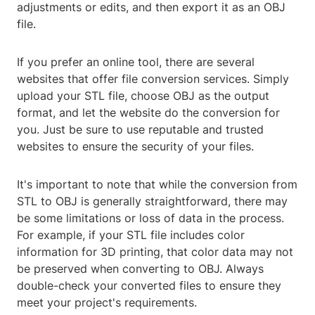
adjustments or edits, and then export it as an OBJ
file.
If you prefer an online tool, there are several
websites that offer file conversion services. Simply
upload your STL file, choose OBJ as the output
format, and let the website do the conversion for
you. Just be sure to use reputable and trusted
websites to ensure the security of your files.
It's important to note that while the conversion from
STL to OBJ is generally straightforward, there may
be some limitations or loss of data in the process.
For example, if your STL file includes color
information for 3D printing, that color data may not
be preserved when converting to OBJ. Always
double-check your converted files to ensure they
meet your project's requirements.