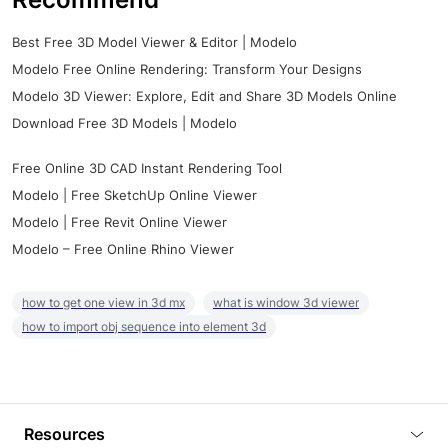
Best Free 3D Model Viewer & Editor | Modelo
Modelo Free Online Rendering: Transform Your Designs
Modelo 3D Viewer: Explore, Edit and Share 3D Models Online
Download Free 3D Models | Modelo
Free Online 3D CAD Instant Rendering Tool
Modelo | Free SketchUp Online Viewer
Modelo | Free Revit Online Viewer
Modelo – Free Online Rhino Viewer
how to get one view in 3d mx
what is window 3d viewer
how to import obj sequence into element 3d
Resources