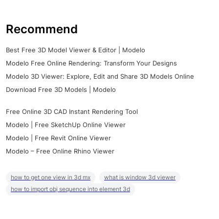
Recommend
Best Free 3D Model Viewer & Editor | Modelo
Modelo Free Online Rendering: Transform Your Designs
Modelo 3D Viewer: Explore, Edit and Share 3D Models Online
Download Free 3D Models | Modelo
Free Online 3D CAD Instant Rendering Tool
Modelo | Free SketchUp Online Viewer
Modelo | Free Revit Online Viewer
Modelo – Free Online Rhino Viewer
how to get one view in 3d mx
what is window 3d viewer
how to import obj sequence into element 3d