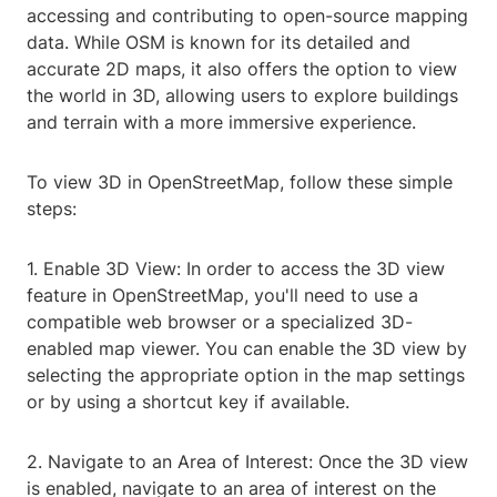
accessing and contributing to open-source mapping
data. While OSM is known for its detailed and
accurate 2D maps, it also offers the option to view
the world in 3D, allowing users to explore buildings
and terrain with a more immersive experience.
To view 3D in OpenStreetMap, follow these simple
steps:
1. Enable 3D View: In order to access the 3D view
feature in OpenStreetMap, you'll need to use a
compatible web browser or a specialized 3D-
enabled map viewer. You can enable the 3D view by
selecting the appropriate option in the map settings
or by using a shortcut key if available.
2. Navigate to an Area of Interest: Once the 3D view
is enabled, navigate to an area of interest on the