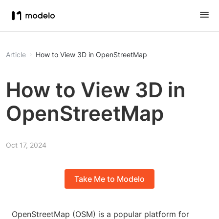
Article
How to View 3D in OpenStreetMap
How to View 3D in
OpenStreetMap
Oct 17, 2024
Take Me to Modelo
OpenStreetMap (OSM) is a popular platform for