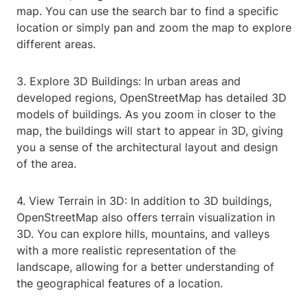
map. You can use the search bar to find a specific
location or simply pan and zoom the map to explore
different areas.
3. Explore 3D Buildings: In urban areas and
developed regions, OpenStreetMap has detailed 3D
models of buildings. As you zoom in closer to the
map, the buildings will start to appear in 3D, giving
you a sense of the architectural layout and design
of the area.
4. View Terrain in 3D: In addition to 3D buildings,
OpenStreetMap also offers terrain visualization in
3D. You can explore hills, mountains, and valleys
with a more realistic representation of the
landscape, allowing for a better understanding of
the geographical features of a location.