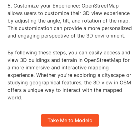
5. Customize your Experience: OpenStreetMap
allows users to customize their 3D view experience
by adjusting the angle, tilt, and rotation of the map.
This customization can provide a more personalized
and engaging perspective of the 3D environment.
By following these steps, you can easily access and
view 3D buildings and terrain in OpenStreetMap for
a more immersive and interactive mapping
experience. Whether you're exploring a cityscape or
studying geographical features, the 3D view in OSM
offers a unique way to interact with the mapped
world.
Take Me to Modelo