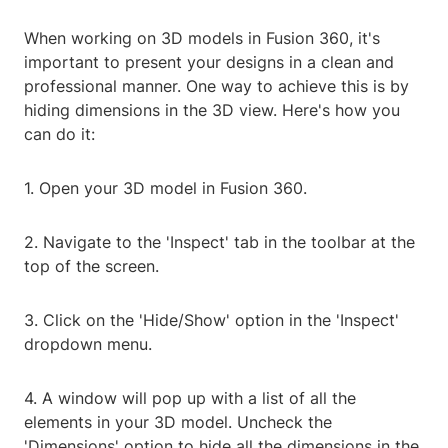
When working on 3D models in Fusion 360, it's
important to present your designs in a clean and
professional manner. One way to achieve this is by
hiding dimensions in the 3D view. Here's how you
can do it:
1. Open your 3D model in Fusion 360.
2. Navigate to the 'Inspect' tab in the toolbar at the
top of the screen.
3. Click on the 'Hide/Show' option in the 'Inspect'
dropdown menu.
4. A window will pop up with a list of all the
elements in your 3D model. Uncheck the
'Dimensions' option to hide all the dimensions in the