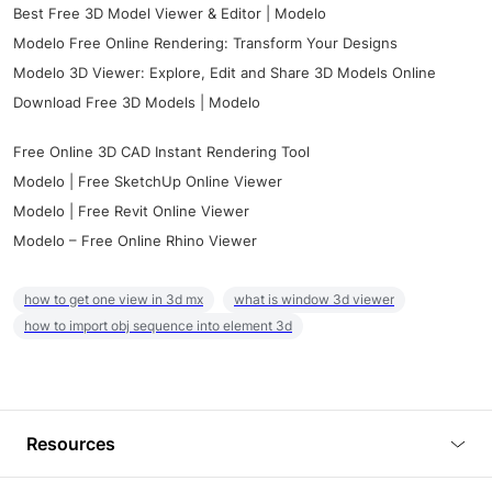
Best Free 3D Model Viewer & Editor | Modelo
Modelo Free Online Rendering: Transform Your Designs
Modelo 3D Viewer: Explore, Edit and Share 3D Models Online
Download Free 3D Models | Modelo
Free Online 3D CAD Instant Rendering Tool
Modelo | Free SketchUp Online Viewer
Modelo | Free Revit Online Viewer
Modelo – Free Online Rhino Viewer
how to get one view in 3d mx
what is window 3d viewer
how to import obj sequence into element 3d
Resources