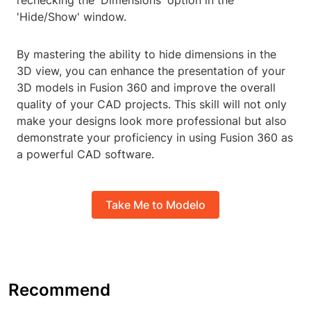
rechecking the 'Dimensions' option in the
'Hide/Show' window.
By mastering the ability to hide dimensions in the
3D view, you can enhance the presentation of your
3D models in Fusion 360 and improve the overall
quality of your CAD projects. This skill will not only
make your designs look more professional but also
demonstrate your proficiency in using Fusion 360 as
a powerful CAD software.
Take Me to Modelo
Recommend