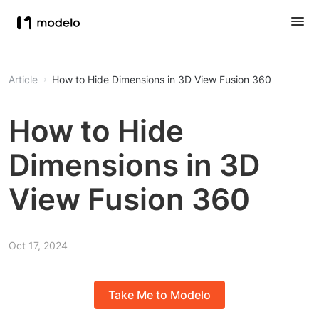
Article
How to Hide Dimensions in 3D View Fusion 360
How to Hide
Dimensions in 3D
View Fusion 360
Oct 17, 2024
Take Me to Modelo