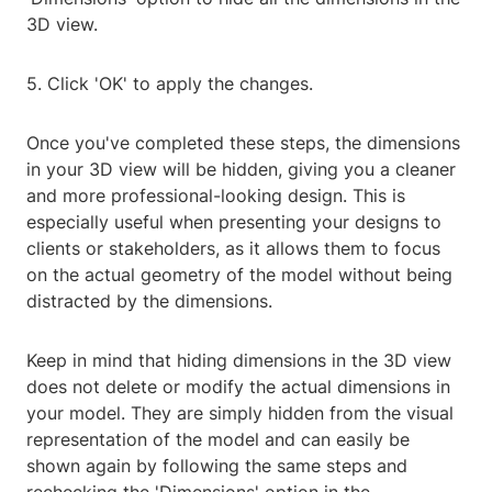
3D view.
5. Click 'OK' to apply the changes.
Once you've completed these steps, the dimensions
in your 3D view will be hidden, giving you a cleaner
and more professional-looking design. This is
especially useful when presenting your designs to
clients or stakeholders, as it allows them to focus
on the actual geometry of the model without being
distracted by the dimensions.
Keep in mind that hiding dimensions in the 3D view
does not delete or modify the actual dimensions in
your model. They are simply hidden from the visual
representation of the model and can easily be
shown again by following the same steps and