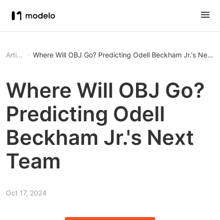
Article
Where Will OBJ Go? Predicting Odell Beckham Jr.'s Next 
Where Will OBJ Go?
Predicting Odell
Beckham Jr.'s Next
Team
Oct 17, 2024