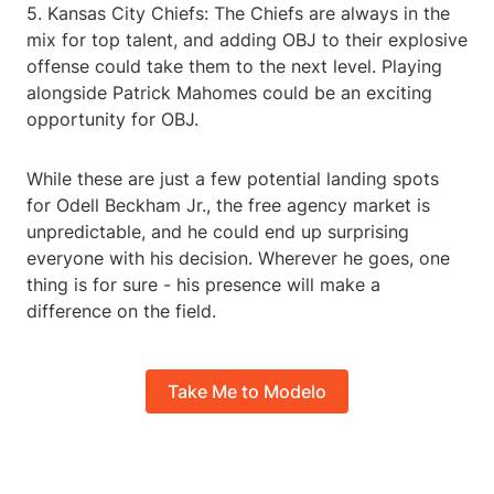
5. Kansas City Chiefs: The Chiefs are always in the
mix for top talent, and adding OBJ to their explosive
offense could take them to the next level. Playing
alongside Patrick Mahomes could be an exciting
opportunity for OBJ.
While these are just a few potential landing spots
for Odell Beckham Jr., the free agency market is
unpredictable, and he could end up surprising
everyone with his decision. Wherever he goes, one
thing is for sure - his presence will make a
difference on the field.
Take Me to Modelo