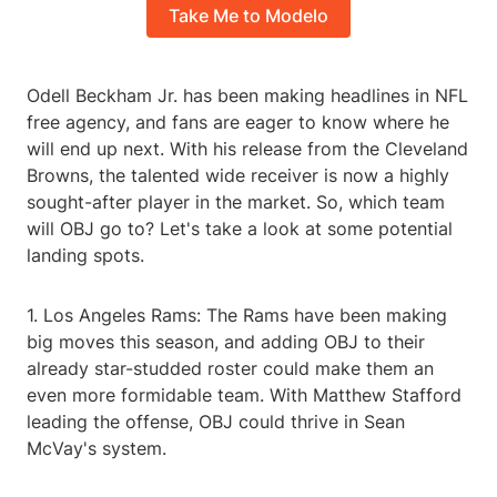
Take Me to Modelo
Odell Beckham Jr. has been making headlines in NFL
free agency, and fans are eager to know where he
will end up next. With his release from the Cleveland
Browns, the talented wide receiver is now a highly
sought-after player in the market. So, which team
will OBJ go to? Let's take a look at some potential
landing spots.
1. Los Angeles Rams: The Rams have been making
big moves this season, and adding OBJ to their
already star-studded roster could make them an
even more formidable team. With Matthew Stafford
leading the offense, OBJ could thrive in Sean
McVay's system.