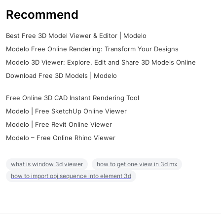
Recommend
Best Free 3D Model Viewer & Editor | Modelo
Modelo Free Online Rendering: Transform Your Designs
Modelo 3D Viewer: Explore, Edit and Share 3D Models Online
Download Free 3D Models | Modelo
Free Online 3D CAD Instant Rendering Tool
Modelo | Free SketchUp Online Viewer
Modelo | Free Revit Online Viewer
Modelo – Free Online Rhino Viewer
what is window 3d viewer
how to get one view in 3d mx
how to import obj sequence into element 3d