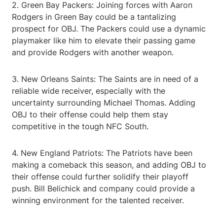
2. Green Bay Packers: Joining forces with Aaron
Rodgers in Green Bay could be a tantalizing
prospect for OBJ. The Packers could use a dynamic
playmaker like him to elevate their passing game
and provide Rodgers with another weapon.
3. New Orleans Saints: The Saints are in need of a
reliable wide receiver, especially with the
uncertainty surrounding Michael Thomas. Adding
OBJ to their offense could help them stay
competitive in the tough NFC South.
4. New England Patriots: The Patriots have been
making a comeback this season, and adding OBJ to
their offense could further solidify their playoff
push. Bill Belichick and company could provide a
winning environment for the talented receiver.