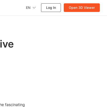
EN
Log In
Open 3D Viewer
ive
he fascinating