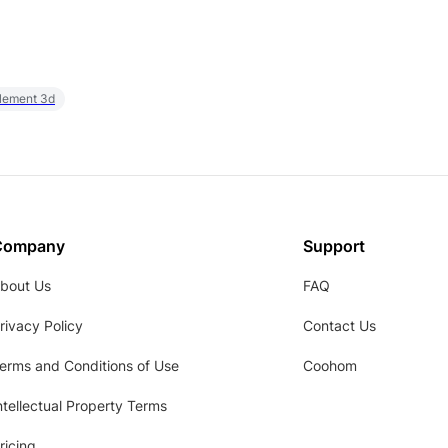
element 3d
Company
Support
bout Us
FAQ
rivacy Policy
Contact Us
erms and Conditions of Use
Coohom
ntellectual Property Terms
ricing