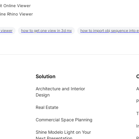
it Online Viewer
ine Rhino Viewer
 viewer
how to get one view in 3d mx
how to import obj sequence into 
Solution
Architecture and Interior
A
Design
P
Real Estate
T
Commercial Space Planning
I
Shine Modelo Light on Your
Next Presentation
P