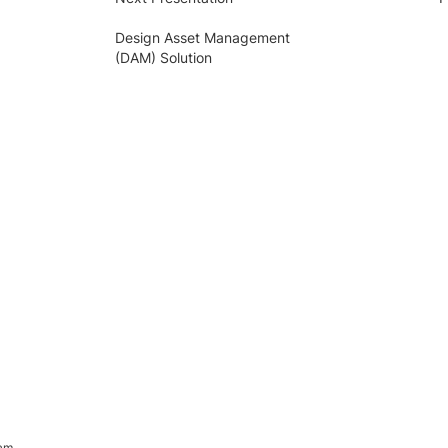
Design Asset Management
(DAM) Solution
ram