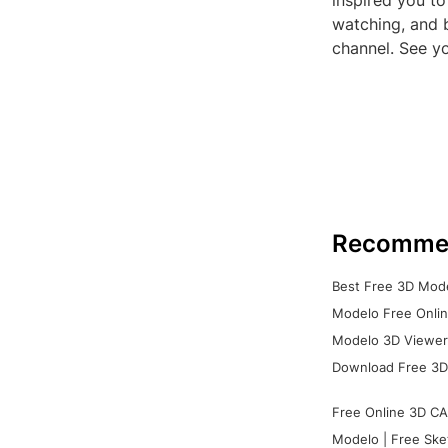
inspired you t
watching, and b
channel. See yo
Recomme
Best Free 3D Mode
Modelo Free Onlin
Modelo 3D Viewer:
Download Free 3D
Free Online 3D CA
Modelo | Free Ske