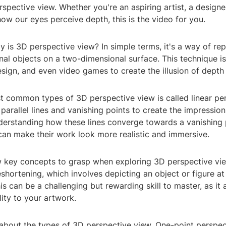
spective view. Whether you're an aspiring artist, a designer
ow our eyes perceive depth, this is the video for you.
y is 3D perspective view? In simple terms, it's a way of re
al objects on a two-dimensional surface. This technique is 
esign, and even video games to create the illusion of depth
t common types of 3D perspective view is called linear per
parallel lines and vanishing points to create the impression
derstanding how these lines converge towards a vanishing p
can make their work look more realistic and immersive.
 key concepts to grasp when exploring 3D perspective view
eshortening, which involves depicting an object or figure at
s can be a challenging but rewarding skill to master, as it
lity to your artwork.
k about the types of 3D perspective view. One-point perspec