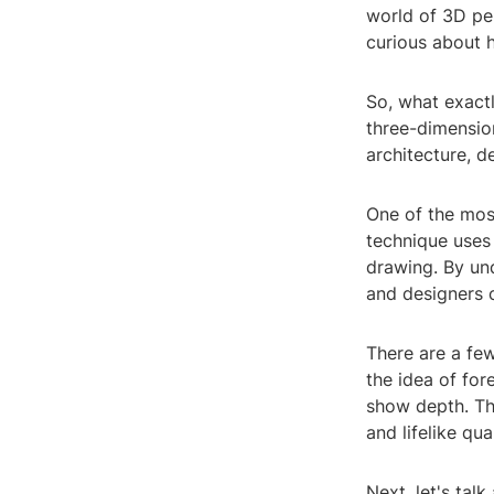
world of 3D per
curious about h
So, what exactl
three-dimension
architecture, d
One of the mos
technique uses 
drawing. By un
and designers 
There are a few
the idea of for
show depth. Thi
and lifelike qua
Next, let's tal