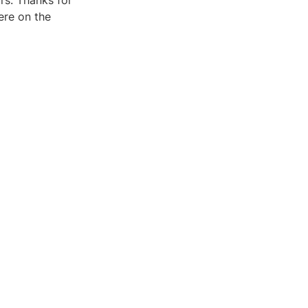
rs. Thanks for
ere on the