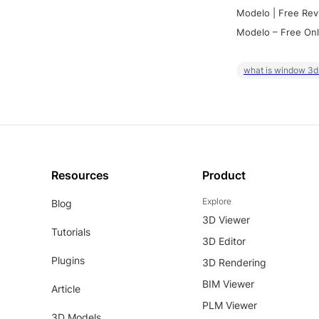
Modelo | Free Rev
Modelo – Free Onl
what is window 3d
Resources
Product
Explore
Blog
3D Viewer
Tutorials
3D Editor
Plugins
3D Rendering
BIM Viewer
Article
PLM Viewer
3D Models