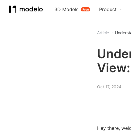
3D Models
Product
Free
Article
Underst
Under
View:
Oct 17, 2024
Hey there, welc