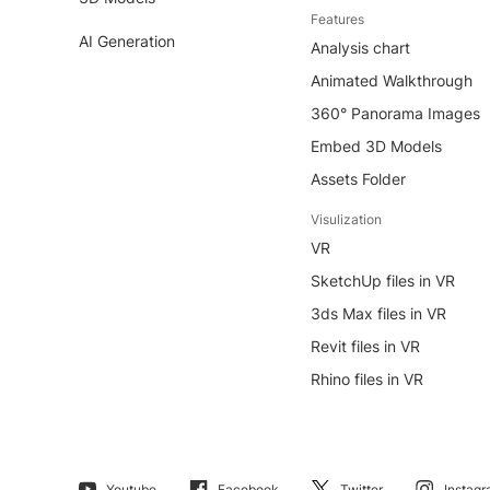
Features
AI Generation
Analysis chart
Animated Walkthrough
360° Panorama Images
Embed 3D Models
Assets Folder
Visulization
VR
SketchUp files in VR
3ds Max files in VR
Revit files in VR
Rhino files in VR
Youtube
Facebook
Twitter
Instag