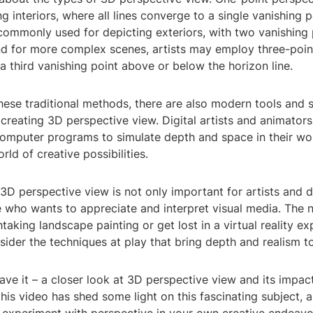
g interiors, where all lines converge to a single vanishing 
commonly used for depicting exteriors, with two vanishing 
And for more complex scenes, artists may employ three-poin
a third vanishing point above or below the horizon line.
these traditional methods, there are also modern tools and 
 creating 3D perspective view. Digital artists and animator
omputer programs to simulate depth and space in their wo
ld of creative possibilities.
D perspective view is not only important for artists and d
e who wants to appreciate and interpret visual media. The 
taking landscape painting or get lost in a virtual reality ex
der the techniques at play that bring depth and realism t
ave it – a closer look at 3D perspective view and its impac
this video has shed some light on this fascinating subject,