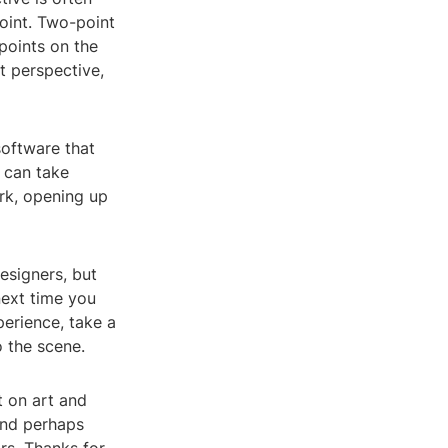
point. Two-point
points on the
t perspective,
software that
s can take
rk, opening up
esigners, but
next time you
perience, take a
o the scene.
t on art and
 and perhaps