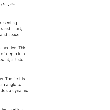
, or just
presenting
used in art,
 and space.
spective. This
 of depth in a
oint, artists
. The first is
 an angle to
 adds a dynamic
tive is often