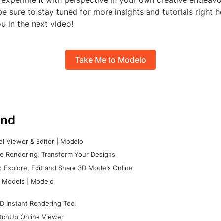
o experiment with perspective in your own creative endeavo
e sure to stay tuned for more insights and tutorials right h
u in the next video!
Take Me to Modelo
nd
l Viewer & Editor | Modelo
e Rendering: Transform Your Designs
 Explore, Edit and Share 3D Models Online
 Models | Modelo
D Instant Rendering Tool
tchUp Online Viewer