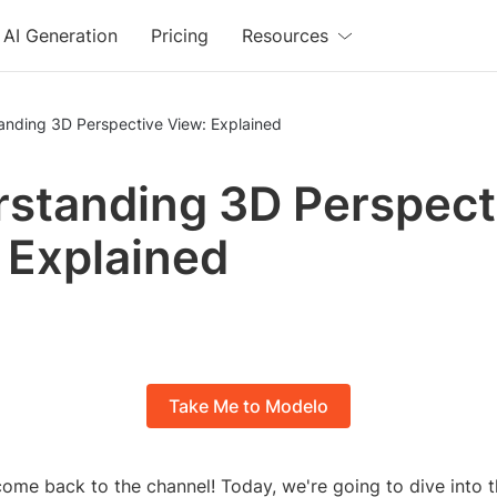
AI Generation
Pricing
Resources
anding 3D Perspective View: Explained
standing 3D Perspect
 Explained
Take Me to Modelo
ome back to the channel! Today, we're going to dive into t