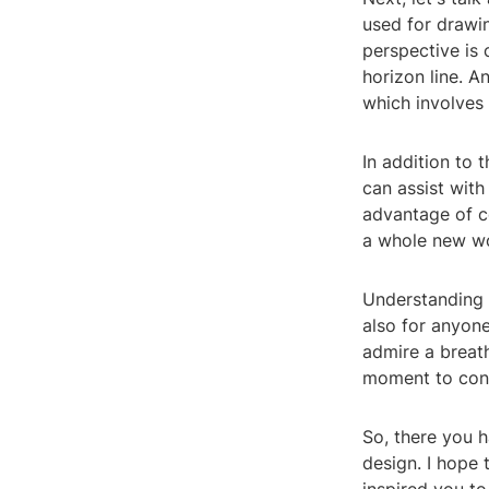
used for drawin
perspective is 
horizon line. 
which involves 
In addition to 
can assist with
advantage of c
a whole new wor
Understanding 3
also for anyon
admire a breath
moment to consi
So, there you h
design. I hope 