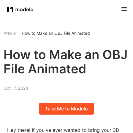
Article
How to Make an OBJ File Animated
How to Make an OBJ
File Animated
Oct 17, 2024
Take Me to Modelo
Hey there! If you've ever wanted to bring your 3D