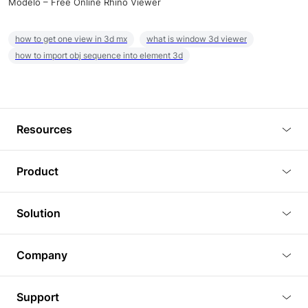
Modelo – Free Online Rhino Viewer
how to get one view in 3d mx
what is window 3d viewer
how to import obj sequence into element 3d
Resources
Blog
Product
Tutorials
3D Viewer
Solution
Plugins
3D Editor
Architecture and Interior Design
Article
Company
3D Rendering
Real Estate
3D Models
About Us
BIM Viewer
Support
Commercial Space Planning