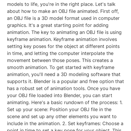
models to life, you're in the right place. Let's talk
about how to make an OBJ file animated. First off,
an OBJ file is a 3D model format used in computer
graphics. It's a great starting point for adding
animation. The key to animating an OBJ file is using
keyframe animation. Keyframe animation involves
setting key poses for the object at different points
in time, and letting the computer interpolate the
movement between those poses. This creates a
smooth animation. To get started with keyframe
animation, you'll need a 3D modeling software that
supports it. Blender is a popular and free option that
has a robust set of animation tools. Once you have
your OBJ file loaded into Blender, you can start
animating. Here's a basic rundown of the process: 1.
Set up your scene: Position your OBJ file in the
scene and set up any other elements you want to
include in the animation. 2. Set keyframes: Choose a
point in time to set a key pose for your object. This