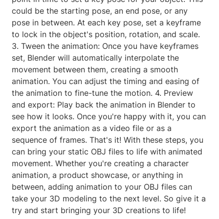
could be the starting pose, an end pose, or any
pose in between. At each key pose, set a keyframe
to lock in the object's position, rotation, and scale.
3. Tween the animation: Once you have keyframes
set, Blender will automatically interpolate the
movement between them, creating a smooth
animation. You can adjust the timing and easing of
the animation to fine-tune the motion. 4. Preview
and export: Play back the animation in Blender to
see how it looks. Once you're happy with it, you can
export the animation as a video file or as a
sequence of frames. That's it! With these steps, you
can bring your static OBJ files to life with animated
movement. Whether you're creating a character
animation, a product showcase, or anything in
between, adding animation to your OBJ files can
take your 3D modeling to the next level. So give it a
try and start bringing your 3D creations to life!