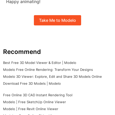
Happy animating!
Take Me to Modelo
Recommend
Best Free 3D Model Viewer & Editor | Modelo
Modelo Free Online Rendering: Transform Your Designs
Modelo 3D Viewer: Explore, Edit and Share 3D Models Online
Download Free 3D Models | Modelo
Free Online 3D CAD Instant Rendering Tool
Modelo | Free SketchUp Online Viewer
Modelo | Free Revit Online Viewer