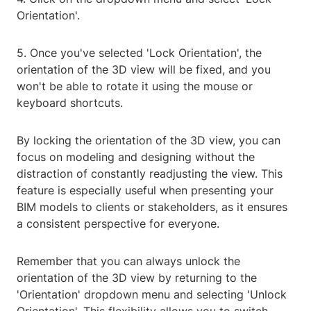
Orientation'.
5. Once you've selected 'Lock Orientation', the
orientation of the 3D view will be fixed, and you
won't be able to rotate it using the mouse or
keyboard shortcuts.
By locking the orientation of the 3D view, you can
focus on modeling and designing without the
distraction of constantly readjusting the view. This
feature is especially useful when presenting your
BIM models to clients or stakeholders, as it ensures
a consistent perspective for everyone.
Remember that you can always unlock the
orientation of the 3D view by returning to the
'Orientation' dropdown menu and selecting 'Unlock