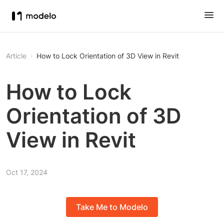
Article
How to Lock Orientation of 3D View in Revit
How to Lock
Orientation of 3D
View in Revit
Oct 17, 2024
Take Me to Modelo