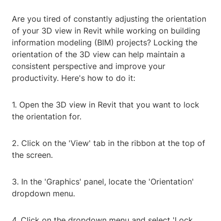
Are you tired of constantly adjusting the orientation
of your 3D view in Revit while working on building
information modeling (BIM) projects? Locking the
orientation of the 3D view can help maintain a
consistent perspective and improve your
productivity. Here's how to do it:
1. Open the 3D view in Revit that you want to lock
the orientation for.
2. Click on the 'View' tab in the ribbon at the top of
the screen.
3. In the 'Graphics' panel, locate the 'Orientation'
dropdown menu.
4. Click on the dropdown menu and select 'Lock