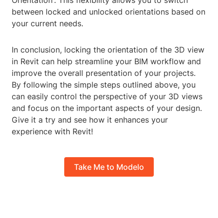
Orientation'. This flexibility allows you to switch
between locked and unlocked orientations based on
your current needs.
In conclusion, locking the orientation of the 3D view
in Revit can help streamline your BIM workflow and
improve the overall presentation of your projects.
By following the simple steps outlined above, you
can easily control the perspective of your 3D views
and focus on the important aspects of your design.
Give it a try and see how it enhances your
experience with Revit!
Take Me to Modelo