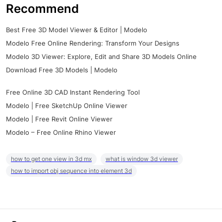
Recommend
Best Free 3D Model Viewer & Editor | Modelo
Modelo Free Online Rendering: Transform Your Designs
Modelo 3D Viewer: Explore, Edit and Share 3D Models Online
Download Free 3D Models | Modelo
Free Online 3D CAD Instant Rendering Tool
Modelo | Free SketchUp Online Viewer
Modelo | Free Revit Online Viewer
Modelo – Free Online Rhino Viewer
how to get one view in 3d mx
what is window 3d viewer
how to import obj sequence into element 3d