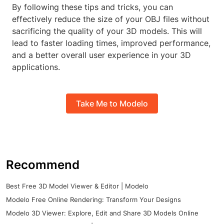
By following these tips and tricks, you can
effectively reduce the size of your OBJ files without
sacrificing the quality of your 3D models. This will
lead to faster loading times, improved performance,
and a better overall user experience in your 3D
applications.
Take Me to Modelo
Recommend
Best Free 3D Model Viewer & Editor | Modelo
Modelo Free Online Rendering: Transform Your Designs
Modelo 3D Viewer: Explore, Edit and Share 3D Models Online