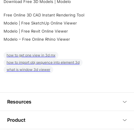
Download Free 3D Models | Modelo
Free Online 3D CAD Instant Rendering Tool
Modelo | Free SketchUp Online Viewer
Modelo | Free Revit Online Viewer
Modelo – Free Online Rhino Viewer
how to get one view in 3d mx
how to import obj sequence into element 3d
what is window 3d viewer
Resources
Blog
Product
Tutorials