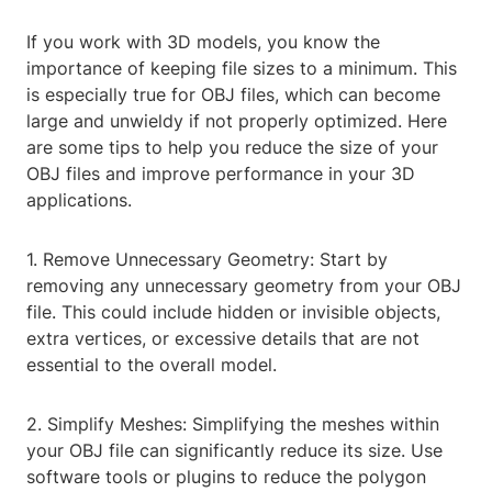
If you work with 3D models, you know the
importance of keeping file sizes to a minimum. This
is especially true for OBJ files, which can become
large and unwieldy if not properly optimized. Here
are some tips to help you reduce the size of your
OBJ files and improve performance in your 3D
applications.
1. Remove Unnecessary Geometry: Start by
removing any unnecessary geometry from your OBJ
file. This could include hidden or invisible objects,
extra vertices, or excessive details that are not
essential to the overall model.
2. Simplify Meshes: Simplifying the meshes within
your OBJ file can significantly reduce its size. Use
software tools or plugins to reduce the polygon