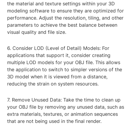
the material and texture settings within your 3D
modeling software to ensure they are optimized for
performance. Adjust the resolution, tiling, and other
parameters to achieve the best balance between
visual quality and file size.
6. Consider LOD (Level of Detail) Models: For
applications that support it, consider creating
multiple LOD models for your OBJ file. This allows
the application to switch to simpler versions of the
3D model when it is viewed from a distance,
reducing the strain on system resources.
7. Remove Unused Data: Take the time to clean up
your OBJ file by removing any unused data, such as
extra materials, textures, or animation sequences
that are not being used in the final render.