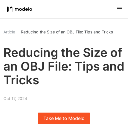
Article
Reducing the Size of an OBJ File: Tips and Tricks
Reducing the Size of
an OBJ File: Tips and
Tricks
Oct 17, 2024
Take Me to Modelo