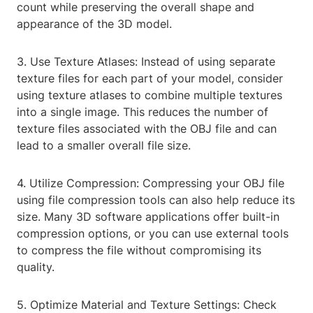
count while preserving the overall shape and
appearance of the 3D model.
3. Use Texture Atlases: Instead of using separate
texture files for each part of your model, consider
using texture atlases to combine multiple textures
into a single image. This reduces the number of
texture files associated with the OBJ file and can
lead to a smaller overall file size.
4. Utilize Compression: Compressing your OBJ file
using file compression tools can also help reduce its
size. Many 3D software applications offer built-in
compression options, or you can use external tools
to compress the file without compromising its
quality.
5. Optimize Material and Texture Settings: Check