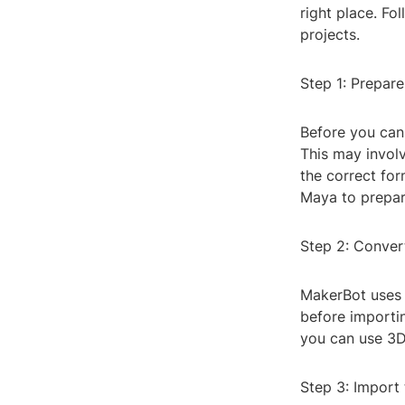
right place. Fo
projects.
Step 1: Prepare
Before you can 
This may involv
the correct fo
Maya to prepar
Step 2: Conver
MakerBot uses S
before importin
you can use 3D
Step 3: Import