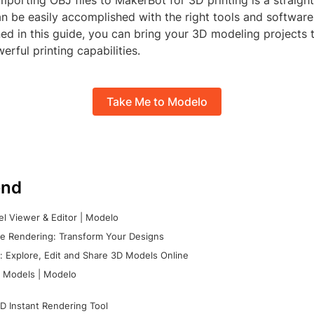
importing OBJ files to MakerBot for 3D printing is a straigh
n be easily accomplished with the right tools and software
ned in this guide, you can bring your 3D modeling projects t
rful printing capabilities.
Take Me to Modelo
nd
l Viewer & Editor | Modelo
e Rendering: Transform Your Designs
 Explore, Edit and Share 3D Models Online
 Models | Modelo
D Instant Rendering Tool