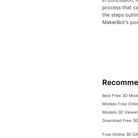
In conclusion, 
process that ca
the steps outli
MakerBot's powe
Recomme
Best Free 3D Mode
Modelo Free Onlin
Modelo 3D Viewer:
Download Free 3D
Free Online 3D CA