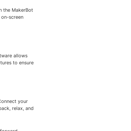
en the MakerBot
e on-screen
ftware allows
ctures to ensure
 Connect your
back, relax, and