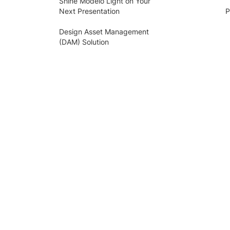
Shine Modelo Light on Your
Next Presentation
P
Design Asset Management
(DAM) Solution