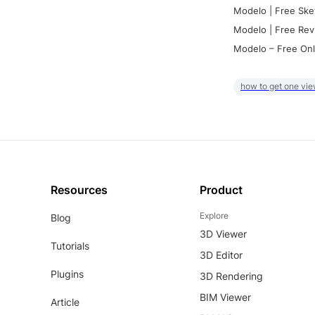
Modelo | Free Ske
Modelo | Free Rev
Modelo – Free Onl
how to get one vie
Resources
Product
Explore
Blog
3D Viewer
Tutorials
3D Editor
Plugins
3D Rendering
BIM Viewer
Article