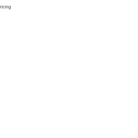
ricing