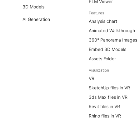
PLM Viewer
3D Models
Features
AI Generation
Analysis chart
Animated Walkthrough
360° Panorama Images
Embed 3D Models
Assets Folder
Visulization
VR
SketchUp files in VR
3ds Max files in VR
Revit files in VR
Rhino files in VR