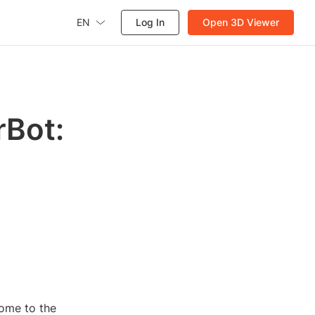
EN
Log In
Open 3D Viewer
rBot:
come to the