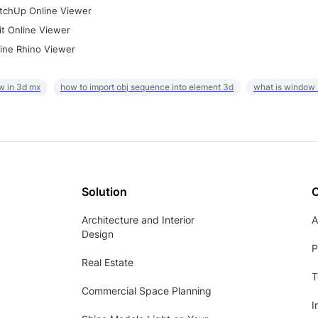
tchUp Online Viewer
it Online Viewer
ine Rhino Viewer
w in 3d mx
how to import obj sequence into element 3d
what is window
Solution
Architecture and Interior
A
Design
P
Real Estate
T
Commercial Space Planning
I