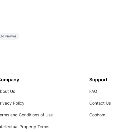
 3d viewer
Company
Support
bout Us
FAQ
rivacy Policy
Contact Us
erms and Conditions of Use
Coohom
ntellectual Property Terms