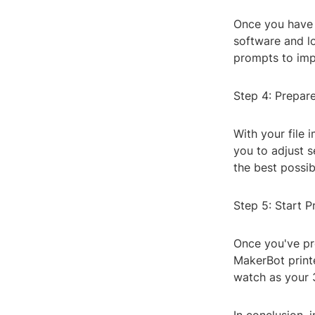
Once you have y
software and lo
prompts to impo
Step 4: Prepare
With your file 
you to adjust s
the best possibl
Step 5: Start P
Once you've pre
MakerBot printe
watch as your 