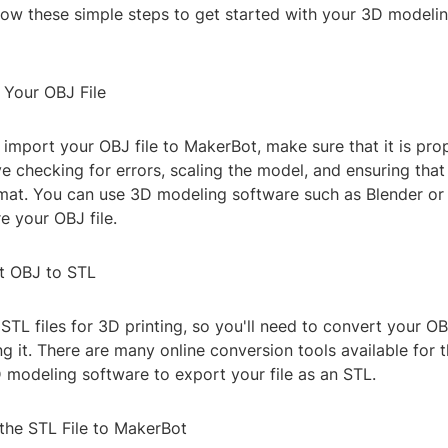
llow these simple steps to get started with your 3D modelin
 Your OBJ File
import your OBJ file to MakerBot, make sure that it is pro
e checking for errors, scaling the model, and ensuring that t
rmat. You can use 3D modeling software such as Blender o
e your OBJ file.
t OBJ to STL
TL files for 3D printing, so you'll need to convert your OB
g it. There are many online conversion tools available for t
 modeling software to export your file as an STL.
 the STL File to MakerBot