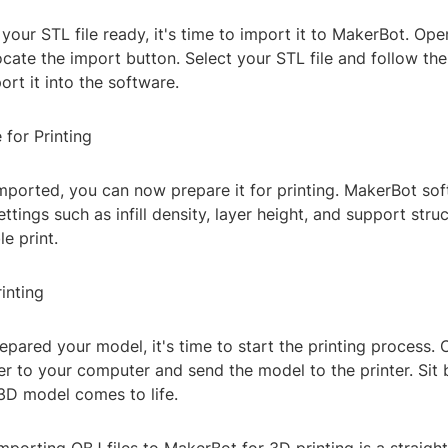
our STL file ready, it's time to import it to MakerBot. Op
cate the import button. Select your STL file and follow th
rt it into the software.
 for Printing
imported, you can now prepare it for printing. MakerBot so
ettings such as infill density, layer height, and support stru
e print.
rinting
pared your model, it's time to start the printing process.
r to your computer and send the model to the printer. Sit 
3D model comes to life.