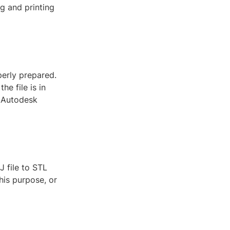
g and printing
perly prepared.
he file is in
r Autodesk
J file to STL
his purpose, or