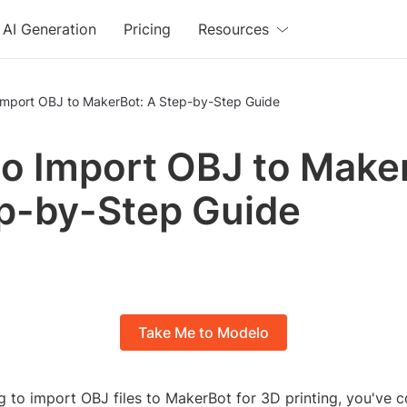
AI Generation
Pricing
Resources
Import OBJ to MakerBot: A Step-by-Step Guide
o Import OBJ to Make
p-by-Step Guide
Take Me to Modelo
ng to import OBJ files to MakerBot for 3D printing, you've 