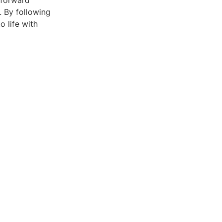
tforward
. By following
o life with