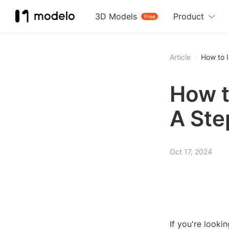
3D Models
Product
Free
Article
How to 
How t
A Ste
Oct 17, 2024
If you're looki