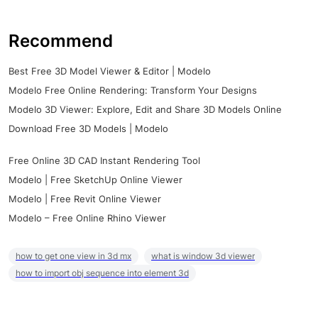
Recommend
Best Free 3D Model Viewer & Editor | Modelo
Modelo Free Online Rendering: Transform Your Designs
Modelo 3D Viewer: Explore, Edit and Share 3D Models Online
Download Free 3D Models | Modelo
Free Online 3D CAD Instant Rendering Tool
Modelo | Free SketchUp Online Viewer
Modelo | Free Revit Online Viewer
Modelo – Free Online Rhino Viewer
how to get one view in 3d mx
what is window 3d viewer
how to import obj sequence into element 3d