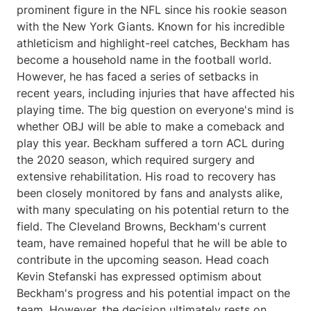
prominent figure in the NFL since his rookie season
with the New York Giants. Known for his incredible
athleticism and highlight-reel catches, Beckham has
become a household name in the football world.
However, he has faced a series of setbacks in
recent years, including injuries that have affected his
playing time. The big question on everyone's mind is
whether OBJ will be able to make a comeback and
play this year. Beckham suffered a torn ACL during
the 2020 season, which required surgery and
extensive rehabilitation. His road to recovery has
been closely monitored by fans and analysts alike,
with many speculating on his potential return to the
field. The Cleveland Browns, Beckham's current
team, have remained hopeful that he will be able to
contribute in the upcoming season. Head coach
Kevin Stefanski has expressed optimism about
Beckham's progress and his potential impact on the
team. However, the decision ultimately rests on