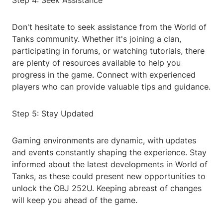
Step 4: Seek Assistance
Don't hesitate to seek assistance from the World of
Tanks community. Whether it's joining a clan,
participating in forums, or watching tutorials, there
are plenty of resources available to help you
progress in the game. Connect with experienced
players who can provide valuable tips and guidance.
Step 5: Stay Updated
Gaming environments are dynamic, with updates
and events constantly shaping the experience. Stay
informed about the latest developments in World of
Tanks, as these could present new opportunities to
unlock the OBJ 252U. Keeping abreast of changes
will keep you ahead of the game.