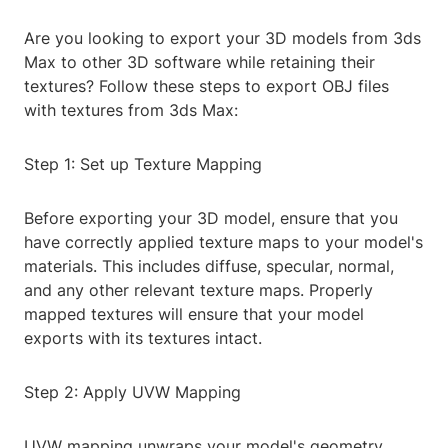
Are you looking to export your 3D models from 3ds
Max to other 3D software while retaining their
textures? Follow these steps to export OBJ files
with textures from 3ds Max:
Step 1: Set up Texture Mapping
Before exporting your 3D model, ensure that you
have correctly applied texture maps to your model's
materials. This includes diffuse, specular, normal,
and any other relevant texture maps. Properly
mapped textures will ensure that your model
exports with its textures intact.
Step 2: Apply UVW Mapping
UVW mapping unwraps your model's geometry,