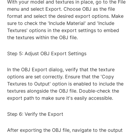
With your model and textures in place, go to the File
menu and select Export. Choose OBJ as the file
format and select the desired export options. Make
sure to check the 'Include Material' and 'Include
Textures' options in the export settings to embed
the textures within the OBJ file.
Step 5: Adjust OBJ Export Settings
In the OBJ Export dialog, verify that the texture
options are set correctly. Ensure that the 'Copy
Textures to Output' option is enabled to include the
textures alongside the OBJ file. Double-check the
export path to make sure it's easily accessible.
Step 6: Verify the Export
After exporting the OBJ file, navigate to the output