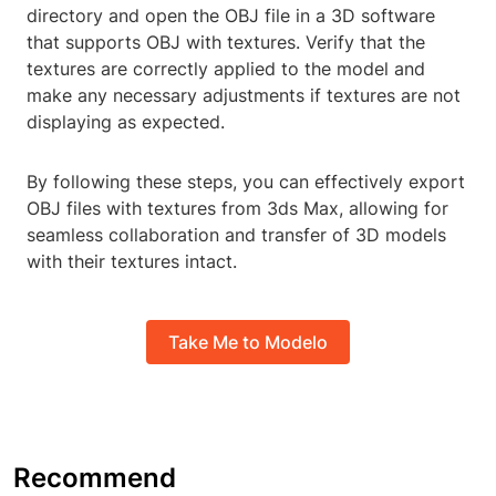
directory and open the OBJ file in a 3D software
that supports OBJ with textures. Verify that the
textures are correctly applied to the model and
make any necessary adjustments if textures are not
displaying as expected.
By following these steps, you can effectively export
OBJ files with textures from 3ds Max, allowing for
seamless collaboration and transfer of 3D models
with their textures intact.
Take Me to Modelo
Recommend