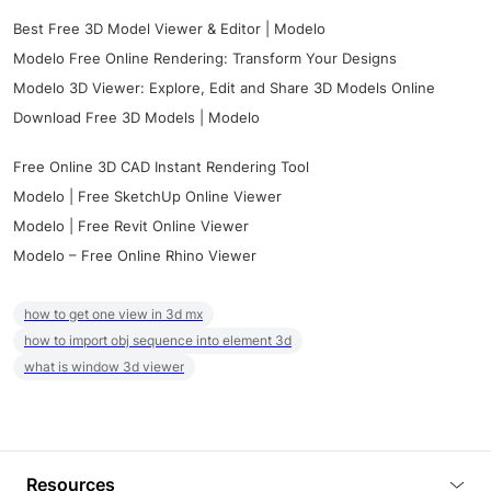
Best Free 3D Model Viewer & Editor | Modelo
Modelo Free Online Rendering: Transform Your Designs
Modelo 3D Viewer: Explore, Edit and Share 3D Models Online
Download Free 3D Models | Modelo
Free Online 3D CAD Instant Rendering Tool
Modelo | Free SketchUp Online Viewer
Modelo | Free Revit Online Viewer
Modelo – Free Online Rhino Viewer
how to get one view in 3d mx
how to import obj sequence into element 3d
what is window 3d viewer
Resources