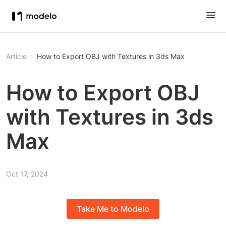
Article
How to Export OBJ with Textures in 3ds Max
How to Export OBJ
with Textures in 3ds
Max
Oct 17, 2024
Take Me to Modelo