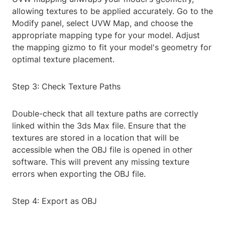
allowing textures to be applied accurately. Go to the
Modify panel, select UVW Map, and choose the
appropriate mapping type for your model. Adjust
the mapping gizmo to fit your model's geometry for
optimal texture placement.
Step 3: Check Texture Paths
Double-check that all texture paths are correctly
linked within the 3ds Max file. Ensure that the
textures are stored in a location that will be
accessible when the OBJ file is opened in other
software. This will prevent any missing texture
errors when exporting the OBJ file.
Step 4: Export as OBJ