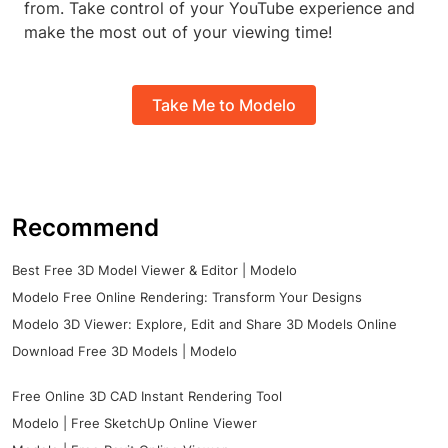
from. Take control of your YouTube experience and
make the most out of your viewing time!
Take Me to Modelo
Recommend
Best Free 3D Model Viewer & Editor | Modelo
Modelo Free Online Rendering: Transform Your Designs
Modelo 3D Viewer: Explore, Edit and Share 3D Models Online
Download Free 3D Models | Modelo
Free Online 3D CAD Instant Rendering Tool
Modelo | Free SketchUp Online Viewer