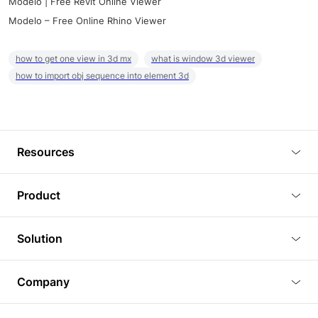
Modelo | Free Revit Online Viewer
Modelo – Free Online Rhino Viewer
how to get one view in 3d mx
what is window 3d viewer
how to import obj sequence into element 3d
Resources
Blog
Product
Tutorials
3D Viewer
Solution
Plugins
3D Editor
Architecture and Interior Design
Article
Company
3D Rendering
Real Estate
3D Models
About Us