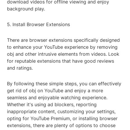
download videos for offline viewing and enjoy
background play.
5. Install Browser Extensions
There are browser extensions specifically designed
to enhance your YouTube experience by removing
obj and other intrusive elements from videos. Look
for reputable extensions that have good reviews
and ratings.
By following these simple steps, you can effectively
get rid of obj on YouTube and enjoy a more
seamless and enjoyable watching experience.
Whether it's using ad blockers, reporting
inappropriate content, customizing your settings,
opting for YouTube Premium, or installing browser
extensions, there are plenty of options to choose