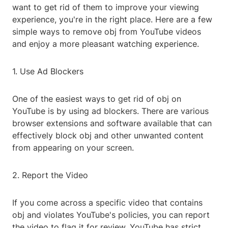
want to get rid of them to improve your viewing
experience, you're in the right place. Here are a few
simple ways to remove obj from YouTube videos
and enjoy a more pleasant watching experience.
1. Use Ad Blockers
One of the easiest ways to get rid of obj on
YouTube is by using ad blockers. There are various
browser extensions and software available that can
effectively block obj and other unwanted content
from appearing on your screen.
2. Report the Video
If you come across a specific video that contains
obj and violates YouTube's policies, you can report
the video to flag it for review. YouTube has strict