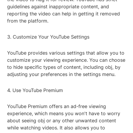
guidelines against inappropriate content, and
reporting the video can help in getting it removed
from the platform.
3. Customize Your YouTube Settings
YouTube provides various settings that allow you to
customize your viewing experience. You can choose
to hide specific types of content, including obj, by
adjusting your preferences in the settings menu.
4. Use YouTube Premium
YouTube Premium offers an ad-free viewing
experience, which means you won't have to worry
about seeing obj or any other unwanted content
while watching videos. It also allows you to