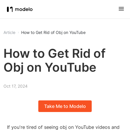
Article
How to Get Rid of Obj on YouTube
How to Get Rid of
Obj on YouTube
Oct 17, 2024
Take Me to Modelo
If you're tired of seeing obj on YouTube videos and