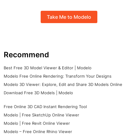
Take Me to Modelo
Recommend
Best Free 3D Model Viewer & Editor | Modelo
Modelo Free Online Rendering: Transform Your Designs
Modelo 3D Viewer: Explore, Edit and Share 3D Models Online
Download Free 3D Models | Modelo
Free Online 3D CAD Instant Rendering Tool
Modelo | Free SketchUp Online Viewer
Modelo | Free Revit Online Viewer
Modelo – Free Online Rhino Viewer