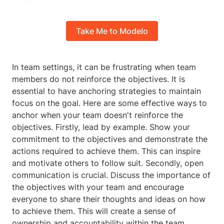
Take Me to Modelo
In team settings, it can be frustrating when team
members do not reinforce the objectives. It is
essential to have anchoring strategies to maintain
focus on the goal. Here are some effective ways to
anchor when your team doesn't reinforce the
objectives. Firstly, lead by example. Show your
commitment to the objectives and demonstrate the
actions required to achieve them. This can inspire
and motivate others to follow suit. Secondly, open
communication is crucial. Discuss the importance of
the objectives with your team and encourage
everyone to share their thoughts and ideas on how
to achieve them. This will create a sense of
ownership and accountability within the team.