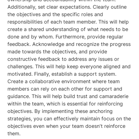
Additionally, set clear expectations. Clearly outline
the objectives and the specific roles and
responsibilities of each team member. This will help
create a shared understanding of what needs to be
done and by whom. Furthermore, provide regular
feedback. Acknowledge and recognize the progress
made towards the objectives, and provide
constructive feedback to address any issues or
challenges. This will help keep everyone aligned and
motivated. Finally, establish a support system.
Create a collaborative environment where team
members can rely on each other for support and
guidance. This will help build trust and camaraderie
within the team, which is essential for reinforcing
objectives. By implementing these anchoring
strategies, you can effectively maintain focus on the
objectives even when your team doesn't reinforce
them.