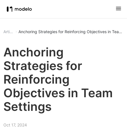
Article
Anchoring Strategies for Reinforcing Objectives in Team S
Anchoring
Strategies for
Reinforcing
Objectives in Team
Settings
Oct 17, 2024