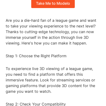
Take Me to Modelo
Are you a die-hard fan of a league game and want
to take your viewing experience to the next level?
Thanks to cutting-edge technology, you can now
immerse yourself in the action through live 3D
viewing. Here's how you can make it happen.
Step 1: Choose the Right Platform
To experience live 3D viewing of a league game,
you need to find a platform that offers this
immersive feature. Look for streaming services or
gaming platforms that provide 3D content for the
game you want to watch.
Step 2: Check Your Compatibility