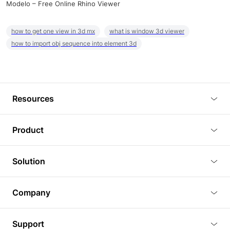
Modelo – Free Online Rhino Viewer
how to get one view in 3d mx
what is window 3d viewer
how to import obj sequence into element 3d
Resources
Blog
Product
Tutorials
3D Viewer
Solution
Plugins
3D Editor
Architecture and Interior Design
Article
Company
3D Rendering
Real Estate
3D Models
About Us
BIM Viewer
Support