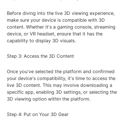
Before diving into the live 3D viewing experience,
make sure your device is compatible with 3D
content. Whether it's a gaming console, streaming
device, or VR headset, ensure that it has the
capability to display 3D visuals.
Step 3: Access the 3D Content
Once you've selected the platform and confirmed
your device's compatibility, it's time to access the
live 3D content. This may involve downloading a
specific app, enabling 3D settings, or selecting the
3D viewing option within the platform.
Step 4: Put on Your 3D Gear