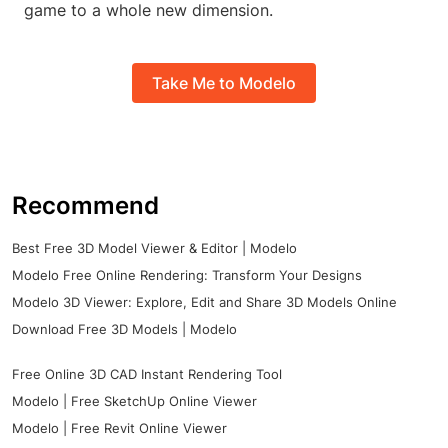
game to a whole new dimension.
Take Me to Modelo
Recommend
Best Free 3D Model Viewer & Editor | Modelo
Modelo Free Online Rendering: Transform Your Designs
Modelo 3D Viewer: Explore, Edit and Share 3D Models Online
Download Free 3D Models | Modelo
Free Online 3D CAD Instant Rendering Tool
Modelo | Free SketchUp Online Viewer
Modelo | Free Revit Online Viewer