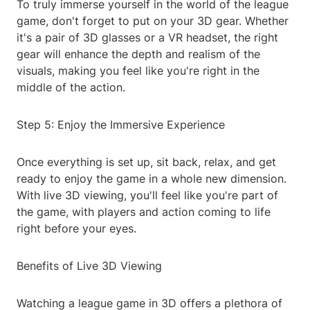
To truly immerse yourself in the world of the league
game, don't forget to put on your 3D gear. Whether
it's a pair of 3D glasses or a VR headset, the right
gear will enhance the depth and realism of the
visuals, making you feel like you're right in the
middle of the action.
Step 5: Enjoy the Immersive Experience
Once everything is set up, sit back, relax, and get
ready to enjoy the game in a whole new dimension.
With live 3D viewing, you'll feel like you're part of
the game, with players and action coming to life
right before your eyes.
Benefits of Live 3D Viewing
Watching a league game in 3D offers a plethora of