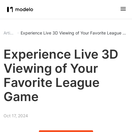
Article
Experience Live 3D Viewing of Your Favorite League Gam
Experience Live 3D
Viewing of Your
Favorite League
Game
Oct 17, 2024