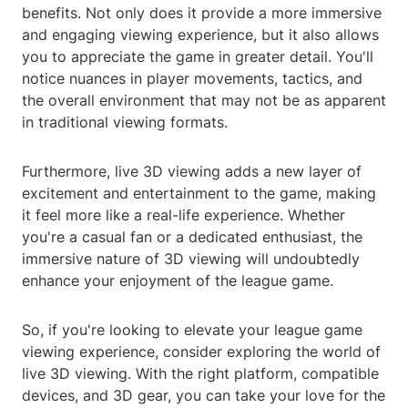
benefits. Not only does it provide a more immersive
and engaging viewing experience, but it also allows
you to appreciate the game in greater detail. You'll
notice nuances in player movements, tactics, and
the overall environment that may not be as apparent
in traditional viewing formats.
Furthermore, live 3D viewing adds a new layer of
excitement and entertainment to the game, making
it feel more like a real-life experience. Whether
you're a casual fan or a dedicated enthusiast, the
immersive nature of 3D viewing will undoubtedly
enhance your enjoyment of the league game.
So, if you're looking to elevate your league game
viewing experience, consider exploring the world of
live 3D viewing. With the right platform, compatible
devices, and 3D gear, you can take your love for the