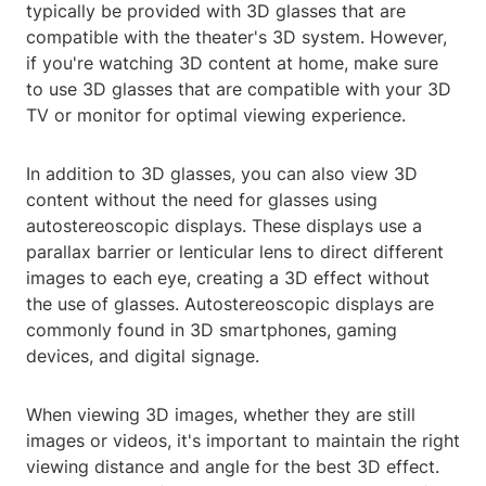
typically be provided with 3D glasses that are
compatible with the theater's 3D system. However,
if you're watching 3D content at home, make sure
to use 3D glasses that are compatible with your 3D
TV or monitor for optimal viewing experience.
In addition to 3D glasses, you can also view 3D
content without the need for glasses using
autostereoscopic displays. These displays use a
parallax barrier or lenticular lens to direct different
images to each eye, creating a 3D effect without
the use of glasses. Autostereoscopic displays are
commonly found in 3D smartphones, gaming
devices, and digital signage.
When viewing 3D images, whether they are still
images or videos, it's important to maintain the right
viewing distance and angle for the best 3D effect.