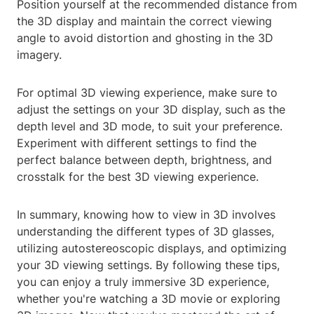
Position yourself at the recommended distance from
the 3D display and maintain the correct viewing
angle to avoid distortion and ghosting in the 3D
imagery.
For optimal 3D viewing experience, make sure to
adjust the settings on your 3D display, such as the
depth level and 3D mode, to suit your preference.
Experiment with different settings to find the
perfect balance between depth, brightness, and
crosstalk for the best 3D viewing experience.
In summary, knowing how to view in 3D involves
understanding the different types of 3D glasses,
utilizing autostereoscopic displays, and optimizing
your 3D viewing settings. By following these tips,
you can enjoy a truly immersive 3D experience,
whether you're watching a 3D movie or exploring