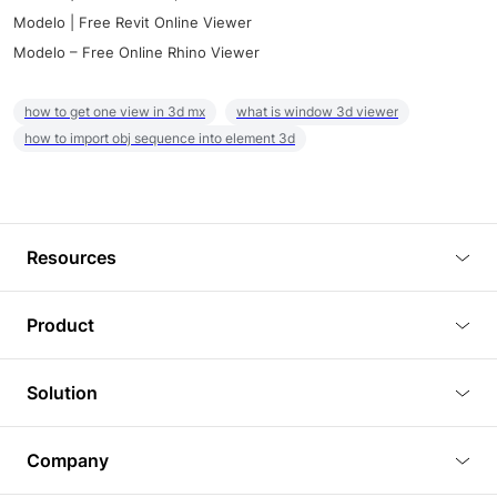
Modelo | Free Revit Online Viewer
Modelo – Free Online Rhino Viewer
how to get one view in 3d mx
what is window 3d viewer
how to import obj sequence into element 3d
Resources
Blog
Product
Tutorials
3D Viewer
Solution
Plugins
3D Editor
Architecture and Interior Design
Article
Company
3D Rendering
Real Estate