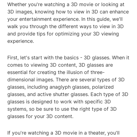
Whether you're watching a 3D movie or looking at
3D images, knowing how to view in 3D can enhance
your entertainment experience. In this guide, we'll
walk you through the different ways to view in 3D
and provide tips for optimizing your 3D viewing
experience.
First, let's start with the basics - 3D glasses. When it
comes to viewing 3D content, 3D glasses are
essential for creating the illusion of three-
dimensional images. There are several types of 3D
glasses, including anaglyph glasses, polarized
glasses, and active shutter glasses. Each type of 3D
glasses is designed to work with specific 3D
systems, so be sure to use the right type of 3D
glasses for your 3D content.
If you're watching a 3D movie in a theater, you'll