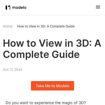
Article
How to View in 3D: A Complete Guide
How to View in 3D: A
Complete Guide
Oct 17, 2024
Take Me to Modelo
Do you want to experience the magic of 3D?