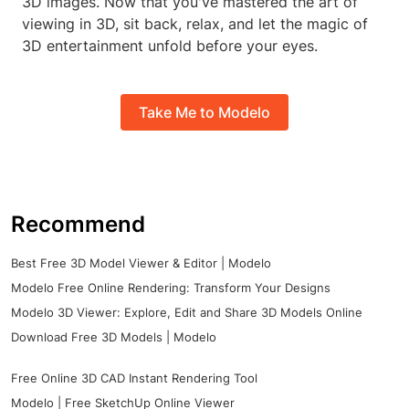
3D images. Now that you've mastered the art of
viewing in 3D, sit back, relax, and let the magic of
3D entertainment unfold before your eyes.
Take Me to Modelo
Recommend
Best Free 3D Model Viewer & Editor | Modelo
Modelo Free Online Rendering: Transform Your Designs
Modelo 3D Viewer: Explore, Edit and Share 3D Models Online
Download Free 3D Models | Modelo
Free Online 3D CAD Instant Rendering Tool
Modelo | Free SketchUp Online Viewer