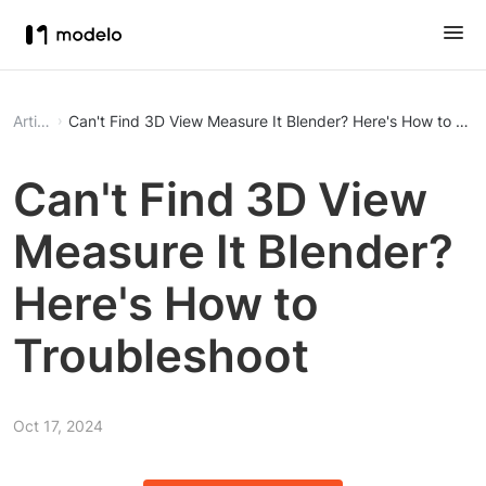
Article
Can't Find 3D View Measure It Blender? Here's How to Tro
Can't Find 3D View
Measure It Blender?
Here's How to
Troubleshoot
Oct 17, 2024