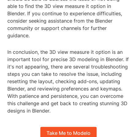
able to find the 3D view measure it option in
Blender. If you continue to experience difficulties,
consider seeking assistance from the Blender
community or support channels for further
guidance.
In conclusion, the 3D view measure it option is an
important tool for precise 3D modeling in Blender. If
it's not appearing, there are several troubleshooting
steps you can take to resolve the issue, including
resetting the layout, checking add-ons, updating
Blender, and reviewing preferences and keymaps.
With patience and persistence, you can overcome
this challenge and get back to creating stunning 3D
designs in Blender.
Take Me to Modelo