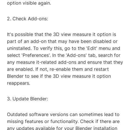
option visible again.
2. Check Add-ons:
It's possible that the 3D view measure it option is
part of an add-on that may have been disabled or
uninstalled. To verify this, go to the 'Edit' menu and
select 'Preferences'. In the 'Add-ons' tab, search for
any measure it-related add-ons and ensure that they
are enabled. If not, re-enable them and restart
Blender to see if the 3D view measure it option
reappears.
3. Update Blender:
Outdated software versions can sometimes lead to
missing features or functionality. Check if there are
any updates available for your Blender installation