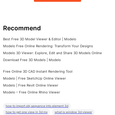
Recommend
Best Free 3D Model Viewer & Editor | Modelo
Modelo Free Online Rendering: Transform Your Designs
Modelo 3D Viewer: Explore, Edit and Share 3D Models Online
Download Free 3D Models | Modelo
Free Online 3D CAD Instant Rendering Tool
Modelo | Free SketchUp Online Viewer
Modelo | Free Revit Online Viewer
Modelo – Free Online Rhino Viewer
how to import obj sequence into element 3d
how to get one view in 3d mx
what is window 3d viewer