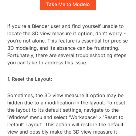
Take Me to Modelo
If you're a Blender user and find yourself unable to
locate the 3D view measure it option, don't worry -
you're not alone. This feature is essential for precise
3D modeling, and its absence can be frustrating.
Fortunately, there are several troubleshooting steps
you can take to address this issue.
1. Reset the Layout:
Sometimes, the 3D view measure it option may be
hidden due to a modification in the layout. To reset
the layout to its default settings, navigate to the
'Window' menu and select 'Workspace' > 'Reset to
Default Layout'. This action will restore the default
view and possibly make the 3D view measure it