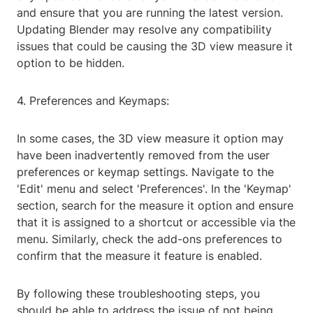
and ensure that you are running the latest version.
Updating Blender may resolve any compatibility
issues that could be causing the 3D view measure it
option to be hidden.
4. Preferences and Keymaps:
In some cases, the 3D view measure it option may
have been inadvertently removed from the user
preferences or keymap settings. Navigate to the
'Edit' menu and select 'Preferences'. In the 'Keymap'
section, search for the measure it option and ensure
that it is assigned to a shortcut or accessible via the
menu. Similarly, check the add-ons preferences to
confirm that the measure it feature is enabled.
By following these troubleshooting steps, you
should be able to address the issue of not being