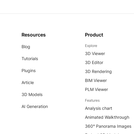
Resources
Product
Explore
Blog
3D Viewer
Tutorials
3D Editor
Plugins
3D Rendering
BIM Viewer
Article
PLM Viewer
3D Models
Features
AI Generation
Analysis chart
Animated Walkthrough
360° Panorama Images