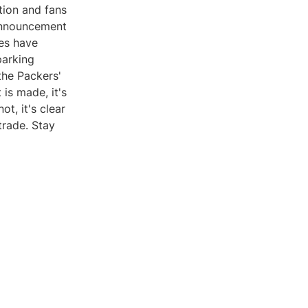
tion and fans
l announcement
ces have
parking
the Packers'
is made, it's
ot, it's clear
trade. Stay