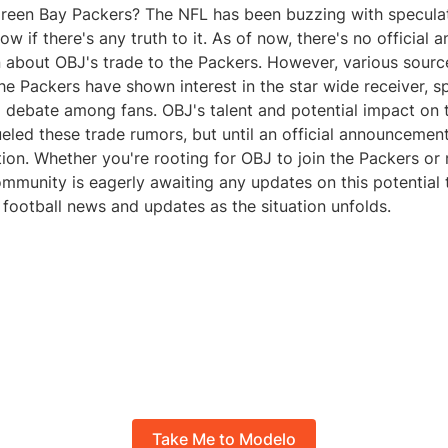
Green Bay Packers? The NFL has been buzzing with specula
ow if there's any truth to it. As of now, there's no officia
n about OBJ's trade to the Packers. However, various sour
he Packers have shown interest in the star wide receiver, s
 debate among fans. OBJ's talent and potential impact on 
eled these trade rumors, but until an official announcement 
tion. Whether you're rooting for OBJ to join the Packers or n
mmunity is eagerly awaiting any updates on this potential 
football news and updates as the situation unfolds.
Take Me to Modelo