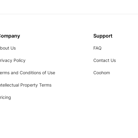
Company
Support
bout Us
FAQ
rivacy Policy
Contact Us
erms and Conditions of Use
Coohom
ntellectual Property Terms
ricing