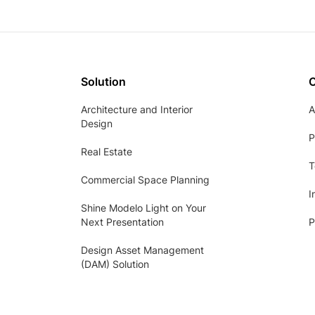
Solution
Architecture and Interior
A
Design
P
Real Estate
T
Commercial Space Planning
I
Shine Modelo Light on Your
Next Presentation
P
Design Asset Management
(DAM) Solution