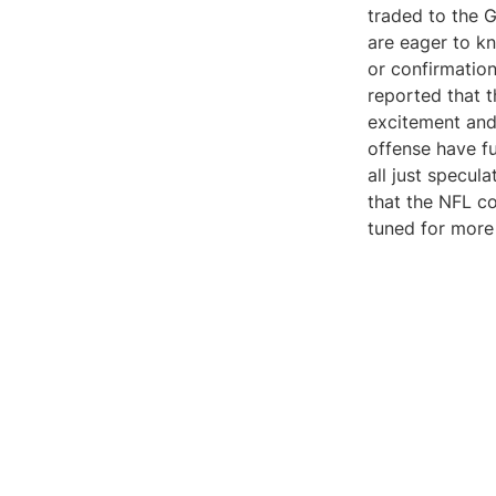
traded to the 
are eager to kn
or confirmatio
reported that t
excitement and
offense have fu
all just specula
that the NFL co
tuned for more 