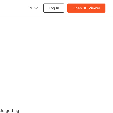
EN
Log In
Open 3D Viewer
r. getting