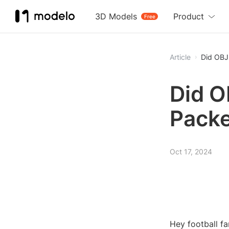
3D Models
Product
Free
Article
Did OBJ
Did O
Pack
Oct 17, 2024
Hey football fa