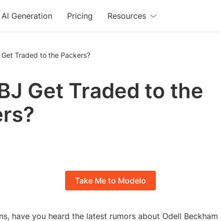
AI Generation
Pricing
Resources
 Get Traded to the Packers?
BJ Get Traded to the
ers?
Take Me to Modelo
ns, have you heard the latest rumors about Odell Beckham J