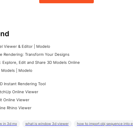
nd
l Viewer & Editor | Modelo
e Rendering: Transform Your Designs
 Explore, Edit and Share 3D Models Online
 Models | Modelo
D Instant Rendering Tool
tchUp Online Viewer
it Online Viewer
ine Rhino Viewer
w in 3d mx
what is window 3d viewer
how to import obj sequence into 