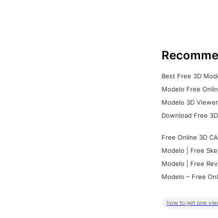
Recomme
Best Free 3D Mode
Modelo Free Onlin
Modelo 3D Viewer:
Download Free 3D
Free Online 3D CA
Modelo | Free Ske
Modelo | Free Rev
Modelo – Free Onl
how to get one vie