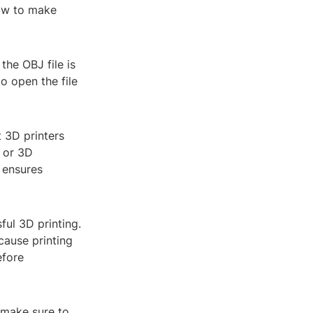
how to make
 the OBJ file is
o open the file
 3D printers
s or 3D
p ensures
ful 3D printing.
cause printing
efore
, make sure to