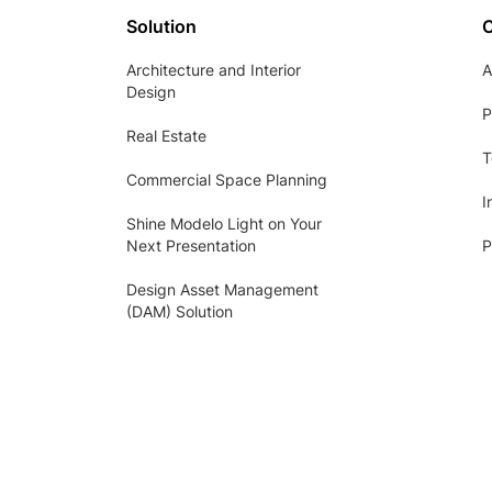
Solution
Architecture and Interior
A
Design
P
Real Estate
T
Commercial Space Planning
I
Shine Modelo Light on Your
Next Presentation
P
Design Asset Management
(DAM) Solution