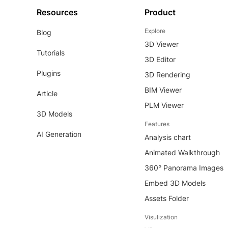
Resources
Product
Explore
Blog
3D Viewer
Tutorials
3D Editor
Plugins
3D Rendering
BIM Viewer
Article
PLM Viewer
3D Models
Features
AI Generation
Analysis chart
Animated Walkthrough
360° Panorama Images
Embed 3D Models
Assets Folder
Visulization