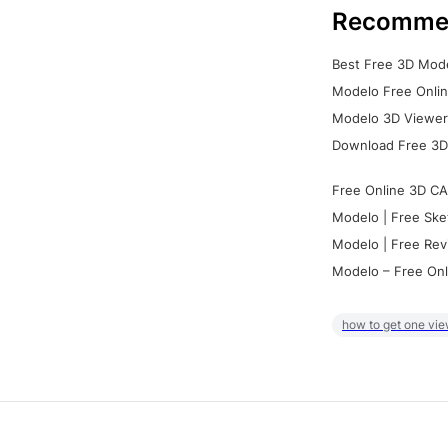
Recomme
Best Free 3D Mode
Modelo Free Onlin
Modelo 3D Viewer:
Download Free 3D
Free Online 3D CA
Modelo | Free Ske
Modelo | Free Rev
Modelo – Free Onl
how to get one vie