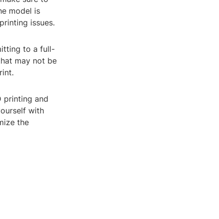
he model is
printing issues.
tting to a full-
 that may not be
int.
D printing and
yourself with
mize the