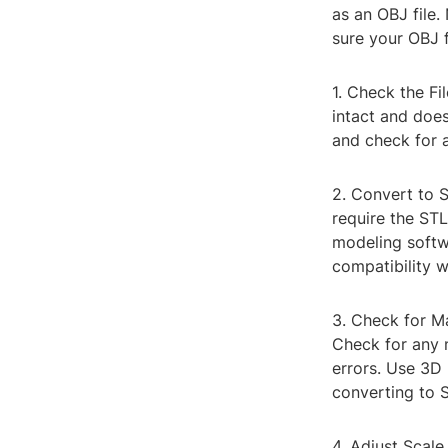
as an OBJ file.
sure your OBJ fi
1. Check the Fil
intact and does
and check for a
2. Convert to S
require the STL
modeling softwa
compatibility w
3. Check for Ma
Check for any 
errors. Use 3D
converting to 
4. Adjust Scale