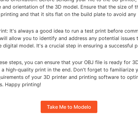
e and orientation of the 3D model. Ensure that the size of t
printing and that it sits flat on the build plate to avoid any 
rint: It's always a good idea to run a test print before commi
s will allow you to identify and address any potential issues
digital model. It's a crucial step in ensuring a successful pr
ese steps, you can ensure that your OBJ file is ready for 3
 a high-quality print in the end. Don't forget to familiarize 
quirements of your 3D printer and printing software to opti
s. Happy printing!
Take Me to Modelo