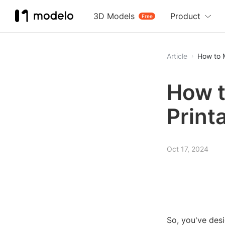
3D Models
Product
Free
Article
How to M
How t
Print
Oct 17, 2024
So, you've des