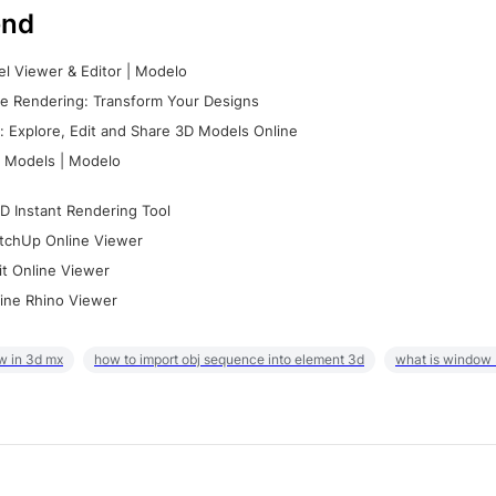
nd
l Viewer & Editor | Modelo
e Rendering: Transform Your Designs
 Explore, Edit and Share 3D Models Online
 Models | Modelo
D Instant Rendering Tool
tchUp Online Viewer
it Online Viewer
ine Rhino Viewer
w in 3d mx
how to import obj sequence into element 3d
what is window