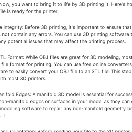
 Now, you want to bring it to life by 3D printing it. Here's 
le is ready for the printer:
e Integrity: Before 3D printing, it's important to ensure that
 not contain any errors. You can use 3D printing software t
ny potential issues that may affect the printing process.
TL Format: While OBJ files are great for 3D modeling, most
 file format for printing. You can use free online converter
re to easily convert your OBJ file to an STL file. This ste
ith most 3D printers.
nifold Edges: A manifold 3D model is essential for success
non-manifold edges or surfaces in your model as they can 
 modeling software to repair any non-manifold geometry b
STL.
 and Orientation: Before sending your file to the 3D printer