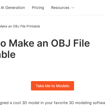
AI Generation
Pricing
Resources
ake an OBJ File Printable
o Make an OBJ File
able
Take Me to Modelo
igned a cool 3D model in your favorite 3D modeling softwa