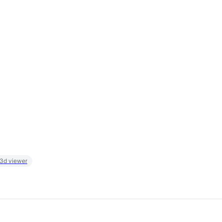
 3d viewer