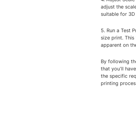
adjust the scal
suitable for 3D 
5. Run a Test P
size print. Thi
apparent on the 
By following th
that you'll have
the specific re
printing proces