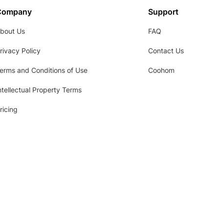
Company
Support
bout Us
FAQ
rivacy Policy
Contact Us
erms and Conditions of Use
Coohom
ntellectual Property Terms
ricing