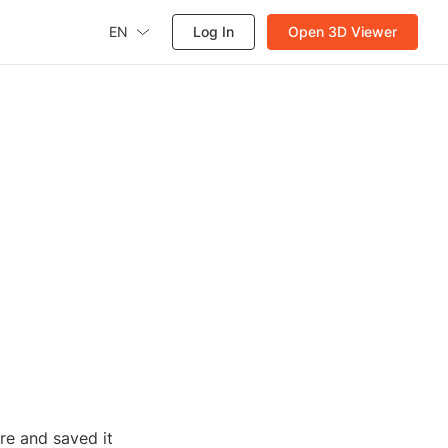
EN
Log In
Open 3D Viewer
re and saved it