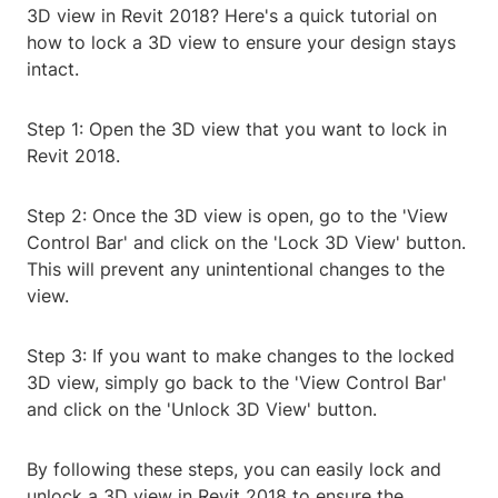
3D view in Revit 2018? Here's a quick tutorial on
how to lock a 3D view to ensure your design stays
intact.
Step 1: Open the 3D view that you want to lock in
Revit 2018.
Step 2: Once the 3D view is open, go to the 'View
Control Bar' and click on the 'Lock 3D View' button.
This will prevent any unintentional changes to the
view.
Step 3: If you want to make changes to the locked
3D view, simply go back to the 'View Control Bar'
and click on the 'Unlock 3D View' button.
By following these steps, you can easily lock and
unlock a 3D view in Revit 2018 to ensure the