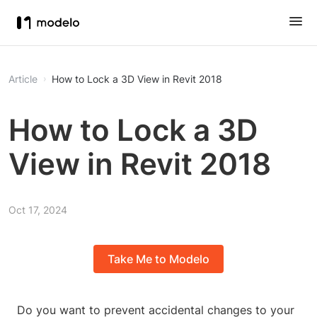
Article
How to Lock a 3D View in Revit 2018
How to Lock a 3D
View in Revit 2018
Oct 17, 2024
Take Me to Modelo
Do you want to prevent accidental changes to your