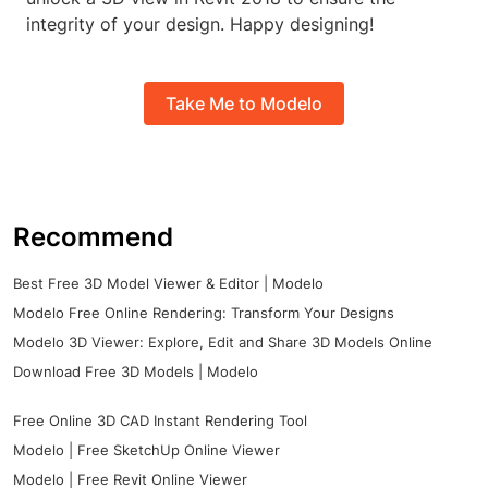
integrity of your design. Happy designing!
Take Me to Modelo
Recommend
Best Free 3D Model Viewer & Editor | Modelo
Modelo Free Online Rendering: Transform Your Designs
Modelo 3D Viewer: Explore, Edit and Share 3D Models Online
Download Free 3D Models | Modelo
Free Online 3D CAD Instant Rendering Tool
Modelo | Free SketchUp Online Viewer
Modelo | Free Revit Online Viewer