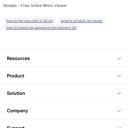
Modelo – Free Online Rhino Viewer
how to get one view in 3d mx
what is window 3d viewer
how to import obj sequence into element 3d
Resources
Blog
Product
Tutorials
3D Viewer
Solution
Plugins
3D Editor
Architecture and Interior Design
Article
Company
3D Rendering
Real Estate
3D Models
About Us
BIM Viewer